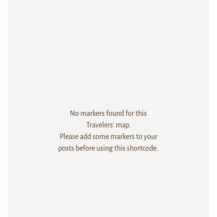
No markers found for this
Travelers' map.
Please add some markers to your
posts before using this shortcode.