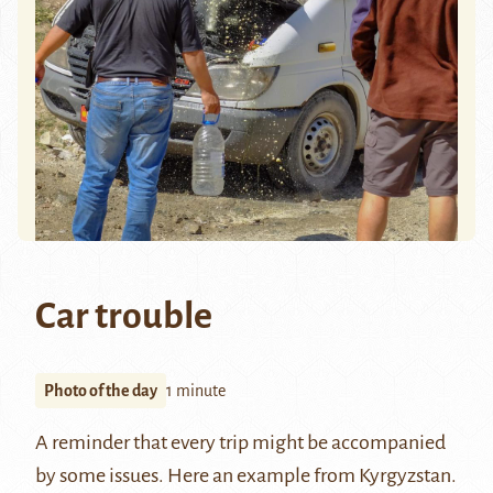
Car trouble
Photo of the day
1 minute
A reminder that every trip might be accompanied
by some issues. Here an example from Kyrgyzstan.