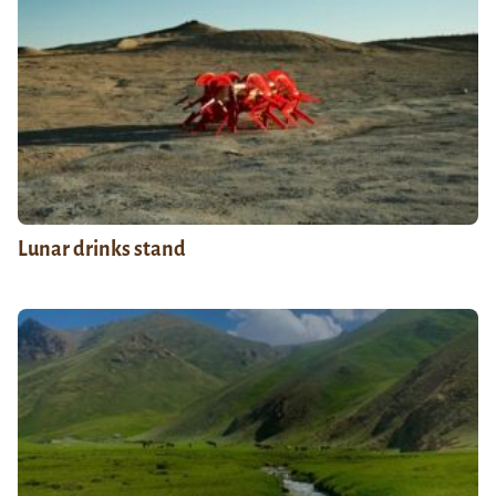
Lunar drinks stand