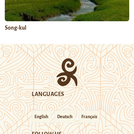
Song-kul
LANGUAGES
English
Deutsch
Français