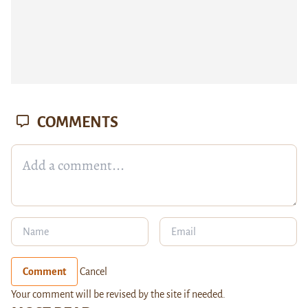
COMMENTS
Comment
Cancel
Your comment will be revised by the site if needed.