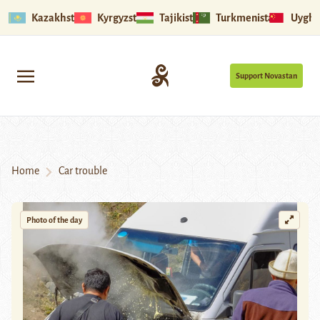
Kazakhstan
Kyrgyzstan
Tajikistan
Turkmenistan
Uyghu
Support Novastan
Home
Car trouble
Photo of the day