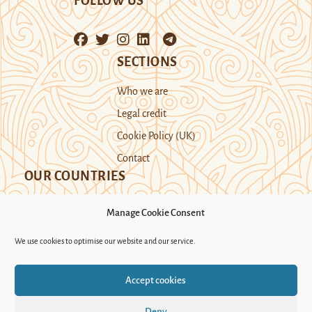
FOLLOW US
SECTIONS
Who we are
Legal credit
Cookie Policy (UK)
Contact
OUR COUNTRIES
Manage Cookie Consent
Kazakhstan
Kyrgyzstan
Tajikistan
We use cookies to optimise our website and our service.
Turkmenistan
Uyghur Region
Accept cookies
Uzbekistan
Deny