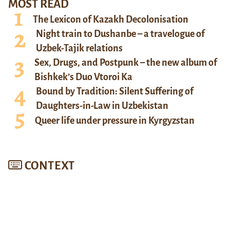
MOST READ
The Lexicon of Kazakh Decolonisation
Night train to Dushanbe – a travelogue of
Uzbek-Tajik relations
Sex, Drugs, and Postpunk – the new album of
Bishkek’s Duo Vtoroi Ka
Bound by Tradition: Silent Suffering of
Daughters-in-Law in Uzbekistan
Queer life under pressure in Kyrgyzstan
CONTEXT