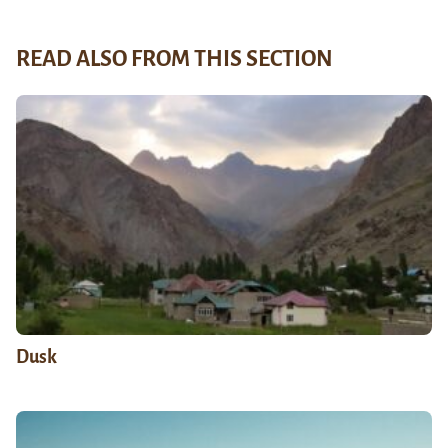
READ ALSO FROM THIS SECTION
Dusk