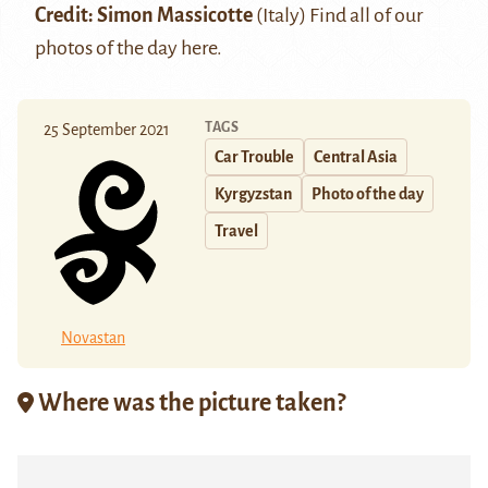
Credit: Simon Massicotte
(Italy) Find all of our
photos of the day
here
.
TAGS
25 September 2021
Car Trouble
Central Asia
Kyrgyzstan
Photo of the day
Travel
Novastan
Where was the picture taken?