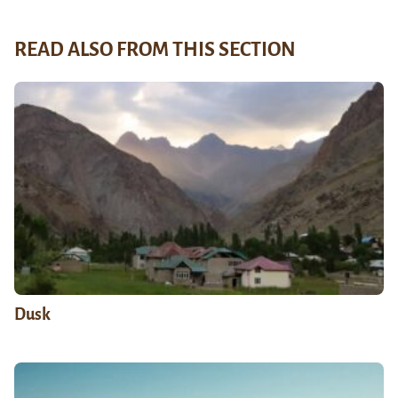
READ ALSO FROM THIS SECTION
Dusk