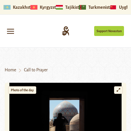
Kazakhstan
Kyrgyzstan
Tajikistan
Turkmenistan
Uyghu
Support Novastan
Home
Call to Prayer
Photo of the day