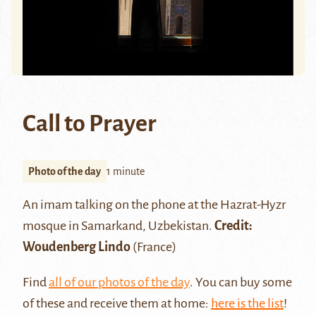
Call to Prayer
Photo of the day
1 minute
An imam talking on the phone at the Hazrat-Hyzr
mosque in Samarkand, Uzbekistan.
Credit:
Woudenberg Lindo
(France)
Find
all of our photos of the day
. You can buy some
of these and receive them at home:
here is the list
!