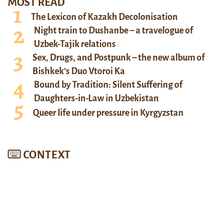
MOST READ
The Lexicon of Kazakh Decolonisation
Night train to Dushanbe – a travelogue of
Uzbek-Tajik relations
Sex, Drugs, and Postpunk – the new album of
Bishkek’s Duo Vtoroi Ka
Bound by Tradition: Silent Suffering of
Daughters-in-Law in Uzbekistan
Queer life under pressure in Kyrgyzstan
CONTEXT