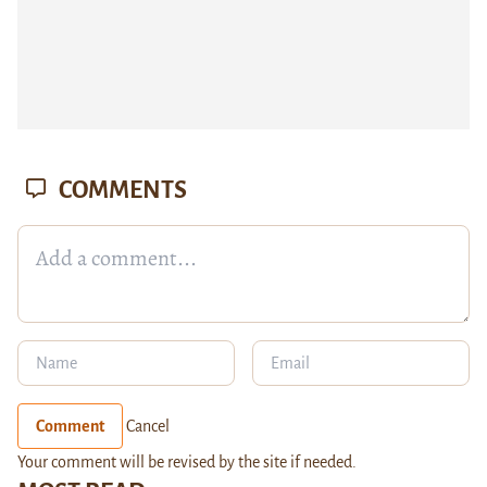
COMMENTS
Comment
Cancel
Your comment will be revised by the site if needed.