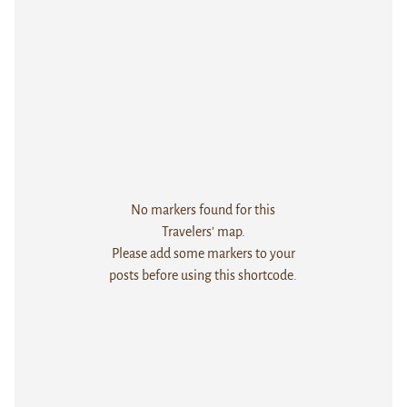
No markers found for this
Travelers' map.
Please add some markers to your
posts before using this shortcode.