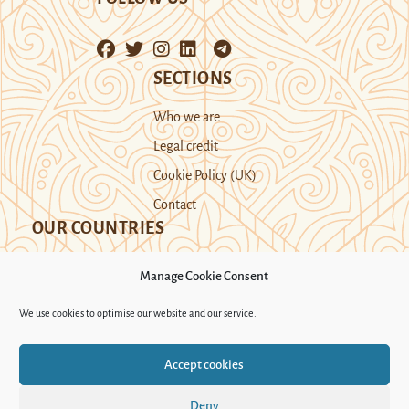
SECTIONS
Who we are
Legal credit
Cookie Policy (UK)
Contact
OUR COUNTRIES
Manage Cookie Consent
Kazakhstan
Kyrgyzstan
Tajikistan
We use cookies to optimise our website and our service.
Turkmenistan
Uyghur Region
Accept cookies
Uzbekistan
Deny