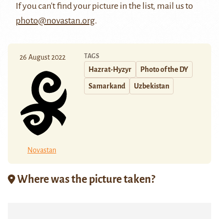
If you can't find your picture in the list, mail us to
photo@novastan.org
.
TAGS
26 August 2022
Hazrat-Hyzyr
Photo of the DY
Samarkand
Uzbekistan
Novastan
Where was the picture taken?