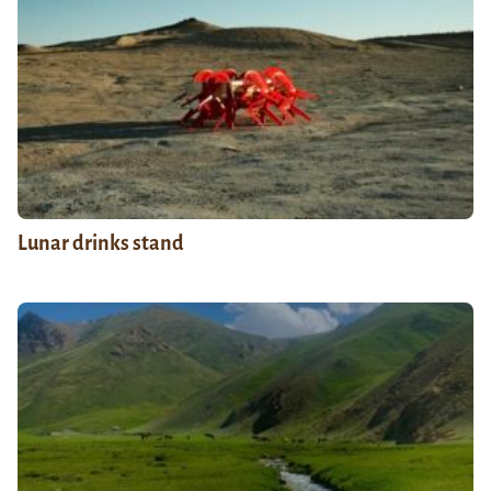
Lunar drinks stand