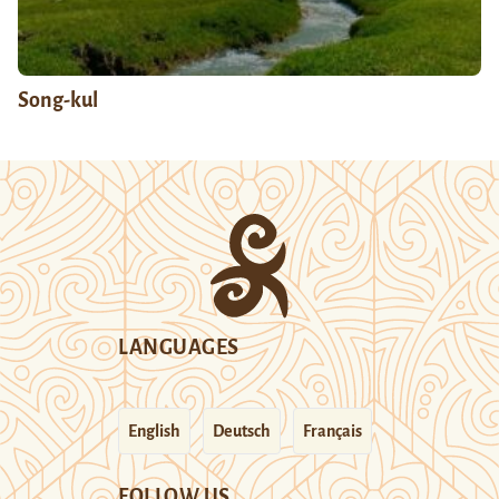
Song-kul
LANGUAGES
English
Deutsch
Français
FOLLOW US