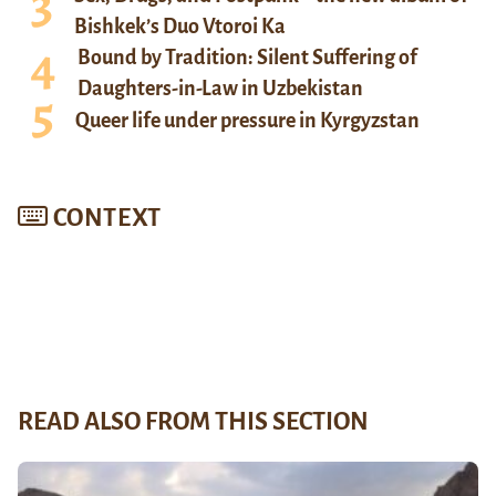
Bishkek’s Duo Vtoroi Ka
Bound by Tradition: Silent Suffering of
Daughters-in-Law in Uzbekistan
Queer life under pressure in Kyrgyzstan
CONTEXT
READ ALSO FROM THIS SECTION