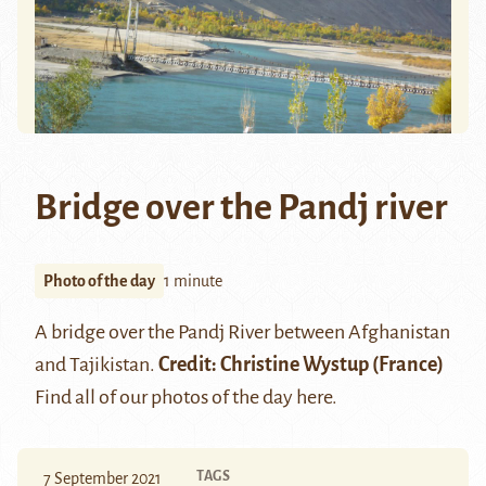
Bridge over the Pandj river
Photo of the day
1 minute
A bridge over the
Pandj
River between Afghanistan
and Tajikistan.
Credit:
Christine Wystup
(France)
Find all of our photos of the day
here
.
TAGS
7 September 2021