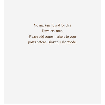
No markers found for this
Travelers' map.
Please add some markers to your
posts before using this shortcode.