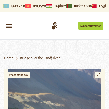
Kazakhstan
Kyrgyzstan
Tajikistan
Turkmenistan
Uyghu
Support Novastan
Home
Bridge over the Pandj river
Photo of the day