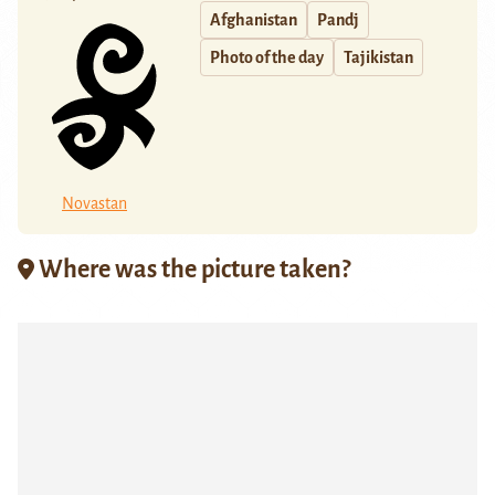
Afghanistan
Pandj
Photo of the day
Tajikistan
Novastan
Where was the picture taken?