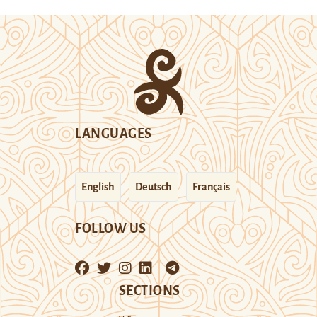
LANGUAGES
English
Deutsch
Français
FOLLOW US
SECTIONS