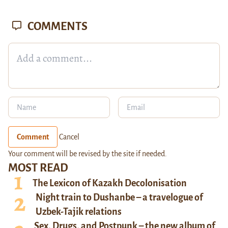
COMMENTS
Comment
Cancel
Your comment will be revised by the site if needed.
MOST READ
The Lexicon of Kazakh Decolonisation
Night train to Dushanbe – a travelogue of
Uzbek-Tajik relations
Sex, Drugs, and Postpunk – the new album of