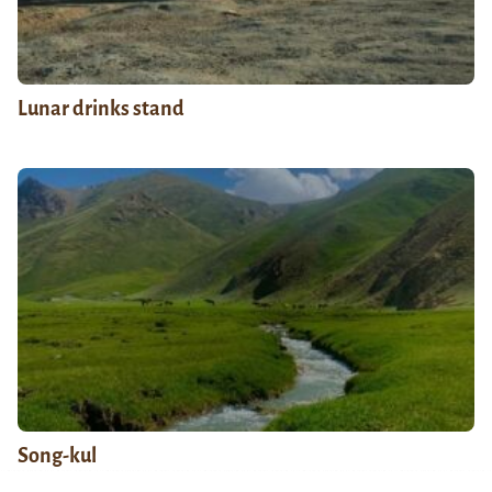
Lunar drinks stand
Song-kul