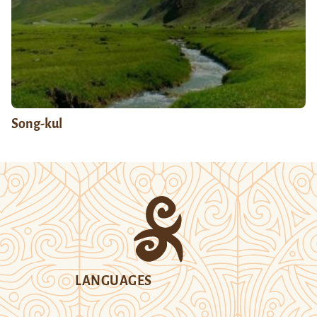
Song-kul
LANGUAGES