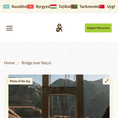
Kazakhstan
Kyrgyzstan
Tajikistan
Turkmenistan
Uyghu
Support Novastan
Home
Bridge over Naryn
Photo of the day