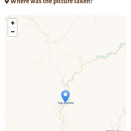
Where was the picture taken?
+
−
Travelers' Map is loading...
If you see this after your page is
loaded completely, leafletJS files are
missing.