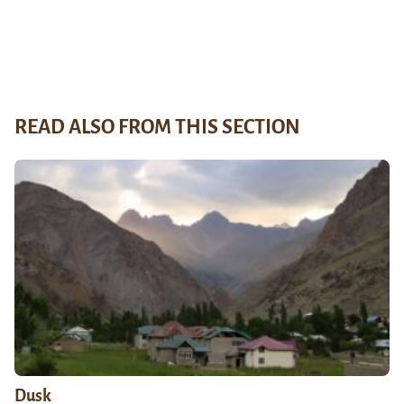
READ ALSO FROM THIS SECTION
Dusk