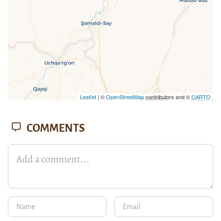
Leaflet
| ©
OpenStreetMap
contributors and ©
CARTO
COMMENTS