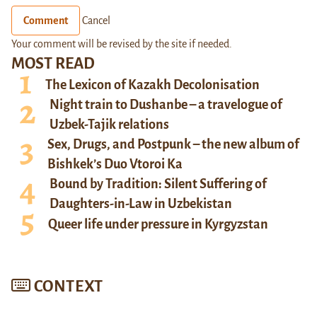
Comment
Cancel
Your comment will be revised by the site if needed.
MOST READ
The Lexicon of Kazakh Decolonisation
Night train to Dushanbe – a travelogue of
Uzbek-Tajik relations
Sex, Drugs, and Postpunk – the new album of
Bishkek’s Duo Vtoroi Ka
Bound by Tradition: Silent Suffering of
Daughters-in-Law in Uzbekistan
Queer life under pressure in Kyrgyzstan
CONTEXT