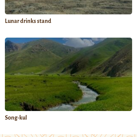
Lunar drinks stand
Song-kul