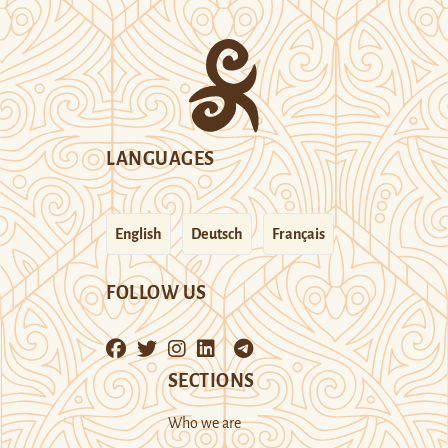
LANGUAGES
English
Deutsch
Français
FOLLOW US
SECTIONS
Who we are