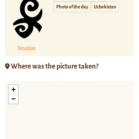
Photo of the day
Uzbekistan
Novastan
Where was the picture taken?
+
−