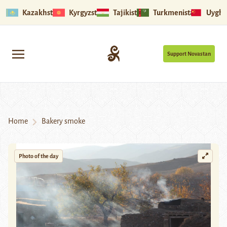
Kazakhstan
Kyrgyzstan
Tajikistan
Turkmenistan
Uyghu
Support Novastan
Home
Bakery smoke
Photo of the day