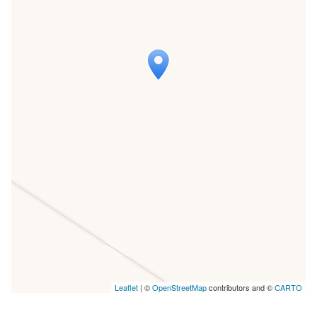
Travelers' Map is loading...
If you see this after your page is
loaded completely, leafletJS files are
missing.
Leaflet
| ©
OpenStreetMap
contributors and ©
CARTO