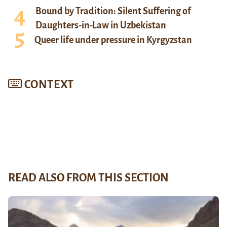
Bound by Tradition: Silent Suffering of
Daughters-in-Law in Uzbekistan
Queer life under pressure in Kyrgyzstan
CONTEXT
READ ALSO FROM THIS SECTION