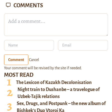
COMMENTS
Comment
Cancel
Your comment will be revised by the site if needed.
MOST READ
The Lexicon of Kazakh Decolonisation
Night train to Dushanbe – a travelogue of
Uzbek-Tajik relations
Sex, Drugs, and Postpunk – the new album of
Bishkek’s Duo Vtoroi Ka