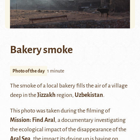
Bakery smoke
Photo of the day
1 minute
The smoke of a local bakery fills the air of a village
deep in the
Jizzakh
region,
Uzbekistan
.
This photo was taken during the filming of
Mission: Find Aral
, a documentary investigating
the ecological impact of the disappearance of the
Aral Sea
, the impact its drying up is having on