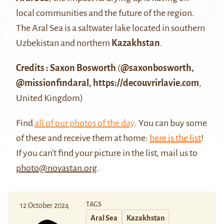
local communities and the future of the region.
The Aral Sea is a saltwater lake located in southern
Uzbekistan and northern
Kazakhstan
.
Credits : Saxon Bosworth
(
@saxonbosworth
,
@missionfindaral
,
https://decouvrirlavie.com
,
United Kingdom)
Find
all of our photos of the day
. You can buy some
of these and receive them at home:
here is the list
!
If you can't find your picture in the list, mail us to
photo@novastan.org
.
TAGS
12 October 2024
Aral Sea
Kazakhstan