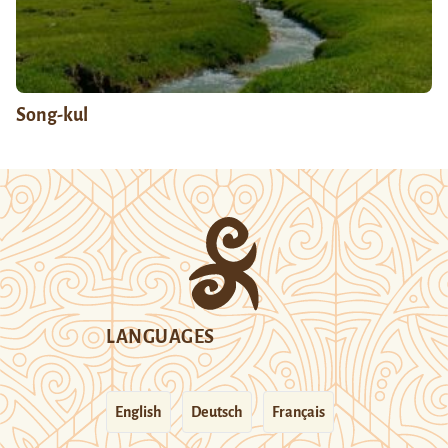
Song-kul
LANGUAGES
English
Deutsch
Français