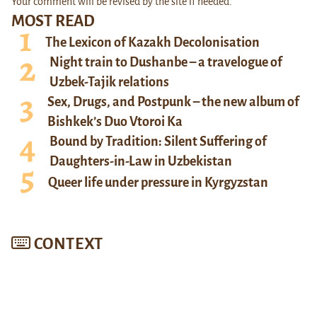
Your comment will be revised by the site if needed.
MOST READ
The Lexicon of Kazakh Decolonisation
Night train to Dushanbe – a travelogue of
Uzbek-Tajik relations
Sex, Drugs, and Postpunk – the new album of
Bishkek’s Duo Vtoroi Ka
Bound by Tradition: Silent Suffering of
Daughters-in-Law in Uzbekistan
Queer life under pressure in Kyrgyzstan
CONTEXT