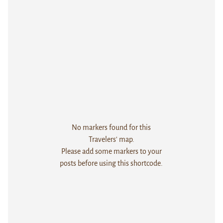
No markers found for this
Travelers' map.
Please add some markers to your
posts before using this shortcode.