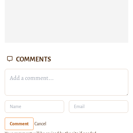
COMMENTS
Comment
Cancel