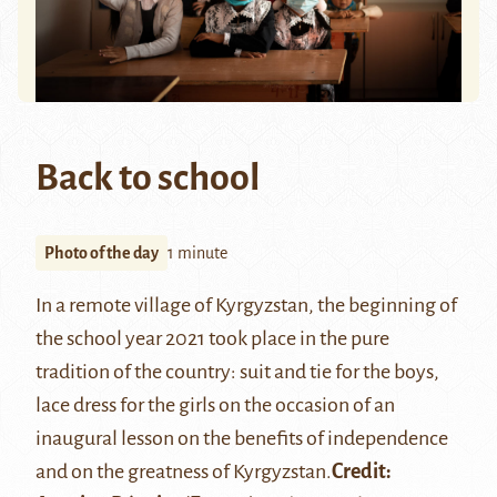
Back to school
Photo of the day
1 minute
In a remote village of Kyrgyzstan, the beginning of
the school year 2021 took place in the pure
tradition of the country: suit and tie for the boys,
lace dress for the girls on the occasion of an
inaugural lesson on the benefits of independence
and on the greatness of Kyrgyzstan.
Credit: