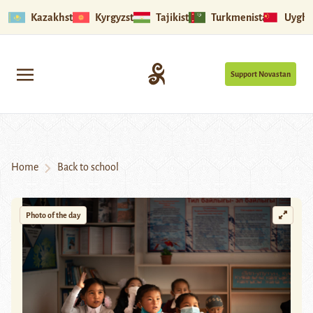
Kazakhstan
Kyrgyzstan
Tajikistan
Turkmenistan
Uyghu
Support Novastan
Home
Back to school
Photo of the day