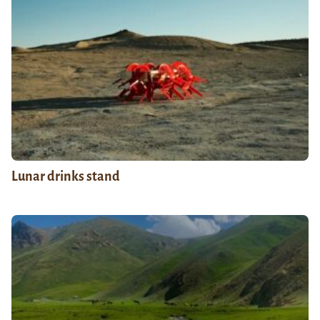
Lunar drinks stand