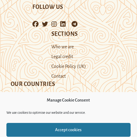
FOLLOW US
SECTIONS
Who we are
Legal credit
Cookie Policy (UK)
Contact
OUR COUNTRIES
Manage Cookie Consent
Kazakhstan
Kyrgyzstan
Tajikistan
We use cookies to optimise our website and our service.
Turkmenistan
Uyghur Region
Accept cookies
Uzbekistan