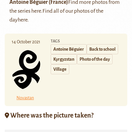
Antoine Béguier
(France)
Find more photos from
the series
here
.
Find all of our photos of the
day
here
.
TAGS
14 October 2021
Antoine Béguier
Back to school
Kyrgyzstan
Photo of the day
Village
Novastan
Where was the picture taken?