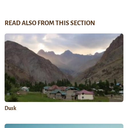
READ ALSO FROM THIS SECTION
Dusk