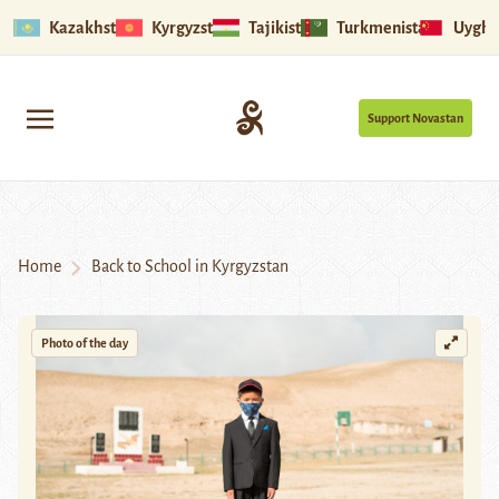
Kazakhstan
Kyrgyzstan
Tajikistan
Turkmenistan
Uyghu
Support Novastan
Home
Back to School in Kyrgyzstan
Photo of the day