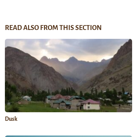
READ ALSO FROM THIS SECTION
Dusk