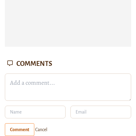
COMMENTS
Comment
Cancel