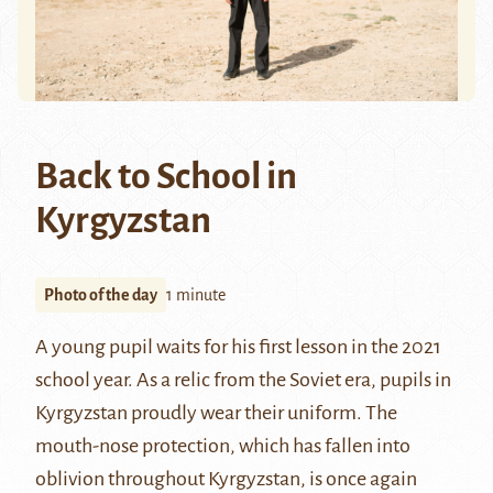
Back to School in
Kyrgyzstan
Photo of the day
1 minute
A young pupil waits for his first lesson in the 2021
school year. As a relic from the Soviet era, pupils in
Kyrgyzstan proudly wear their uniform. The
mouth-nose protection, which has fallen into
oblivion throughout Kyrgyzstan, is once again