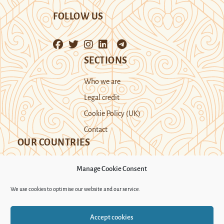
FOLLOW US
SECTIONS
Who we are
Legal credit
Cookie Policy (UK)
Contact
OUR COUNTRIES
Manage Cookie Consent
Kazakhstan
Kyrgyzstan
Tajikistan
We use cookies to optimise our website and our service.
Turkmenistan
Uyghur Region
Accept cookies