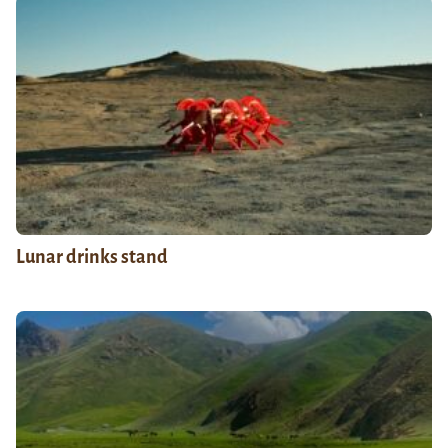
Lunar drinks stand