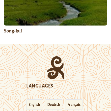
Song-kul
LANGUAGES
English
Deutsch
Français