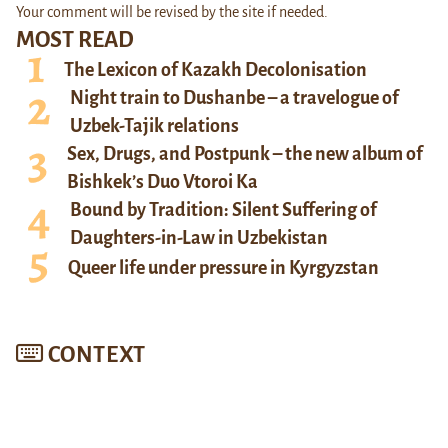
Your comment will be revised by the site if needed.
MOST READ
The Lexicon of Kazakh Decolonisation
Night train to Dushanbe – a travelogue of
Uzbek-Tajik relations
Sex, Drugs, and Postpunk – the new album of
Bishkek’s Duo Vtoroi Ka
Bound by Tradition: Silent Suffering of
Daughters-in-Law in Uzbekistan
Queer life under pressure in Kyrgyzstan
CONTEXT