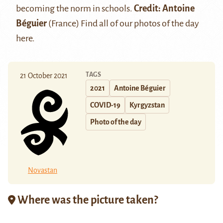
becoming the norm in schools.
Credit: Antoine
Béguier
(France) Find all of our photos of the day
here
.
TAGS
21 October 2021
2021
Antoine Béguier
COVID-19
Kyrgyzstan
Photo of the day
Novastan
Where was the picture taken?