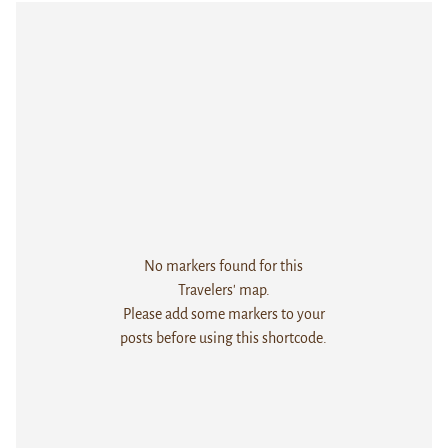
No markers found for this
Travelers' map.
Please add some markers to your
posts before using this shortcode.