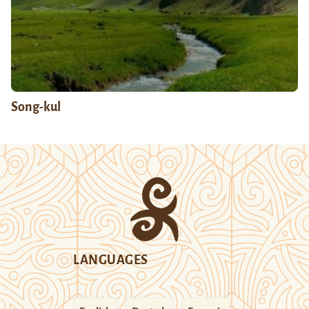
Song-kul
LANGUAGES