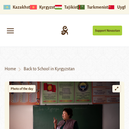
Kazakhstan
Kyrgyzstan
Tajikistan
Turkmenistan
Uyghu
Support Novastan
Home
Back to School in Kyrgyzstan
Photo of the day