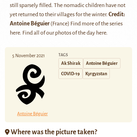
still sparsely filled. The nomadic children have not
yet returned to their villages for the winter.
Credit:
Antoine Béguier
(France) Find more of the series
here
. Find all of our photos of the day
here
.
TAGS
5 November 2021
Ak Shirak
Antoine Béguier
COVID-19
Kyrgyzstan
Antoine Béguier
Where was the picture taken?