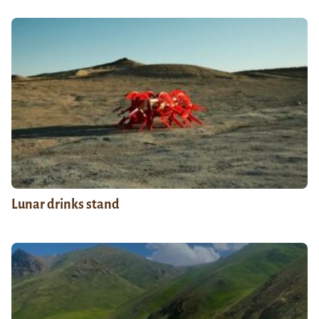
Lunar drinks stand