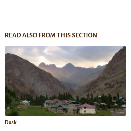
READ ALSO FROM THIS SECTION
Dusk