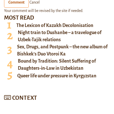
Comment
Cancel
Your comment will be revised by the site if needed.
MOST READ
The Lexicon of Kazakh Decolonisation
Night train to Dushanbe – a travelogue of
Uzbek-Tajik relations
Sex, Drugs, and Postpunk – the new album of
Bishkek’s Duo Vtoroi Ka
Bound by Tradition: Silent Suffering of
Daughters-in-Law in Uzbekistan
Queer life under pressure in Kyrgyzstan
CONTEXT