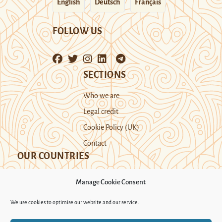
English
Deutsch
Français
FOLLOW US
SECTIONS
Who we are
Legal credit
Cookie Policy (UK)
Contact
OUR COUNTRIES
Manage Cookie Consent
Kazakhstan
Kyrgyzstan
Tajikistan
We use cookies to optimise our website and our service.
Turkmenistan
Uyghur Region