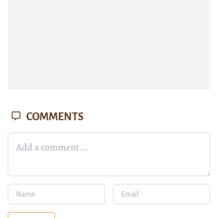
COMMENTS