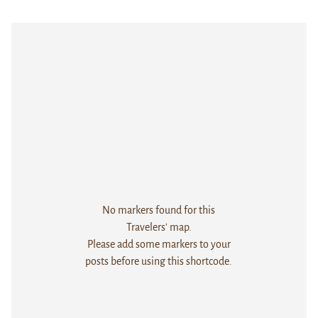
No markers found for this
Travelers' map.
Please add some markers to your
posts before using this shortcode.