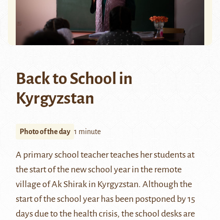
Back to School in
Kyrgyzstan
Photo of the day
1 minute
A primary school teacher teaches her students at
the start of the new school year in the remote
village of Ak Shirak in Kyrgyzstan. Although the
start of the school year has been postponed by 15
days due to the health crisis, the school desks are