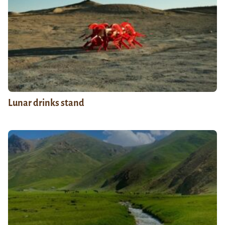
Lunar drinks stand