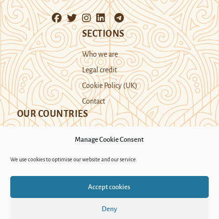
SECTIONS
Who we are
Legal credit
Cookie Policy (UK)
Contact
OUR COUNTRIES
Manage Cookie Consent
Kazakhstan
Kyrgyzstan
Tajikistan
We use cookies to optimise our website and our service.
Turkmenistan
Uyghur Region
Accept cookies
Uzbekistan
Deny