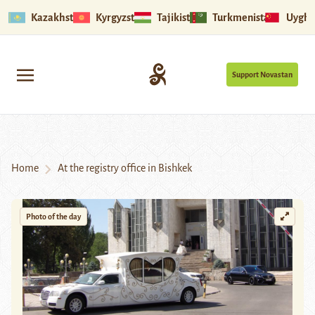
Kazakhstan
Kyrgyzstan
Tajikistan
Turkmenistan
Uyghu
Support Novastan
Home
At the registry office in Bishkek
Photo of the day