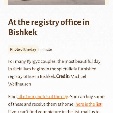
At the registry office in
Bishkek
Photo of the day
1 minute
For many
Kyrgyz
couples, the most beautiful day
in their lives begins in the splendidly furnished
registry office in
Bishkek
.
Credit:
Michael
Wellhausen
Find
all of our photos of the day
. You can buy some
of these and receive them at home:
here is the list
!
If you can't find your picture in the list, mail us to