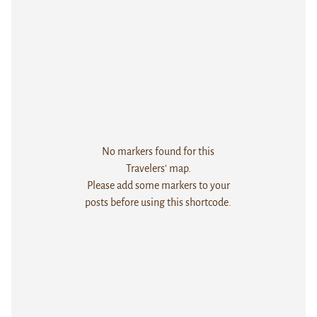
No markers found for this
Travelers' map.
Please add some markers to your
posts before using this shortcode.