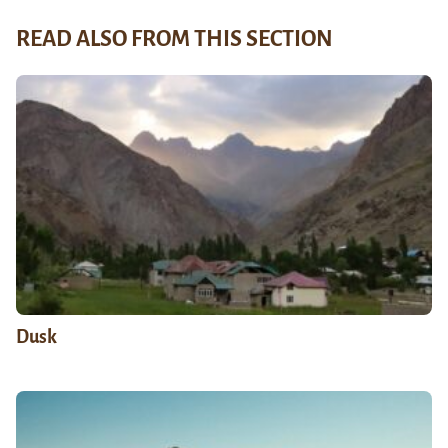
READ ALSO FROM THIS SECTION
Dusk