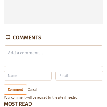
COMMENTS
Comment
Cancel
Your comment will be revised by the site if needed.
MOST READ