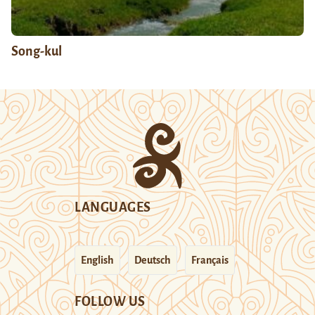
Song-kul
LANGUAGES
English
Deutsch
Français
FOLLOW US