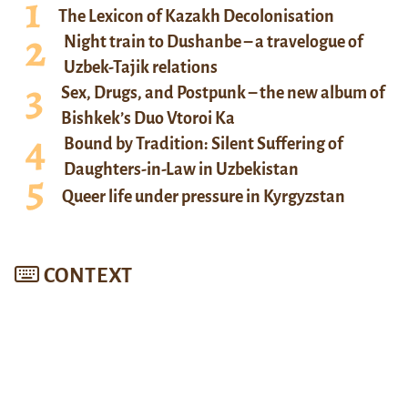
The Lexicon of Kazakh Decolonisation
Night train to Dushanbe – a travelogue of
Uzbek-Tajik relations
Sex, Drugs, and Postpunk – the new album of
Bishkek’s Duo Vtoroi Ka
Bound by Tradition: Silent Suffering of
Daughters-in-Law in Uzbekistan
Queer life under pressure in Kyrgyzstan
CONTEXT