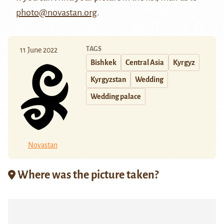
photo@novastan.org
.
TAGS
11 June 2022
Bishkek
Central Asia
Kyrgyz
Kyrgyzstan
Wedding
Wedding palace
Novastan
Where was the picture taken?