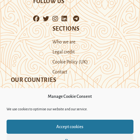
FOLLOW US
SECTIONS
Who we are
Legal credit
Cookie Policy (UK)
Contact
OUR COUNTRIES
Manage Cookie Consent
Kazakhstan
Kyrgyzstan
Tajikistan
We use cookies to optimise our website and our service.
Turkmenistan
Uyghur Region
Accept cookies
Uzbekistan