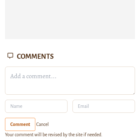
COMMENTS
Comment
Cancel
Your comment will be revised by the site if needed.