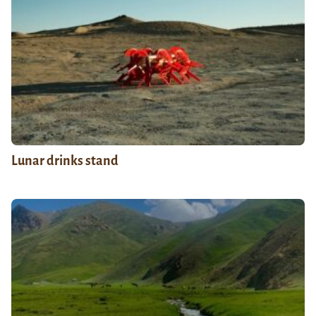
Lunar drinks stand