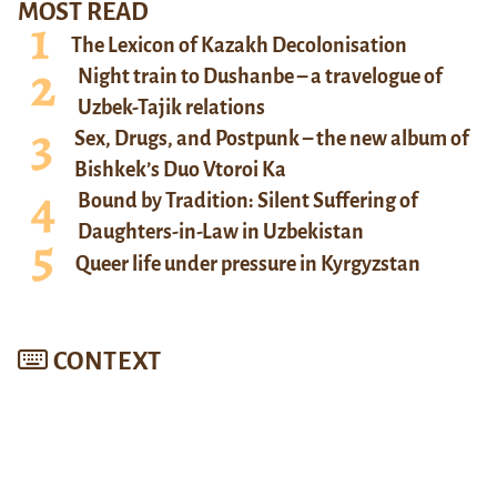
MOST READ
The Lexicon of Kazakh Decolonisation
Night train to Dushanbe – a travelogue of
Uzbek-Tajik relations
Sex, Drugs, and Postpunk – the new album of
Bishkek’s Duo Vtoroi Ka
Bound by Tradition: Silent Suffering of
Daughters-in-Law in Uzbekistan
Queer life under pressure in Kyrgyzstan
CONTEXT