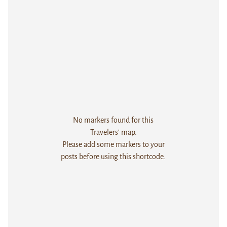
No markers found for this
Travelers' map.
Please add some markers to your
posts before using this shortcode.