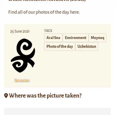
Find all of our photos of the day
here
.
TAGS
25 June 2021
Aral Sea
Environment
Moynaq
Photo of the day
Uzbekistan
Novastan
Where was the picture taken?