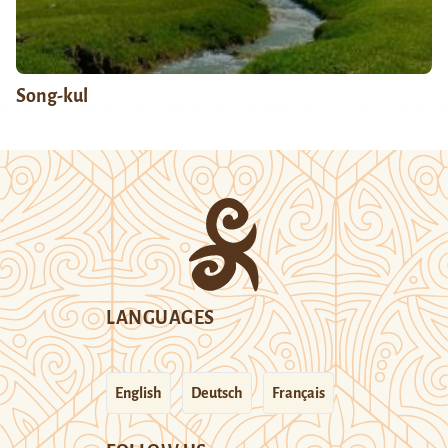
Song-kul
LANGUAGES
English
Deutsch
Français