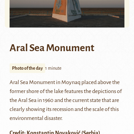
Aral Sea Monument
Photo of the day
1 minute
Aral Sea Monument in
Moynaq
placed above the
former shore of the lake features the depictions of
the Aral Sea in 1960 and the current state that are
clearly showing its recession and the scale of this
environmental disaster.
Credit:
Konstantin Novaković
(Serbia)