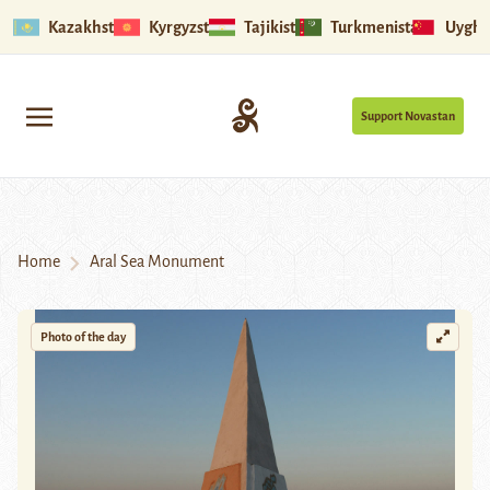
Kazakhstan
Kyrgyzstan
Tajikistan
Turkmenistan
Uyghu
Support Novastan
Home
Aral Sea Monument
Photo of the day