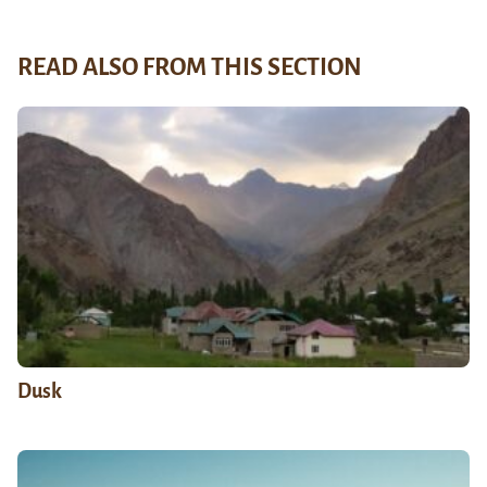
READ ALSO FROM THIS SECTION
Dusk