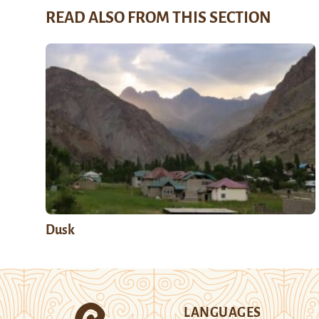
READ ALSO FROM THIS SECTION
Dusk
LANGUAGES