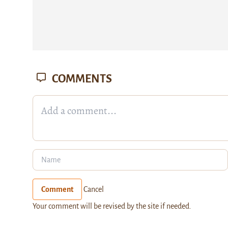
COMMENTS
Comment
Cancel
Your comment will be revised by the site if needed.