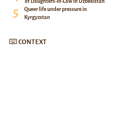
of Daughters-in-Law in Uzbekistan
Queer life under pressure in
Kyrgyzstan
CONTEXT