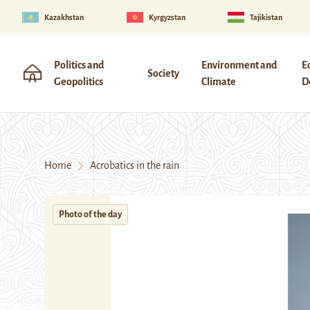
Kazakhstan
Kyrgyzstan
Tajikistan
Politics and
Environment and
E
Society
Geopolitics
Climate
D
Home
Acrobatics in the rain
Photo of the day