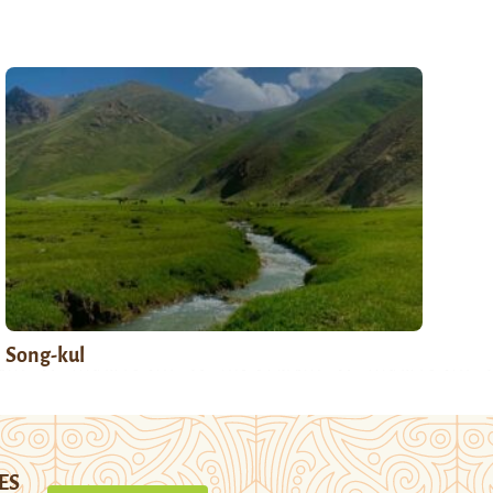
Song-kul
ES