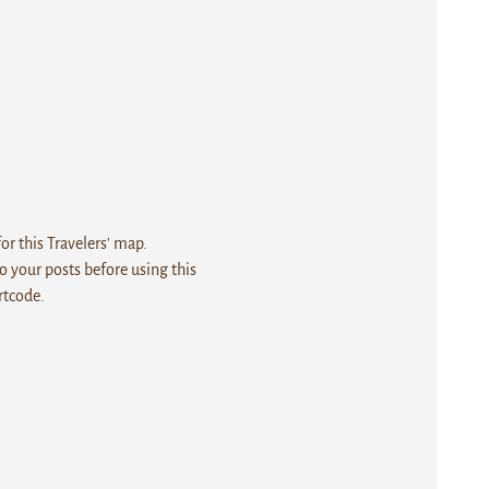
r this Travelers' map.
 your posts before using this
rtcode.