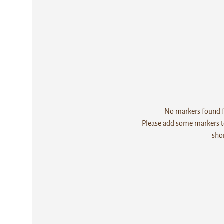
No markers found fo
Please add some markers to
sho