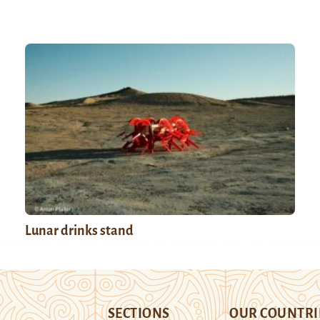
Lunar drinks stand
SECTIONS
OUR COUNTRI