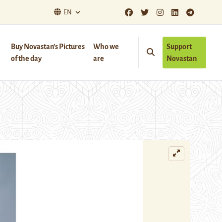
EN
Buy Novastan’s Pictures
Who we
Support
of the day
are
Novastan