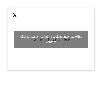
Click to accept marketing cookies and enable this
Tweets by Novastan_Eng
content