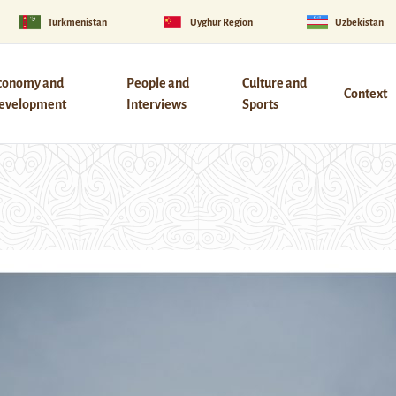
Turkmenistan
Uyghur Region
Uzbekistan
conomy and
People and
Culture and
Context
evelopment
Interviews
Sports