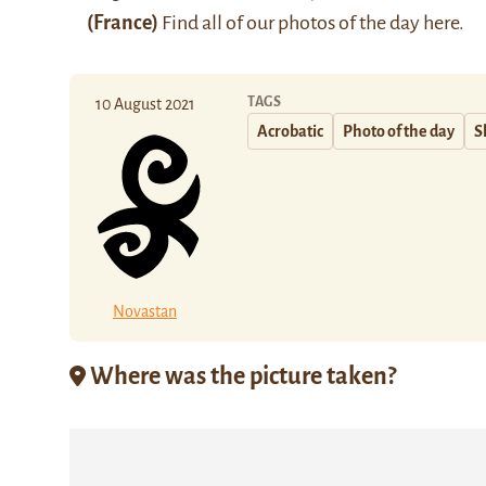
(France)
Find all of our photos of the day
here
.
TAGS
10 August 2021
Acrobatic
Photo of the day
S
Novastan
Where was the picture taken?