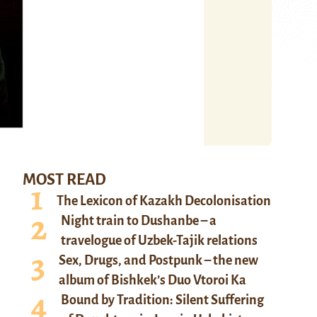
MOST READ
The Lexicon of Kazakh Decolonisation
Night train to Dushanbe – a
travelogue of Uzbek-Tajik relations
Sex, Drugs, and Postpunk – the new
album of Bishkek’s Duo Vtoroi Ka
Bound by Tradition: Silent Suffering