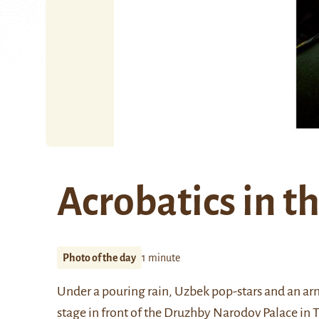
Acrobatics in th
Photo of the day
1 minute
Under a pouring rain, Uzbek pop-stars and an arm
stage in front of the Druzhby Narodov Palace in 