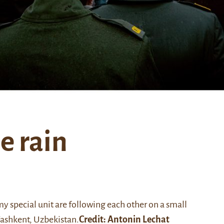
e rain
y special unit are following each other on a small
Tashkent, Uzbekistan.
Credit:
Antonin Lechat