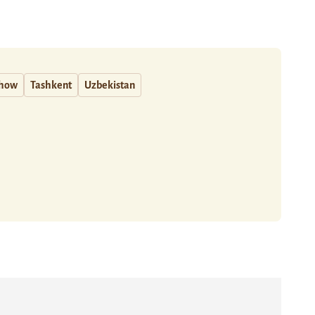
how
Tashkent
Uzbekistan