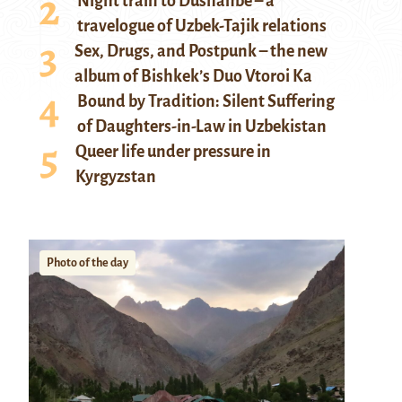
Night train to Dushanbe – a
travelogue of Uzbek-Tajik relations
Sex, Drugs, and Postpunk – the new
album of Bishkek’s Duo Vtoroi Ka
Bound by Tradition: Silent Suffering
of Daughters-in-Law in Uzbekistan
Queer life under pressure in
Kyrgyzstan
Photo of the day