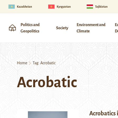
Kazakhstan
Kyrgyzstan
Tajikistan
Politics and
Environment and
E
Society
Geopolitics
Climate
D
Home
Tag:
Acrobatic
Acrobatic
Acrobatics 