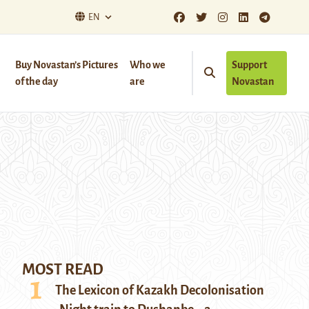
EN
Buy Novastan’s Pictures
Who we
Support
of the day
are
Novastan
MOST READ
The Lexicon of Kazakh Decolonisation