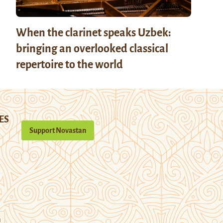
When the clarinet speaks Uzbek:
bringing an overlooked classical
repertoire to the world
ES
Support Novastan
n