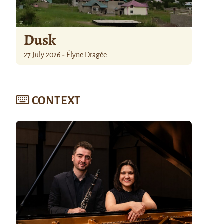
Dusk
27 July 2026 - Élyne Dragée
CONTEXT