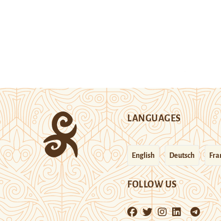
LANGUAGES
English
Deutsch
Fra
FOLLOW US