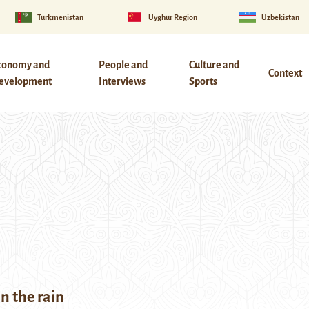
Turkmenistan
Uyghur Region
Uzbekistan
conomy and
People and
Culture and
Context
evelopment
Interviews
Sports
in the rain