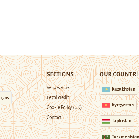
SECTIONS
OUR COUNTRI
Who we are
Kazakhstan
Legal credit
nçais
Kyrgyzstan
Cookie Policy (UK)
Contact
Tajikistan
Turkmenista