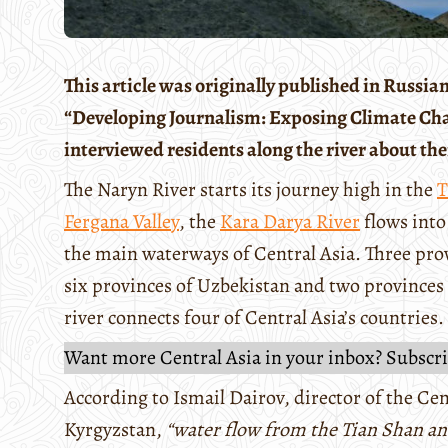
This article was originally published in Russi
“Developing Journalism: Exposing Climate Chang
interviewed residents along the river about the
The Naryn River starts its journey high in the
T
Fergana Valley
, the
Kara Darya River
flows into
the main waterways of Central Asia. Three prov
six provinces of Uzbekistan and two provinces 
river connects four of Central Asia’s countries.
Want more Central Asia in your inbox? Subscri
According to Ismail Dairov, director of the Ce
Kyrgyzstan,
“water flow from the Tian Shan a