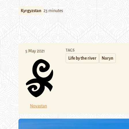
Kyrgyzstan
23 minutes
TAGS
5 May 2021
Life by the river
Naryn
Novastan