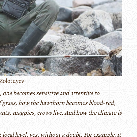
Zolotuyev
, one becomes sensitive and attentive to
of grass, how the hawthorn becomes blood-red,
nts, magpies, crows live. And how the climate is
 local level, yes, without a doubt. For example, it