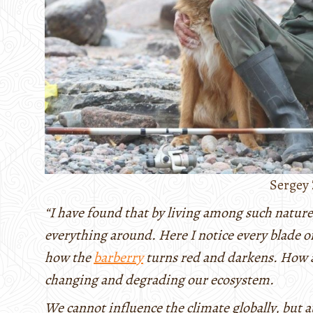
Sergey 
“I have found that by living among such nature
everything around. Here I notice every blade 
how the
barberry
turns red and darkens. How a
changing and degrading our ecosystem.
We cannot influence the climate globally, but at