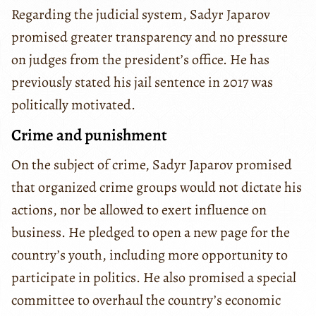
Regarding the judicial system, Sadyr Japarov
promised greater transparency and no pressure
on judges from the president’s office. He has
previously stated his jail sentence in 2017 was
politically motivated.
Crime and punishment
On the subject of crime, Sadyr Japarov promised
that organized crime groups would not dictate his
actions, nor be allowed to exert influence on
business. He pledged to open a new page for the
country’s youth, including more opportunity to
participate in politics. He also promised a special
committee to overhaul the country’s economic