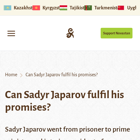
Kazakhstan
Kyrgyzstan
Tajikistan
Turkmenistan
Uyghu
Support Novastan
Home
Can Sadyr Japarov fulfil his promises?
Can Sadyr Japarov fulfil his
promises?
Sadyr Japarov went from prisoner to prime