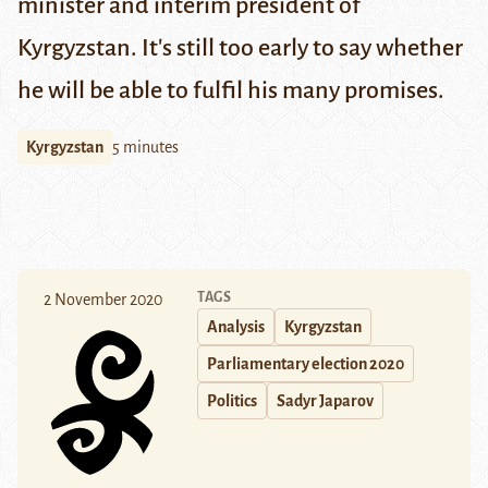
minister and interim president of
Kyrgyzstan. It's still too early to say whether
he will be able to fulfil his many promises.
Kyrgyzstan
5 minutes
TAGS
2 November 2020
Analysis
Kyrgyzstan
Parliamentary election 2020
Politics
Sadyr Japarov