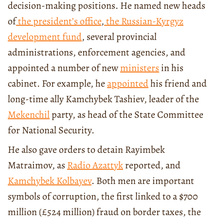
decision-making positions. He named new heads
of
the president’s office
,
the Russian-Kyrgyz
development fund
, several provincial
administrations, enforcement agencies, and
appointed a number of new
ministers
in his
cabinet. For example, he
appointed
his friend and
long-time ally Kamchybek Tashiev, leader of the
Mekenchil
party, as head of the State Committee
for National Security.
He also gave orders to detain Rayimbek
Matraimov, as
Radio Azattyk
reported, and
Kamchybek Kolbayev
. Both men are important
symbols of corruption, the first linked to a $700
million (£524 million) fraud on border taxes, the