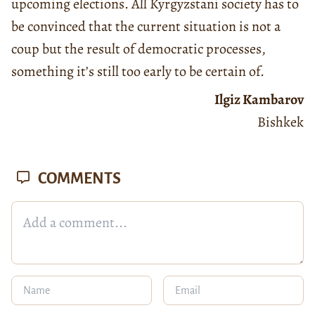
upcoming elections. All Kyrgyzstani society has to
be convinced that the current situation is not a
coup but the result of democratic processes,
something it’s still too early to be certain of.
Ilgiz Kambarov
Bishkek
COMMENTS