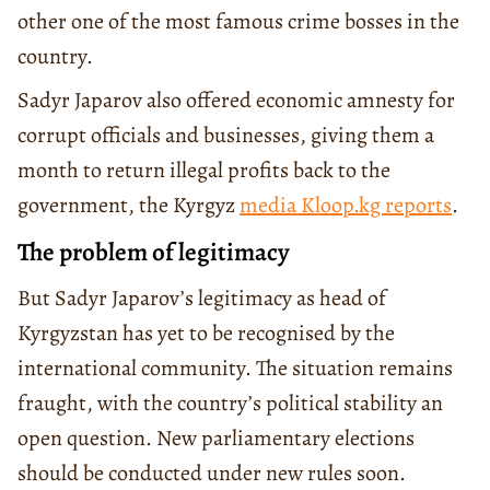
other one of the most famous crime bosses in the
country.
Sadyr Japarov also offered economic amnesty for
corrupt officials and businesses, giving them a
month to return illegal profits back to the
government, the Kyrgyz
media Kloop.kg reports
.
The problem of legitimacy
But Sadyr Japarov’s legitimacy as head of
Kyrgyzstan has yet to be recognised by the
international community. The situation remains
fraught, with the country’s political stability an
open question. New parliamentary elections
should be conducted under new rules soon.