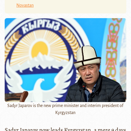
Novastan
Sadyr Japarov is the new prime minister and interim president of
Kyrgyzstan
Sadyr Japarov now leads Kyrgyzstan, a mere 9 days