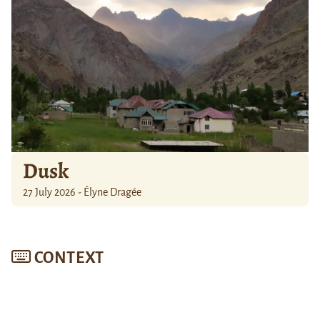
Dusk
27 July 2026 - Élyne Dragée
CONTEXT