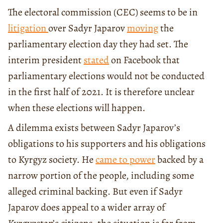
The electoral commission (CEC) seems to be in
litigation
over Sadyr Japarov
moving
the
parliamentary election day they had set. The
interim president
stated
on Facebook that
parliamentary elections would not be conducted
in the first half of 2021. It is therefore unclear
when these elections will happen.
A dilemma exists between Sadyr Japarov’s
obligations to his supporters and his obligations
to Kyrgyz society. He
came to power
backed by a
narrow portion of the people, including some
alleged criminal backing. But even if Sadyr
Japarov does appeal to a wider array of