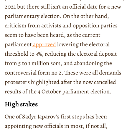
2021 but there still isn’t an official date for a new
parliamentary election. On the other hand,
criticism from activists and opposition parties
seem to have been heard, as the current
parliament
approved
lowering the electoral
threshold to 3%, reducing the electoral deposit
from 5 to 1 million som, and abandoning the
controversial form no 2. These were all demands
protesters highlighted after the now cancelled
results of the 4 October parliament election.
High stakes
One of Sadyr Japarov’s first steps has been
appointing new officials in most, if not all,