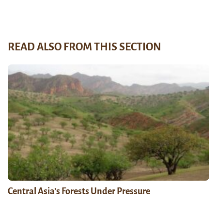
READ ALSO FROM THIS SECTION
Central Asia’s Forests Under Pressure