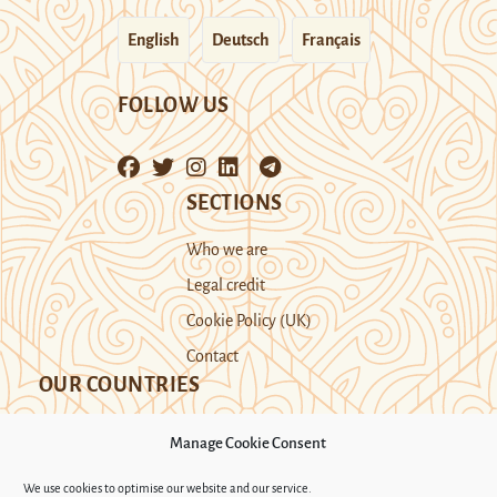
English
Deutsch
Français
FOLLOW US
SECTIONS
Who we are
Legal credit
Cookie Policy (UK)
Contact
OUR COUNTRIES
Manage Cookie Consent
Kazakhstan
Kyrgyzstan
Tajikistan
We use cookies to optimise our website and our service.