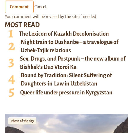
Comment
Cancel
Your comment will be revised by the site if needed.
MOST READ
The Lexicon of Kazakh Decolonisation
Night train to Dushanbe – a travelogue of
Uzbek-Tajik relations
Sex, Drugs, and Postpunk – the new album of
Bishkek’s Duo Vtoroi Ka
Bound by Tradition: Silent Suffering of
Daughters-in-Law in Uzbekistan
Queer life under pressure in Kyrgyzstan
Photo of the day