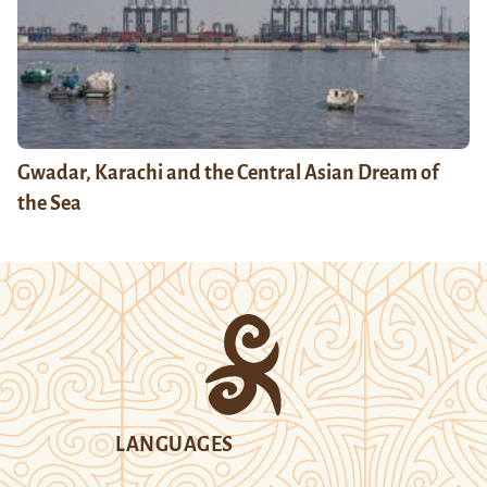
Gwadar, Karachi and the Central Asian Dream of
the Sea
LANGUAGES