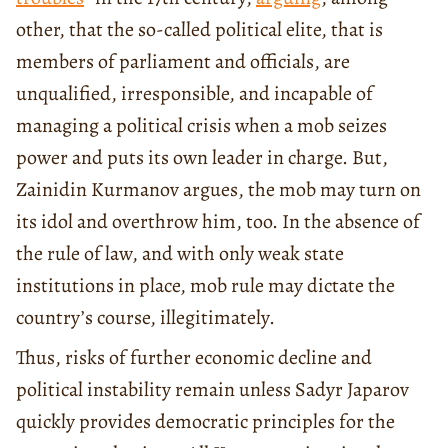
other, that the so-called political elite, that is
members of parliament and officials, are
unqualified, irresponsible, and incapable of
managing a political crisis when a mob seizes
power and puts its own leader in charge. But,
Zainidin Kurmanov argues, the mob may turn on
its idol and overthrow him, too. In the absence of
the rule of law, and with only weak state
institutions in place, mob rule may dictate the
country’s course, illegitimately.
Thus, risks of further economic decline and
political instability remain unless Sadyr Japarov
quickly provides democratic principles for the