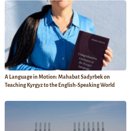
A Language in Motion: Mahabat Sadyrbek on
Teaching Kyrgyz to the English-Speaking World