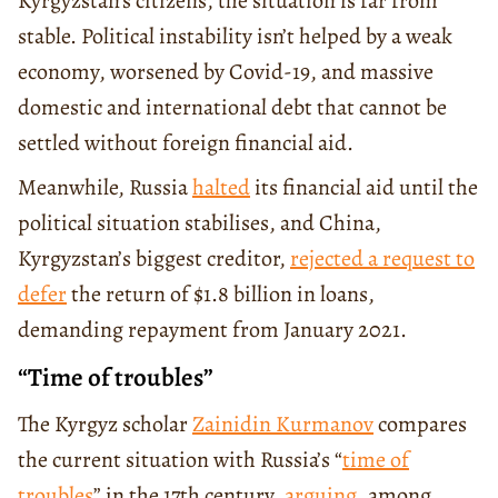
Kyrgyzstan’s citizens, the situation is far from
stable. Political instability isn’t helped by a weak
economy, worsened by Covid-19, and massive
domestic and international debt that cannot be
settled without foreign financial aid.
Meanwhile, Russia
halted
its financial aid until the
political situation stabilises, and China,
Kyrgyzstan’s biggest creditor,
rejected a request to
defer
the return of $1.8 billion in loans,
demanding repayment from January 2021.
“Time of troubles”
The Kyrgyz scholar
Zainidin Kurmanov
compares
the current situation with Russia’s “
time of
troubles
” in the 17th century,
arguing
, among