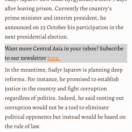
after leaving prison. Currently the country’s
prime minister and interim president, he
announced on 25 October his participation in the
next presidential election.
Want more Central Asia in your inbox? Subscribe
to our newsletter
here.
In the meantime, Sadyr Japarov is planning deep
reforms. For instance, he promised to establish
justice in the country and fight corruption
regardless of politics. Indeed, he said rooting out
corruption would not be a tool to eliminate
political opponents but instead would be based on
the rule of law.