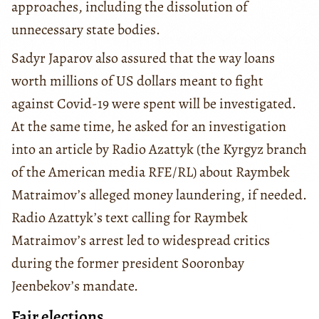
approaches, including the dissolution of
unnecessary state bodies.
Sadyr Japarov also assured that the way loans
worth millions of US dollars meant to fight
against Covid-19 were spent will be investigated.
At the same time, he asked for an investigation
into an article by Radio Azattyk (the Kyrgyz branch
of the American media RFE/RL) about Raymbek
Matraimov’s alleged money laundering, if needed.
Radio Azattyk’s text calling for Raymbek
Matraimov’s arrest led to widespread critics
during the former president Sooronbay
Jeenbekov’s mandate.
Fair elections