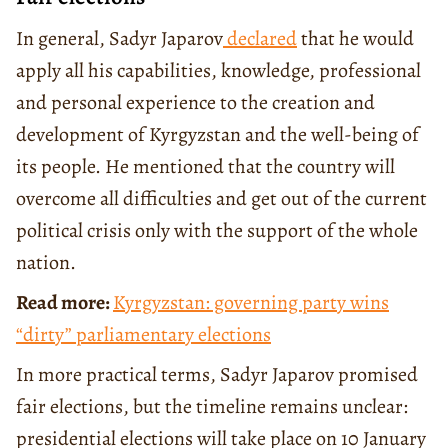
In general, Sadyr Japarov
declared
that he would
apply all his capabilities, knowledge, professional
and personal experience to the creation and
development of Kyrgyzstan and the well-being of
its people. He mentioned that the country will
overcome all difficulties and get out of the current
political crisis only with the support of the whole
nation.
Read more:
Kyrgyzstan: governing party wins
“dirty” parliamentary elections
In more practical terms, Sadyr Japarov promised
fair elections, but the timeline remains unclear:
presidential elections will take place on 10 January