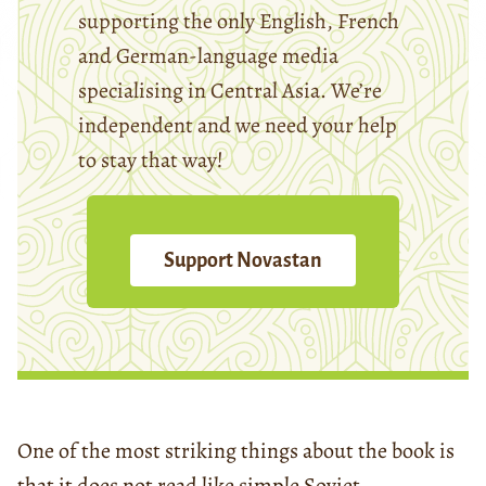
supporting the only English, French
and German-language media
specialising in Central Asia. We’re
independent and we need your help
to stay that way!
Support Novastan
One of the most striking things about the book
is
that it does not read like simple Soviet