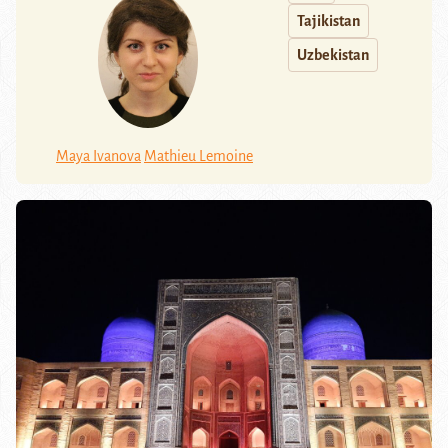
Tajikistan
Uzbekistan
Maya Ivanova
Mathieu Lemoine