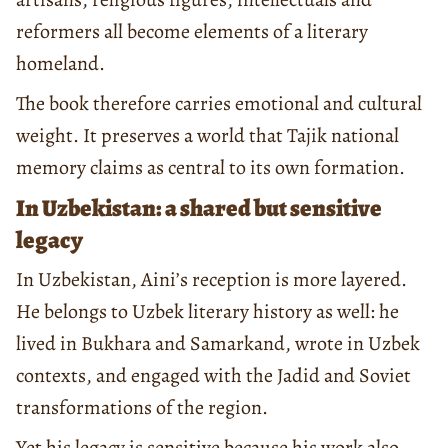
reformers all become elements of a literary
homeland.
The book therefore carries emotional and cultural
weight. It preserves a world that Tajik national
memory claims as central to its own formation.
In Uzbekistan: a shared but sensitive
legacy
In Uzbekistan, Aini’s reception is more layered.
He belongs to Uzbek literary history as well: he
lived in Bukhara and Samarkand, wrote in Uzbek
contexts, and engaged with the Jadid and Soviet
transformations of the region.
Yet his legacy is sensitive because his work also