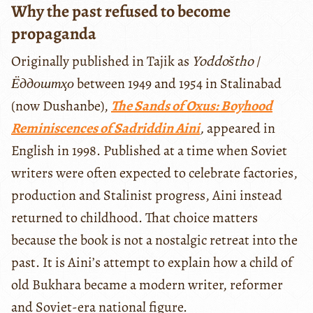
Why the past refused to become
propaganda
Originally published in Tajik as
Yoddoštho
/
Ёддоштҳо
between 1949 and 1954 in Stalinabad
(now Dushanbe),
The Sands of Oxus: Boyhood
Reminiscences of Sadriddin Aini
,
appeared in
English in 1998. Published at a time when Soviet
writers were often expected to celebrate factories,
production and Stalinist progress, Aini instead
returned to childhood. That choice matters
because the book is not a nostalgic retreat into the
past. It is Aini’s attempt to explain how a child of
old Bukhara became a modern writer, reformer
and Soviet-era national figure.