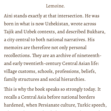
Lemoine.
Aini stands exactly at that intersection. He was
born in what is now Uzbekistan, wrote across
Tajik and Uzbek contexts, and described Bukhara,
a city central to both national narratives. His
memoirs are therefore not only personal
recollections. They are an archive of nineteenth-
and early twentieth-century Central Asian life:
village customs, schools, professions, beliefs,
family structures and social hierarchies.
This is why the book speaks so strongly today. It
recalls a Central Asia before national borders
hardened, when Persianate culture, Turkic speech,