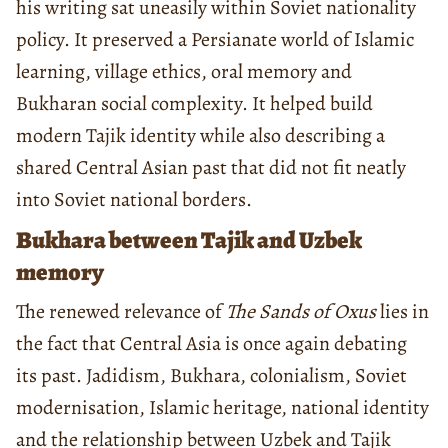
his writing sat uneasily within Soviet nationality
policy. It preserved a Persianate world of Islamic
learning, village ethics, oral memory and
Bukharan social complexity. It helped build
modern Tajik identity while also describing a
shared Central Asian past that did not fit neatly
into Soviet national borders.
Bukhara between Tajik and Uzbek
memory
The renewed relevance of
The Sands of Oxus
lies in
the fact that Central Asia is once again debating
its past. Jadidism, Bukhara, colonialism, Soviet
modernisation, Islamic heritage, national identity
and the relationship between Uzbek and Tajik