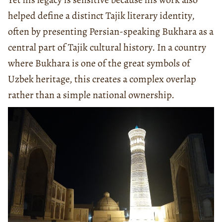
helped define a distinct Tajik literary identity,
often by presenting Persian-speaking Bukhara as a
central part of Tajik cultural history. In a country
where Bukhara is one of the great symbols of
Uzbek heritage, this creates a complex overlap
rather than a simple national ownership.