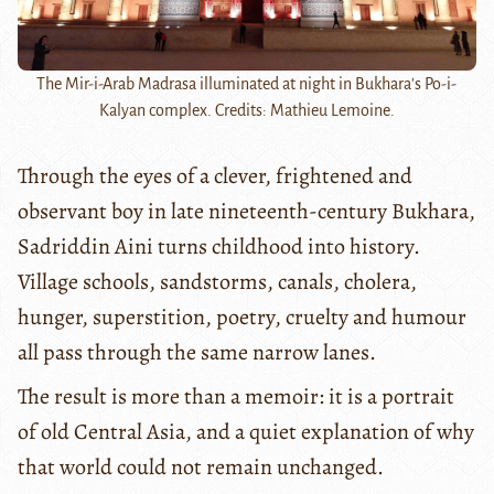
The Mir-i-Arab Madrasa illuminated at night in Bukhara's Po-i-
Kalyan complex. Credits: Mathieu Lemoine.
Through the eyes of a clever, frightened and
observant boy in late nineteenth-century Bukhara,
Sadriddin Aini turns childhood into history.
Village schools, sandstorms, canals, cholera,
hunger, superstition, poetry, cruelty and humour
all pass through the same narrow lanes.
The result is more than a memoir: it is a portrait
of old Central Asia, and a quiet explanation of why
that world could not remain unchanged.