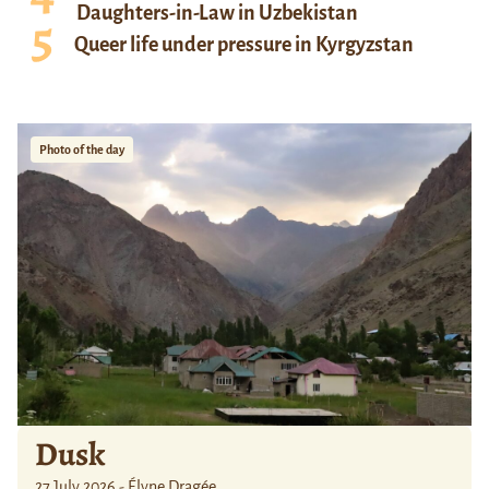
Daughters-in-Law in Uzbekistan
Queer life under pressure in Kyrgyzstan
Photo of the day
Dusk
27 July 2026 - Élyne Dragée