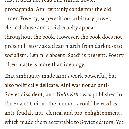
propaganda. Aini certainly condemns the old
order. Poverty, superstition, arbitrary power,
clerical abuse and social cruelty appear
throughout the book. However, the book does not
present history as a clean march from darkness to
socialism. Lenin is absent; Saadi is present. Poetry
often matters more than ideology.
That ambiguity made Aini’s work powerful, but
also politically delicate. Aini was not an anti-
Soviet dissident, and
Yoddoštho
was published in
the Soviet Union. The memoirs could be read as
anti-feudal, anti-clerical and pro-enlightenment,
which made them acceptable to Soviet editors. Yet