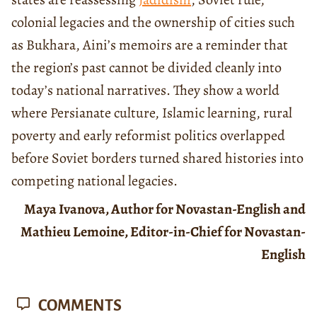
colonial legacies and the ownership of cities such
as Bukhara, Aini’s memoirs are a reminder that
the region’s past cannot be divided cleanly into
today’s national narratives. They show a world
where Persianate culture, Islamic learning, rural
poverty and early reformist politics overlapped
before Soviet borders turned shared histories into
competing national legacies.
Maya Ivanova, Author for Novastan-English and
Mathieu Lemoine, Editor-in-Chief for Novastan-
English
COMMENTS