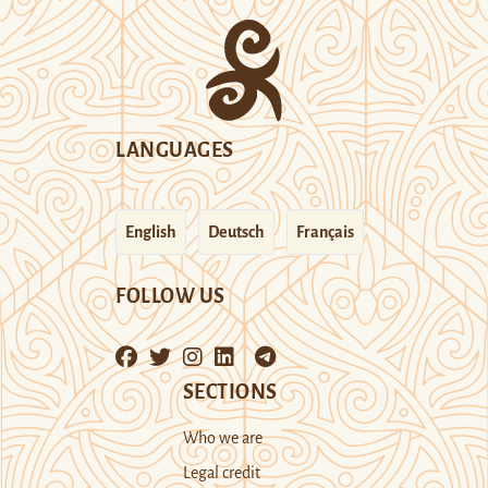
LANGUAGES
English
Deutsch
Français
FOLLOW US
SECTIONS
Who we are
Legal credit