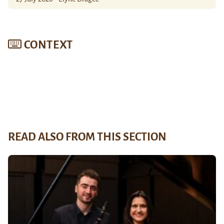
CONTEXT
READ ALSO FROM THIS SECTION