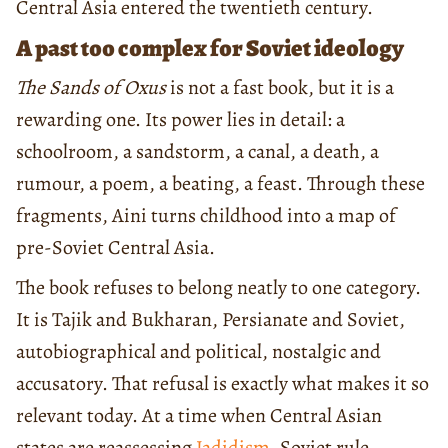
Central Asia entered the twentieth century.
A past too complex for Soviet ideology
The Sands of Oxus
is not a fast book, but it is a
rewarding one. Its power lies in detail: a
schoolroom, a sandstorm, a canal, a death, a
rumour, a poem, a beating, a feast. Through these
fragments, Aini turns childhood into a map of
pre-Soviet Central Asia.
The book refuses to belong neatly to one category.
It is Tajik and Bukharan, Persianate and Soviet,
autobiographical and political, nostalgic and
accusatory. That refusal is exactly what makes it so
relevant today. At a time when Central Asian
states are reassessing
Jadidism
, Soviet rule,