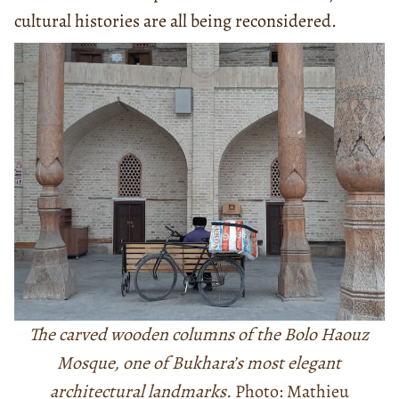
cultural histories are all being reconsidered.
The carved wooden columns of the Bolo Haouz
Mosque, one of Bukhara’s most elegant
architectural landmarks.
Photo: Mathieu