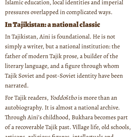
Islamic education, local identities and imperial
pressures overlapped in complicated ways.
In Tajikistan: a national classic
In Tajikistan, Aini is foundational. He is not
simply a writer, but a national institution: the
father of modern Tajik prose, a builder of the
literary language, and a figure through whom
Tajik Soviet and post-Soviet identity have been
narrated.
For Tajik readers,
Yoddoštho
is more than an
autobiography. It is almost a national archive.
Through Aini’s childhood, Bukhara becomes part
of a recoverable Tajik past. Village life, old schools,
artisans, religious figures, intellectuals and