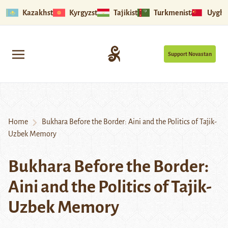
Kazakhstan
Kyrgyzstan
Tajikistan
Turkmenistan
Uyghu
Support Novastan
Home
Bukhara Before the Border: Aini and the Politics of Tajik-
Uzbek Memory
Bukhara Before the Border:
Aini and the Politics of Tajik-
Uzbek Memory