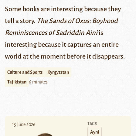
Some books are interesting because they
tell a story.
The Sands of Oxus: Boyhood
Reminiscences of Sadriddin Aini
is
interesting because it captures an entire
world at the moment before it disappears.
Culture and Sports
Kyrgyzstan
Tajikistan
6 minutes
TAGS
15 June 2026
Ayni