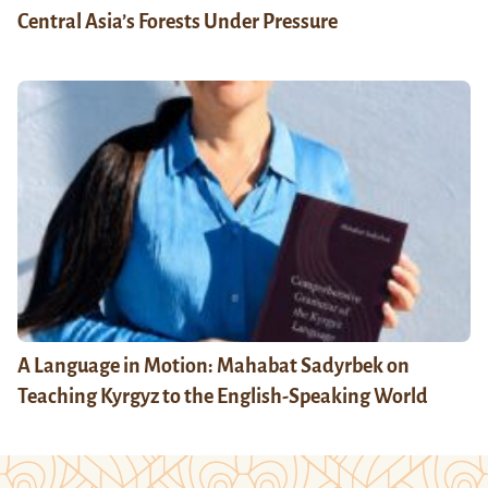
Central Asia’s Forests Under Pressure
A Language in Motion: Mahabat Sadyrbek on
Teaching Kyrgyz to the English-Speaking World