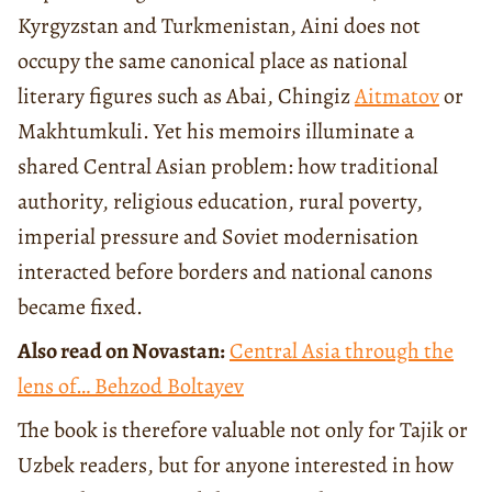
Kyrgyzstan and Turkmenistan, Aini does not
occupy the same canonical place as national
literary figures such as Abai, Chingiz
Aitmatov
or
Makhtumkuli. Yet his memoirs illuminate a
shared Central Asian problem: how traditional
authority, religious education, rural poverty,
imperial pressure and Soviet modernisation
interacted before borders and national canons
became fixed.
Also read on Novastan:
Central Asia through the
lens of… Behzod Boltayev
The book is therefore valuable not only for Tajik or
Uzbek readers, but for anyone interested in how