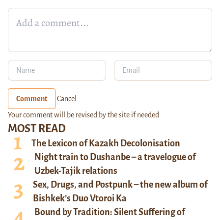
Comment
Cancel
Your comment will be revised by the site if needed.
MOST READ
The Lexicon of Kazakh Decolonisation
Night train to Dushanbe – a travelogue of
Uzbek-Tajik relations
Sex, Drugs, and Postpunk – the new album of
Bishkek’s Duo Vtoroi Ka
Bound by Tradition: Silent Suffering of