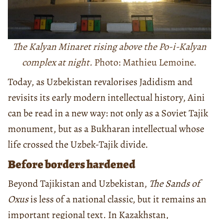
The Kalyan Minaret rising above the Po-i-Kalyan
complex at night.
Photo: Mathieu Lemoine.
Today, as Uzbekistan revalorises Jadidism and
revisits its early modern intellectual history, Aini
can be read in a new way: not only as a Soviet Tajik
monument, but as a Bukharan intellectual whose
life crossed the Uzbek-Tajik divide.
Before borders hardened
Beyond Tajikistan and Uzbekistan,
The Sands of
Oxus
is less of a national classic, but it remains an
important regional text. In Kazakhstan,