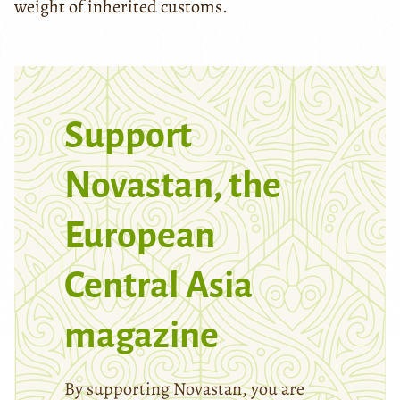
weight of inherited customs.
Support
Novastan, the
European
Central Asia
magazine
By supporting Novastan, you are