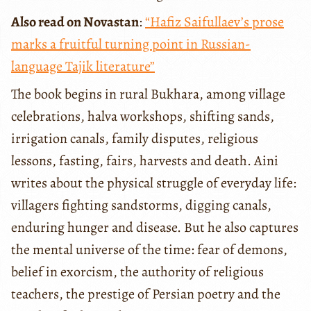
Also read on Novastan
:
“Hafiz Saifullaev’s prose
marks a fruitful turning point in Russian-
language Tajik literature”
The book begins in rural Bukhara, among village
celebrations, halva workshops, shifting sands,
irrigation canals, family disputes, religious
lessons, fasting, fairs, harvests and death. Aini
writes about the physical struggle of everyday life:
villagers fighting sandstorms, digging canals,
enduring hunger and disease. But he also captures
the mental universe of the time: fear of demons,
belief in exorcism, the authority of religious
teachers, the prestige of Persian poetry and the