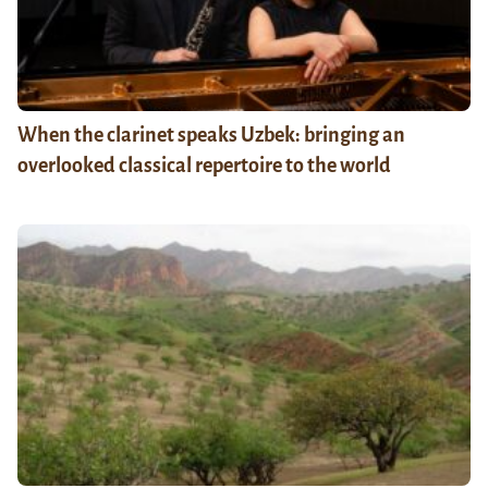
When the clarinet speaks Uzbek: bringing an
overlooked classical repertoire to the world