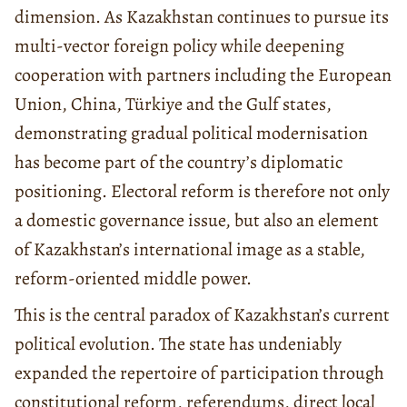
dimension. As Kazakhstan continues to pursue its
multi-vector foreign policy while deepening
cooperation with partners including the European
Union, China, Türkiye and the Gulf states,
demonstrating gradual political modernisation
has become part of the country’s diplomatic
positioning. Electoral reform is therefore not only
a domestic governance issue, but also an element
of Kazakhstan’s international image as a stable,
reform-oriented middle power.
This is the central paradox of Kazakhstan’s current
political evolution. The state has undeniably
expanded the repertoire of participation through
constitutional reform, referendums, direct local