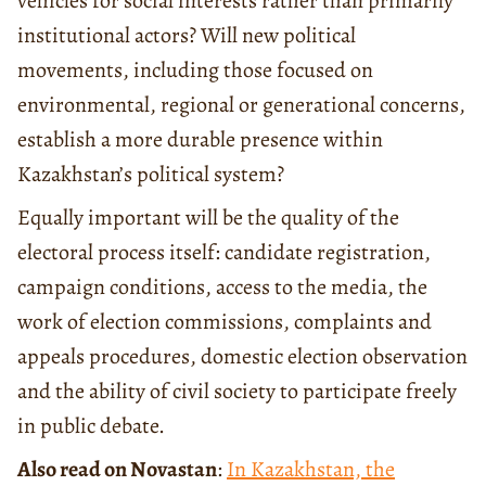
vehicles for social interests rather than primarily
institutional actors? Will new political
movements, including those focused on
environmental, regional or generational concerns,
establish a more durable presence within
Kazakhstan’s political system?
Equally important will be the quality of the
electoral process itself: candidate registration,
campaign conditions, access to the media, the
work of election commissions, complaints and
appeals procedures, domestic election observation
and the ability of civil society to participate freely
in public debate.
Also read on Novastan
:
In Kazakhstan, the