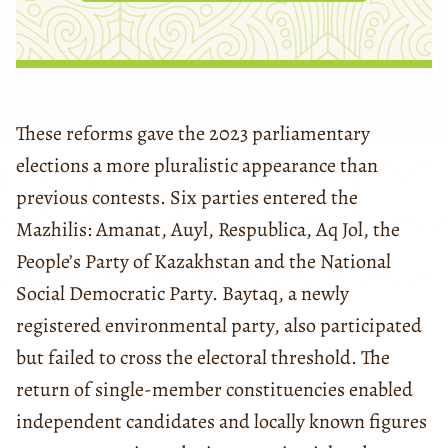
These reforms gave the 2023 parliamentary
elections a more pluralistic appearance than
previous contests. Six parties entered the
Mazhilis: Amanat, Auyl, Respublica, Aq Jol, the
People’s Party of Kazakhstan and the National
Social Democratic Party. Baytaq, a newly
registered environmental party, also participated
but failed to cross the electoral threshold. The
return of single-member constituencies enabled
independent candidates and locally known figures