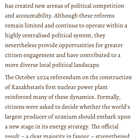
has created new arenas of political competition
and accountability. Although these reforms
remain limited and continue to operate within a
highly centralised political system, they
nevertheless provide opportunities for greater
citizen engagement and have contributed to a
more diverse local political landscape.
The October 2024 referendum on the construction
of Kazakhstan’s first nuclear power plant
reinforced many of these dynamics. Formally,
citizens were asked to decide whether the world’s
largest producer of uranium should embark upon
a new stage in its energy strategy. The official
result – a clear majority in favour – strengthened