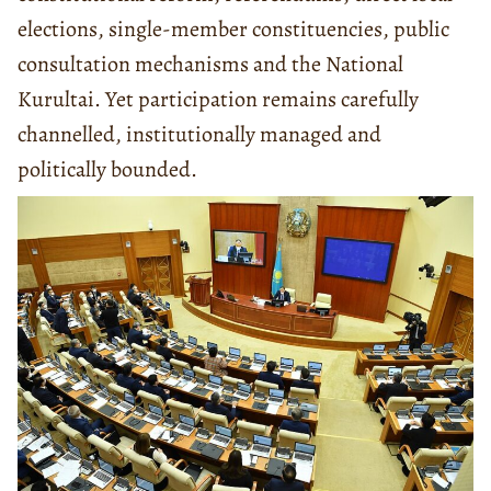
elections, single-member constituencies, public
consultation mechanisms and the National
Kurultai. Yet participation remains carefully
channelled, institutionally managed and
politically bounded.