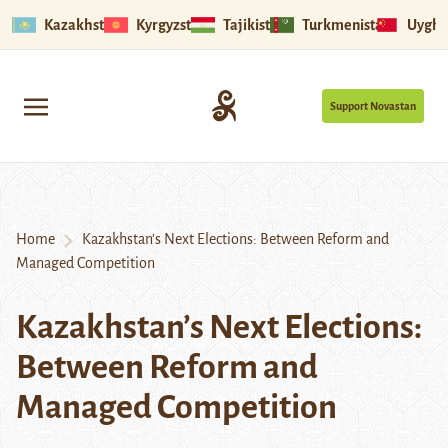
Kazakhstan
Kyrgyzstan
Tajikistan
Turkmenistan
Uyghu
Support Novastan
Home
Kazakhstan’s Next Elections: Between Reform and
Managed Competition
Kazakhstan’s Next Elections:
Between Reform and
Managed Competition