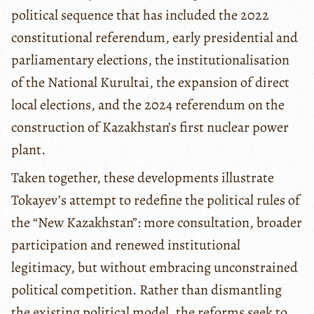
political sequence that has included the 2022
constitutional referendum, early presidential and
parliamentary elections, the institutionalisation
of the National Kurultai, the expansion of direct
local elections, and the 2024 referendum on the
construction of Kazakhstan’s first nuclear power
plant.
Taken together, these developments illustrate
Tokayev’s attempt to redefine the political rules of
the “New Kazakhstan”: more consultation, broader
participation and renewed institutional
legitimacy, but without embracing unconstrained
political competition. Rather than dismantling
the existing political model, the reforms seek to