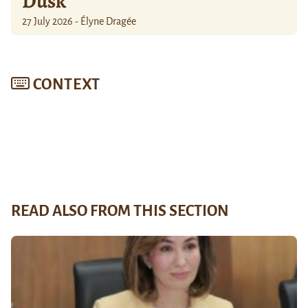
Dusk
27 July 2026 - Élyne Dragée
CONTEXT
READ ALSO FROM THIS SECTION