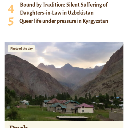
Bound by Tradition: Silent Suffering of
Daughters-in-Law in Uzbekistan
Queer life under pressure in Kyrgyzstan
Photo of the day