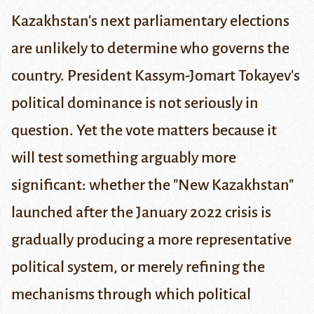
Kazakhstan's next parliamentary elections
are unlikely to determine who governs the
country. President Kassym-Jomart Tokayev's
political dominance is not seriously in
question. Yet the vote matters because it
will test something arguably more
significant: whether the "New Kazakhstan"
launched after the January 2022 crisis is
gradually producing a more representative
political system, or merely refining the
mechanisms through which political