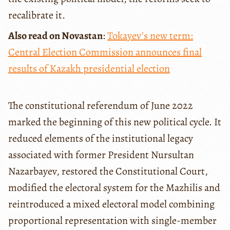
recalibrate it.
Also read on Novastan
:
Tokayev’s new term:
Central Election Commission announces final
results of Kazakh presidential election
The constitutional referendum of June 2022
marked the beginning of this new political cycle. It
reduced elements of the institutional legacy
associated with former President Nursultan
Nazarbayev, restored the Constitutional Court,
modified the electoral system for the Mazhilis and
reintroduced a mixed electoral model combining
proportional representation with single-member