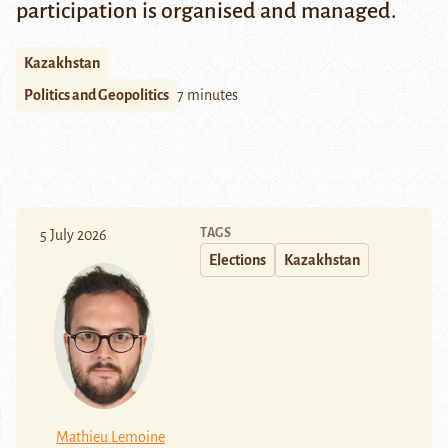
participation is organised and managed.
Kazakhstan
Politics and Geopolitics
7 minutes
TAGS
5 July 2026
Elections
Kazakhstan
Mathieu Lemoine