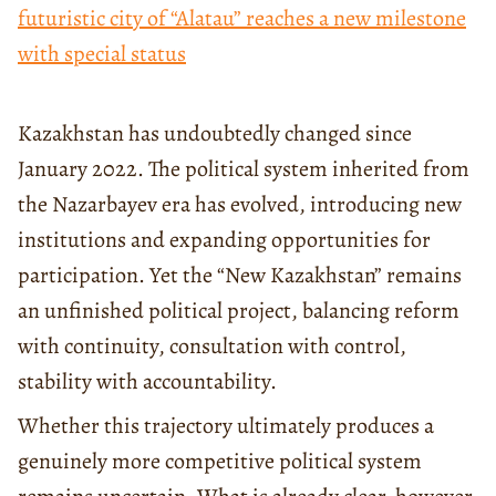
futuristic city of “Alatau” reaches a new milestone
with special status
Kazakhstan has undoubtedly changed since
January 2022. The political system inherited from
the Nazarbayev era has evolved, introducing new
institutions and expanding opportunities for
participation. Yet the “New Kazakhstan” remains
an unfinished political project, balancing reform
with continuity, consultation with control,
stability with accountability.
Whether this trajectory ultimately produces a
genuinely more competitive political system