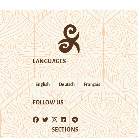
LANGUAGES
English
Deutsch
Français
FOLLOW US
SECTIONS