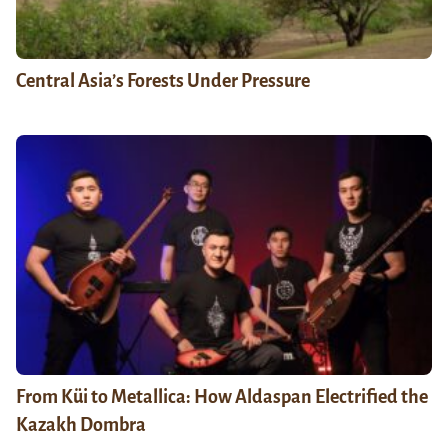
Central Asia’s Forests Under Pressure
From Küi to Metallica: How Aldaspan Electrified the
Kazakh Dombra