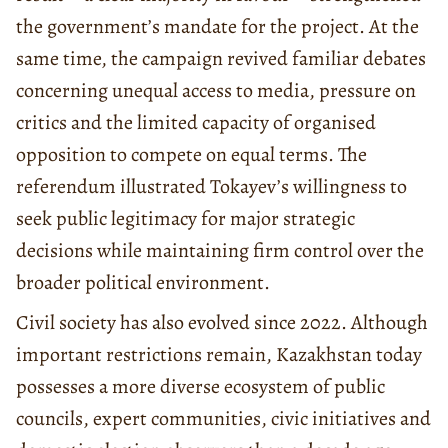
the government’s mandate for the project. At the
same time, the campaign revived familiar debates
concerning unequal access to media, pressure on
critics and the limited capacity of organised
opposition to compete on equal terms. The
referendum illustrated Tokayev’s willingness to
seek public legitimacy for major strategic
decisions while maintaining firm control over the
broader political environment.
Civil society has also evolved since 2022. Although
important restrictions remain, Kazakhstan today
possesses a more diverse ecosystem of public
councils, expert communities, civic initiatives and