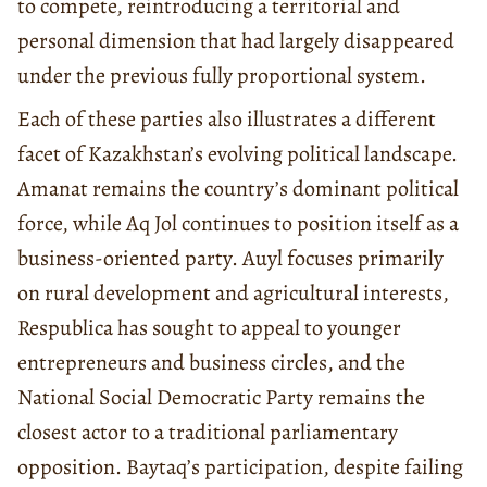
to compete, reintroducing a territorial and
personal dimension that had largely disappeared
under the previous fully proportional system.
Each of these parties also illustrates a different
facet of Kazakhstan’s evolving political landscape.
Amanat remains the country’s dominant political
force, while Aq Jol continues to position itself as a
business-oriented party. Auyl focuses primarily
on rural development and agricultural interests,
Respublica has sought to appeal to younger
entrepreneurs and business circles, and the
National Social Democratic Party remains the
closest actor to a traditional parliamentary
opposition. Baytaq’s participation, despite failing