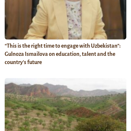
“This is the right time to engage with Uzbekistan”:
Gulnoza Ismailova on education, talent and the
country’s future