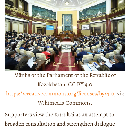
Mäjilis of the Parliament of the Republic of
Kazakhstan, CC BY 4.0
https://creativecommons.org/licenses/by/4.0
, via
Wikimedia Commons.
Supporters view the Kurultai as an attempt to
broaden consultation and strengthen dialogue