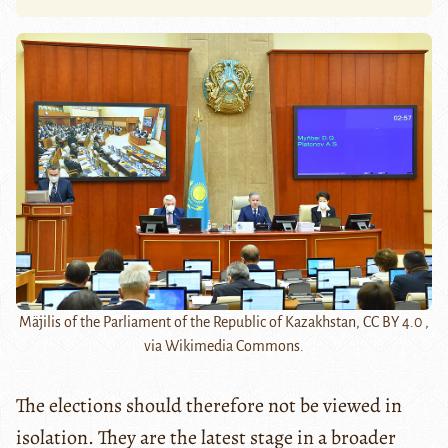
Mäjilis of the Parliament of the Republic of Kazakhstan, CC BY 4.0 ,
via Wikimedia Commons.
The elections should therefore not be viewed in
isolation. They are the latest stage in a broader