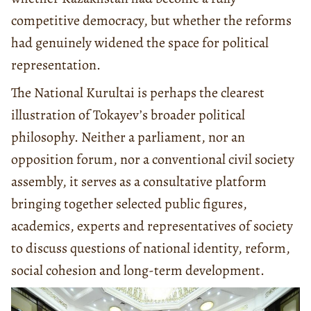
competitive democracy, but whether the reforms
had genuinely widened the space for political
representation.
The National Kurultai is perhaps the clearest
illustration of Tokayev’s broader political
philosophy. Neither a parliament, nor an
opposition forum, nor a conventional civil society
assembly, it serves as a consultative platform
bringing together selected public figures,
academics, experts and representatives of society
to discuss questions of national identity, reform,
social cohesion and long-term development.