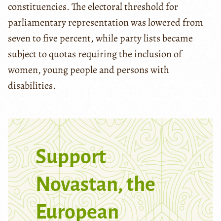
constituencies. The electoral threshold for
parliamentary representation was lowered from
seven to five percent, while party lists became
subject to quotas requiring the inclusion of
women, young people and persons with
disabilities.
Support
Novastan, the
European