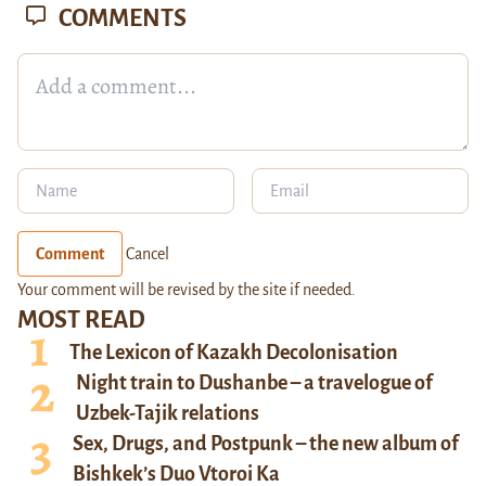
COMMENTS
Comment
Cancel
Your comment will be revised by the site if needed.
MOST READ
The Lexicon of Kazakh Decolonisation
Night train to Dushanbe – a travelogue of
Uzbek-Tajik relations
Sex, Drugs, and Postpunk – the new album of
Bishkek’s Duo Vtoroi Ka