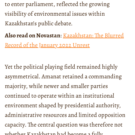
to enter parliament, reflected the growing
visibility of environmental issues within
Kazakhstan’s public debate.
Also read on Novastan
:
Kazakhstan: The Blurred
Record of the January 2022 Unrest
Yet the political playing field remained highly
asymmetrical. Amanat retained a commanding
majority, while newer and smaller parties
continued to operate within an institutional
environment shaped by presidential authority,
administrative resources and limited opposition
capacity. The central question was therefore not
whether Kazakhstan had become a fully