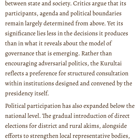
between state and society. Critics argue that its
participants, agenda and political boundaries
remain largely determined from above. Yet its
significance lies less in the decisions it produces
than in what it reveals about the model of
governance that is emerging. Rather than
encouraging adversarial politics, the Kurultai
reflects a preference for structured consultation
within institutions designed and convened by the
presidency itself.
Political participation has also expanded below the
national level. The gradual introduction of direct
elections for district and rural akims, alongside
efforts to strengthen local representative bodies,