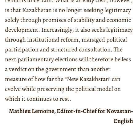
remains uncertain. What is already clear, however,
is that Kazakhstan is no longer seeking legitimacy
solely through promises of stability and economic
development. Increasingly, it also seeks legitimacy
through institutional reform, managed political
participation and structured consultation. The
next parliamentary elections will therefore be less
a verdict on the government than another
measure of how far the “New Kazakhstan” can
evolve while preserving the political model on
which it continues to rest.
Mathieu Lemoine, Editor-in-Chief for Novastan-
English