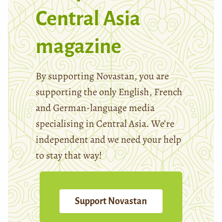
Central Asia
magazine
By supporting Novastan, you are
supporting the only English, French
and German-language media
specialising in Central Asia. We’re
independent and we need your help
to stay that way!
Support Novastan