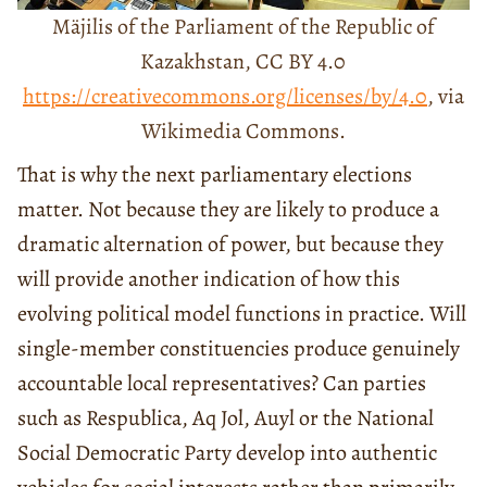
Mäjilis of the Parliament of the Republic of
Kazakhstan, CC BY 4.0
https://creativecommons.org/licenses/by/4.0
, via
Wikimedia Commons.
That is why the next parliamentary elections
matter. Not because they are likely to produce a
dramatic alternation of power, but because they
will provide another indication of how this
evolving political model functions in practice. Will
single-member constituencies produce genuinely
accountable local representatives? Can parties
such as Respublica, Aq Jol, Auyl or the National
Social Democratic Party develop into authentic