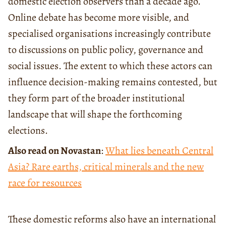
domestic election observers than a decade ago.
Online debate has become more visible, and
specialised organisations increasingly contribute
to discussions on public policy, governance and
social issues. The extent to which these actors can
influence decision-making remains contested, but
they form part of the broader institutional
landscape that will shape the forthcoming
elections.
Also read on Novastan
:
What lies beneath Central
Asia? Rare earths, critical minerals and the new
race for resources
These domestic reforms also have an international