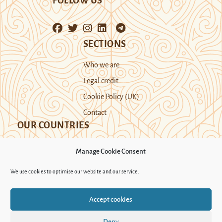
FOLLOW US
SECTIONS
Who we are
Legal credit
Cookie Policy (UK)
Contact
OUR COUNTRIES
Manage Cookie Consent
Kazakhstan
Kyrgyzstan
Tajikistan
We use cookies to optimise our website and our service.
Turkmenistan
Uyghur Region
Accept cookies
Uzbekistan
Deny