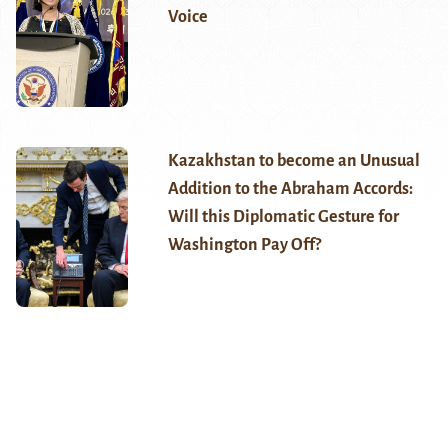
Voice
Kazakhstan to become an Unusual
Addition to the Abraham Accords:
Will this Diplomatic Gesture for
Washington Pay Off?