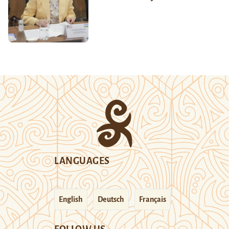
LANGUAGES
English
Deutsch
Français