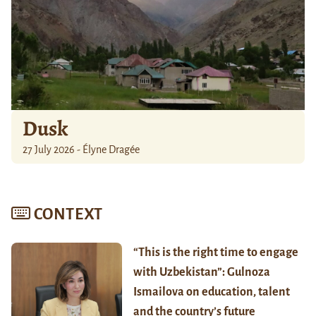
Dusk
27 July 2026 - Élyne Dragée
CONTEXT
“This is the right time to engage
with Uzbekistan”: Gulnoza
Ismailova on education, talent
and the country’s future