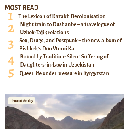
MOST READ
The Lexicon of Kazakh Decolonisation
Night train to Dushanbe – a travelogue of
Uzbek-Tajik relations
Sex, Drugs, and Postpunk – the new album of
Bishkek’s Duo Vtoroi Ka
Bound by Tradition: Silent Suffering of
Daughters-in-Law in Uzbekistan
Queer life under pressure in Kyrgyzstan
Photo of the day