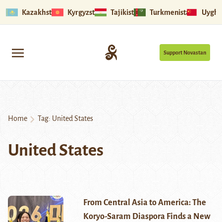
Kazakhstan
Kyrgyzstan
Tajikistan
Turkmenistan
Uyghu
Support Novastan
Home
Tag:
United States
United States
From Central Asia to America: The
Koryo-Saram Diaspora Finds a New