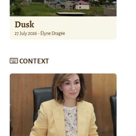
Dusk
27 July 2026 - Élyne Dragée
CONTEXT