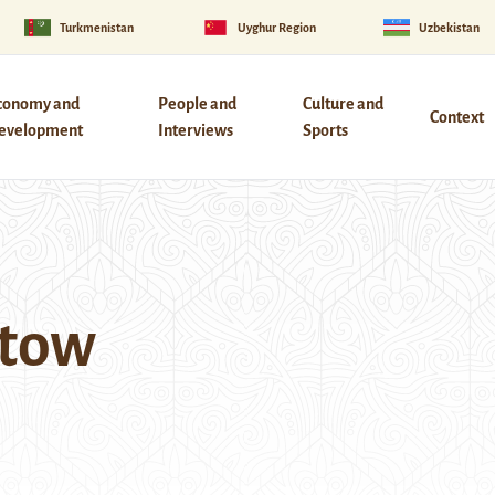
Turkmenistan
Uyghur Region
Uzbekistan
conomy and
People and
Culture and
Context
evelopment
Interviews
Sports
atow