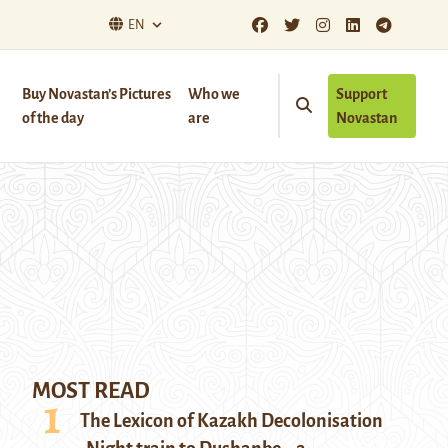
EN
Buy Novastan’s Pictures
Who we
Support
of the day
are
Novastan
MOST READ
The Lexicon of Kazakh Decolonisation