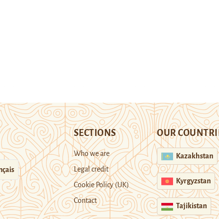
SECTIONS
OUR COUNTRI
Who we are
Kazakhstan
Legal credit
nçais
Kyrgyzstan
Cookie Policy (UK)
Contact
Tajikistan