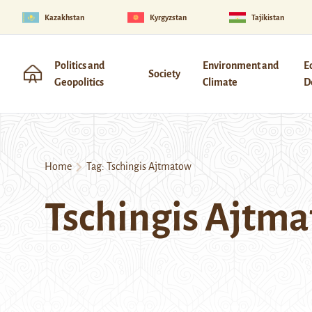
Kazakhstan
Kyrgyzstan
Tajikistan
Politics and
Environment and
E
Society
Geopolitics
Climate
D
Home
Tag:
Tschingis Ajtmatow
Tschingis Ajtm