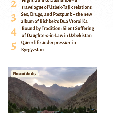
Night train to Dushanbe – a
travelogue of Uzbek-Tajik relations
Sex, Drugs, and Postpunk – the new
album of Bishkek’s Duo Vtoroi Ka
Bound by Tradition: Silent Suffering
of Daughters-in-Law in Uzbekistan
Queer life under pressure in
Kyrgyzstan
Photo of the day