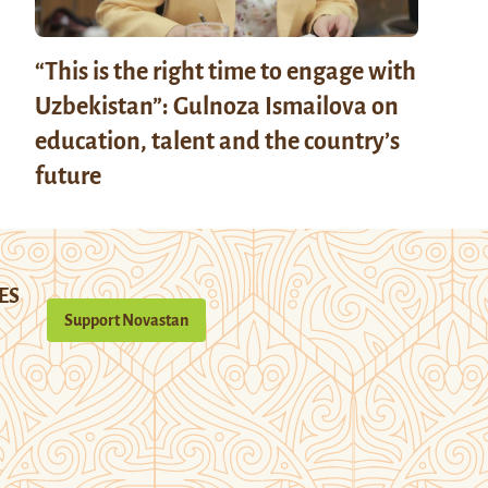
“This is the right time to engage with
Uzbekistan”: Gulnoza Ismailova on
education, talent and the country’s
future
ES
Support Novastan