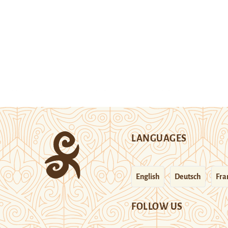
LANGUAGES
English
Deutsch
Fra
FOLLOW US