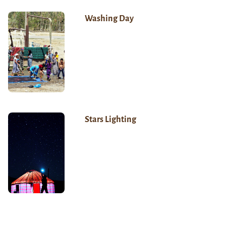
Washing Day
Stars Lighting