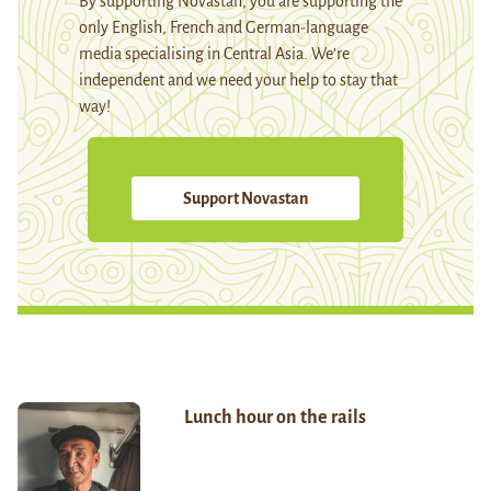
By supporting Novastan, you are supporting the
only English, French and German-language
media specialising in Central Asia. We're
independent and we need your help to stay that
way!
Support Novastan
Lunch hour on the rails