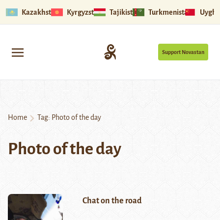
Kazakhstan
Kyrgyzstan
Tajikistan
Turkmenistan
Uyghu
Support Novastan
Home
Tag:
Photo of the day
Photo of the day
Chat on the road