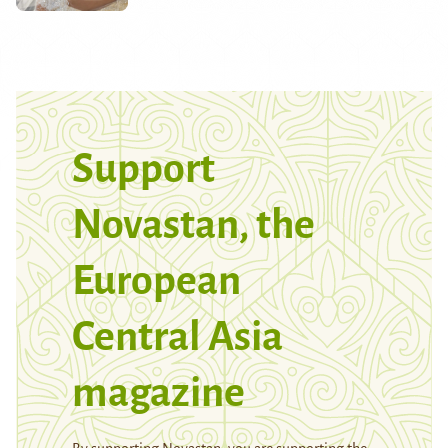
Support
Novastan, the
European
Central Asia
magazine