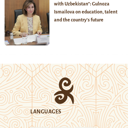
with Uzbekistan”: Gulnoza
Ismailova on education, talent
and the country’s future
LANGUAGES