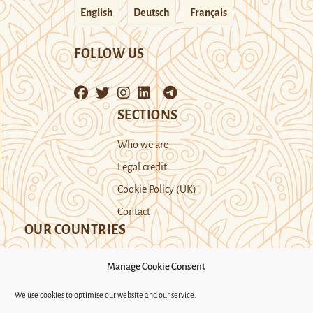
English
Deutsch
Français
FOLLOW US
SECTIONS
Who we are
Legal credit
Cookie Policy (UK)
Contact
OUR COUNTRIES
Manage Cookie Consent
Kazakhstan
Kyrgyzstan
Tajikistan
We use cookies to optimise our website and our service.
Turkmenistan
Uyghur Region