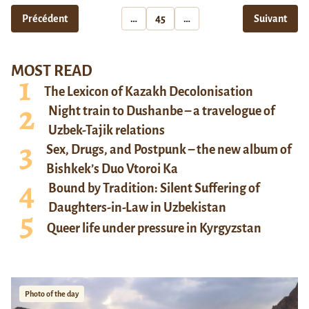
Précédent
…
45
…
Suivant
MOST READ
The Lexicon of Kazakh Decolonisation
Night train to Dushanbe – a travelogue of
Uzbek-Tajik relations
Sex, Drugs, and Postpunk – the new album of
Bishkek’s Duo Vtoroi Ka
Bound by Tradition: Silent Suffering of
Daughters-in-Law in Uzbekistan
Queer life under pressure in Kyrgyzstan
Photo of the day