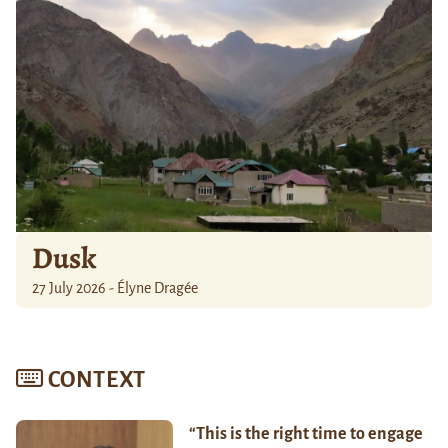
Dusk
27 July 2026 - Élyne Dragée
CONTEXT
“This is the right time to engage