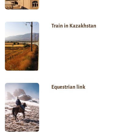
Train in Kazakhstan
Equestrian link