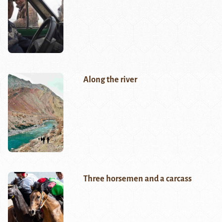
Along the river
Three horsemen and a carcass