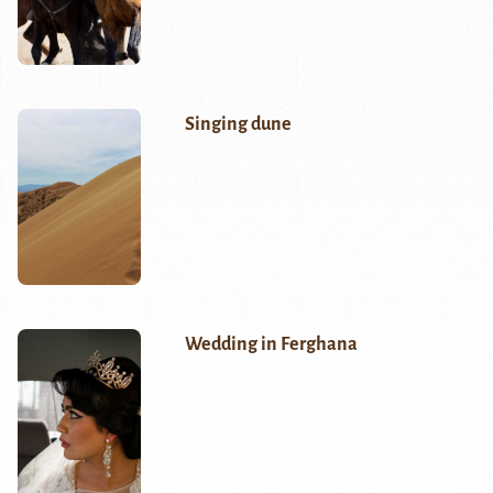
Singing dune
Wedding in Ferghana