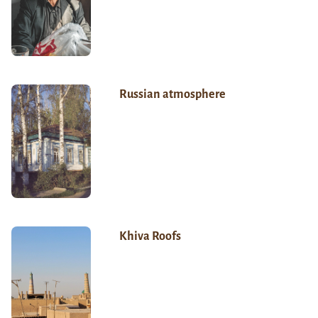
Russian atmosphere
Khiva Roofs