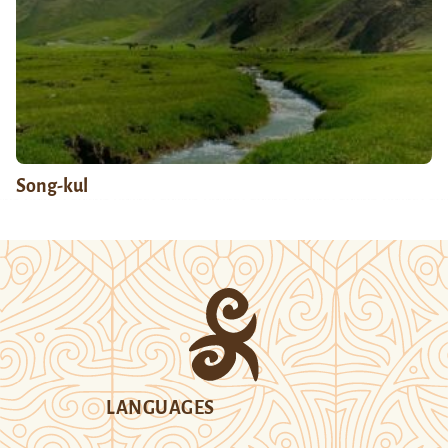
Song-kul
LANGUAGES