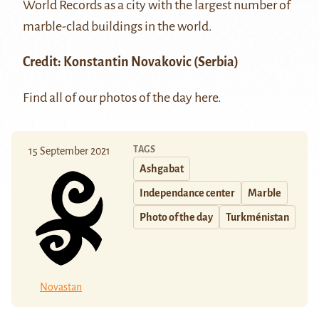
World Records as a city with the largest number of
marble-clad buildings in the world.
Credit: Konstantin Novakovic (Serbia)
Find all of our photos of the day
here
.
TAGS
15 September 2021
Ashgabat
Independance center
Marble
Photo of the day
Turkménistan
Novastan