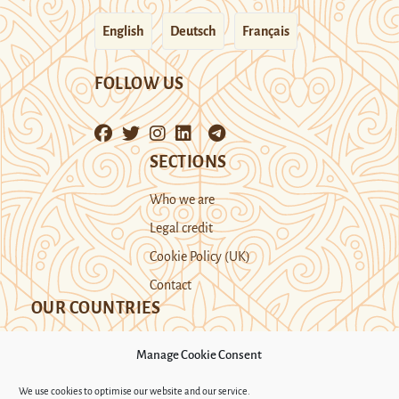
English
Deutsch
Français
FOLLOW US
SECTIONS
Who we are
Legal credit
Cookie Policy (UK)
Contact
OUR COUNTRIES
Manage Cookie Consent
Kazakhstan
Kyrgyzstan
Tajikistan
We use cookies to optimise our website and our service.