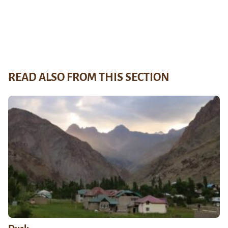
READ ALSO FROM THIS SECTION