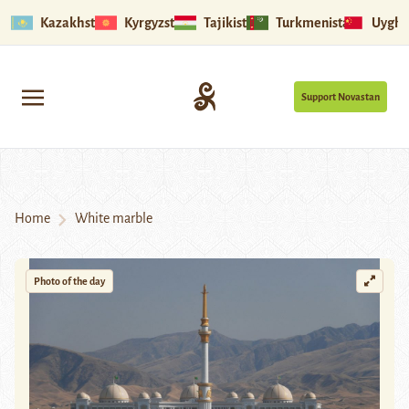
Kazakhstan
Kyrgyzstan
Tajikistan
Turkmenistan
Uyghu
Support Novastan
Home
White marble
Photo of the day