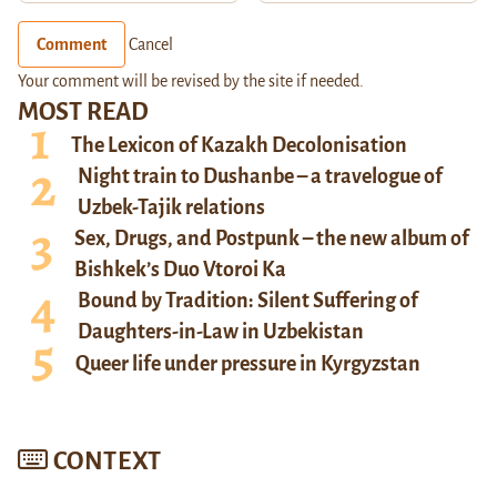
Comment
Cancel
Your comment will be revised by the site if needed.
MOST READ
The Lexicon of Kazakh Decolonisation
Night train to Dushanbe – a travelogue of
Uzbek-Tajik relations
Sex, Drugs, and Postpunk – the new album of
Bishkek’s Duo Vtoroi Ka
Bound by Tradition: Silent Suffering of
Daughters-in-Law in Uzbekistan
Queer life under pressure in Kyrgyzstan
CONTEXT