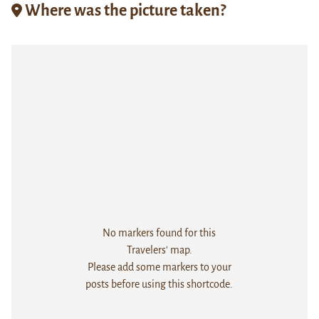
Where was the picture taken?
No markers found for this
Travelers' map.
Please add some markers to your
posts before using this shortcode.