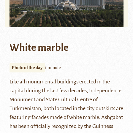
White marble
Photo of the day
1 minute
Like all monumental buildings erected in the
capital during the last few decades, Independence
Monument and State Cultural Centre of
Turkmenistan, both located in the city outskirts are
featuring facades made of white marble.
Ashgabat
has been officially recognized by the Guinness