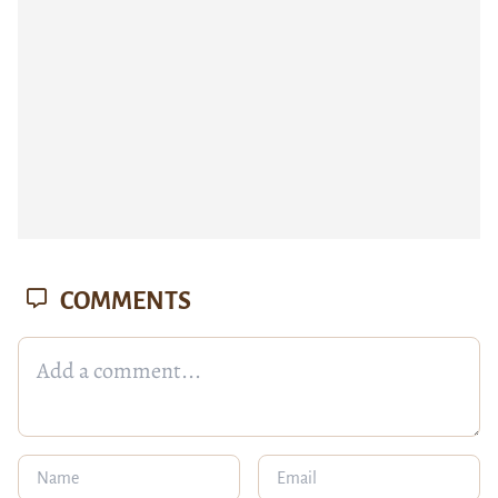
COMMENTS