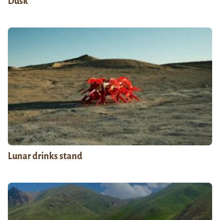
Dusk
Lunar drinks stand