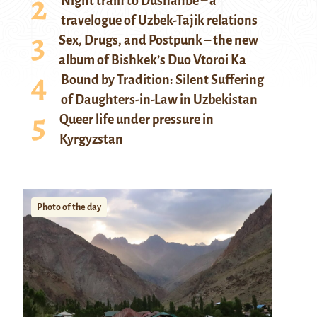
Night train to Dushanbe – a
travelogue of Uzbek-Tajik relations
Sex, Drugs, and Postpunk – the new
album of Bishkek’s Duo Vtoroi Ka
Bound by Tradition: Silent Suffering
of Daughters-in-Law in Uzbekistan
Queer life under pressure in
Kyrgyzstan
Photo of the day