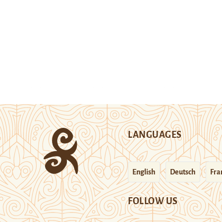
LANGUAGES
English
Deutsch
Fra
FOLLOW US