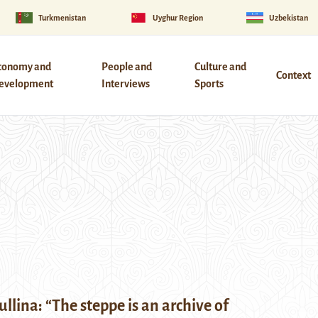
Turkmenistan
Uyghur Region
Uzbekistan
conomy and
People and
Culture and
Context
evelopment
Interviews
Sports
ullina: “The steppe is an archive of