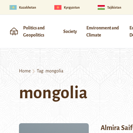
Kazakhstan
Kyrgyzstan
Tajikistan
Politics and
Environment and
E
Society
Geopolitics
Climate
D
Home
Tag:
mongolia
mongolia
Almira Saif