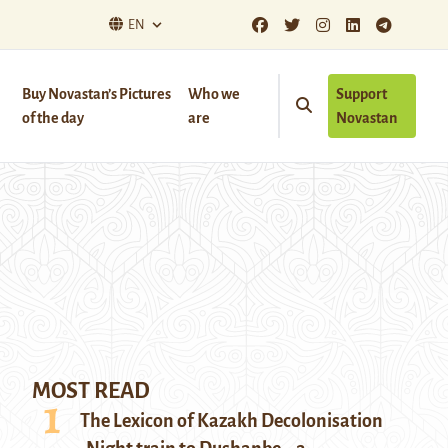
EN
Buy Novastan’s Pictures
Who we
Support
of the day
are
Novastan
MOST READ
The Lexicon of Kazakh Decolonisation