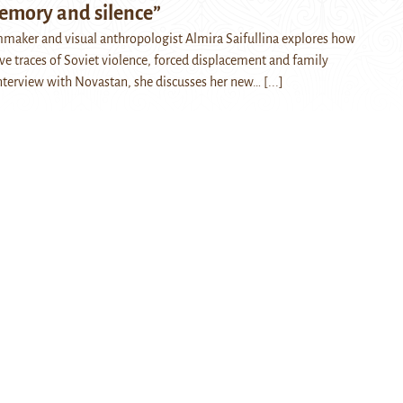
emory and silence”
maker and visual anthropologist Almira Saifullina explores how
ve traces of Soviet violence, forced displacement and family
nterview with Novastan, she discusses her new…
[...]