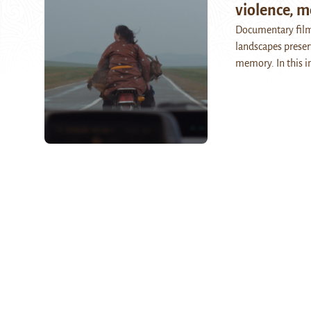
violence, m
Documentary film
landscapes preser
memory. In this i