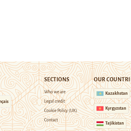
SECTIONS
OUR COUNTRI
Who we are
Kazakhstan
Legal credit
nçais
Kyrgyzstan
Cookie Policy (UK)
Contact
Tajikistan