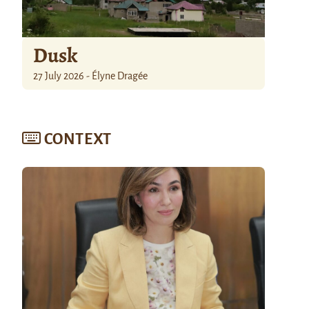
Dusk
27 July 2026 - Élyne Dragée
CONTEXT