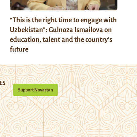
“This is the right time to engage with
Uzbekistan”: Gulnoza Ismailova on
education, talent and the country’s
future
ES
Support Novastan