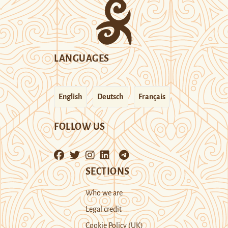
LANGUAGES
English
Deutsch
Français
FOLLOW US
SECTIONS
Who we are
Legal credit
Cookie Policy (UK)