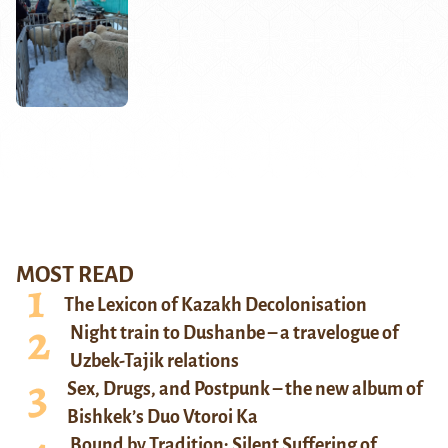
MOST READ
The Lexicon of Kazakh Decolonisation
Night train to Dushanbe – a travelogue of
Uzbek-Tajik relations
Sex, Drugs, and Postpunk – the new album of
Bishkek’s Duo Vtoroi Ka
Bound by Tradition: Silent Suffering of