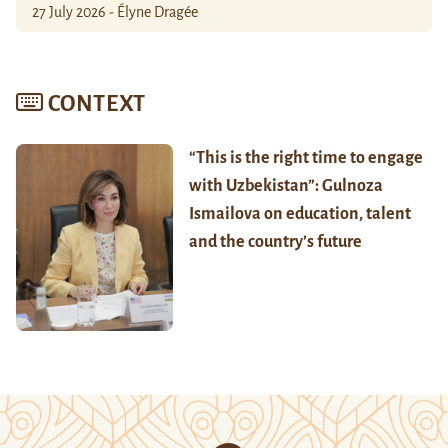
27 July 2026 - Élyne Dragée
CONTEXT
“This is the right time to engage
with Uzbekistan”: Gulnoza
Ismailova on education, talent
and the country’s future