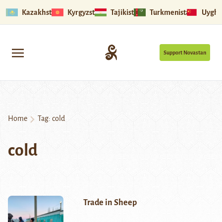
Kazakhstan
Kyrgyzstan
Tajikistan
Turkmenistan
Uyghu
Support Novastan
Home
Tag:
cold
cold
Trade in Sheep