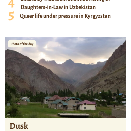
Daughters-in-Law in Uzbekistan
Queer life under pressure in Kyrgyzstan
Photo of the day
Dusk