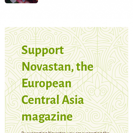
Support
Novastan, the
European
Central Asia
magazine