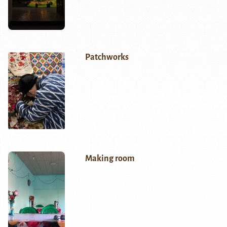
Patchworks
Making room