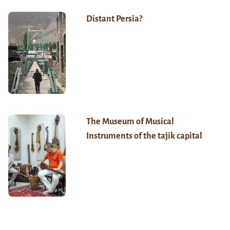
Distant Persia?
The Museum of Musical
Instruments of the tajik capital