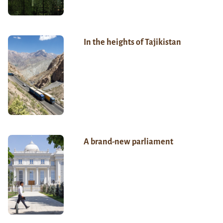
In the heights of Tajikistan
A brand-new parliament