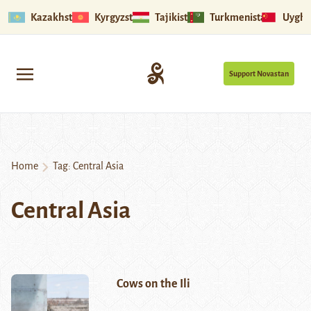
Kazakhstan
Kyrgyzstan
Tajikistan
Turkmenistan
Uyghu
Support Novastan
Home
Tag:
Central Asia
Central Asia
Cows on the Ili