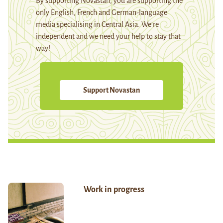
By supporting Novastan, you are supporting the
only English, French and German-language
media specialising in Central Asia. We're
independent and we need your help to stay that
way!
Support Novastan
Work in progress