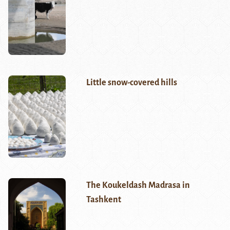
Little snow-covered hills
The Koukeldash Madrasa in
Tashkent