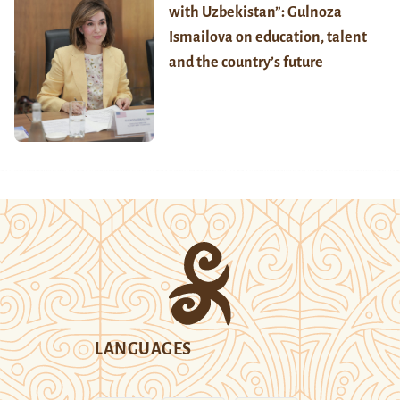
with Uzbekistan”: Gulnoza
Ismailova on education, talent
and the country’s future
LANGUAGES