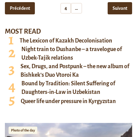
Précédent
4
…
Suivant
MOST READ
The Lexicon of Kazakh Decolonisation
Night train to Dushanbe – a travelogue of
Uzbek-Tajik relations
Sex, Drugs, and Postpunk – the new album of
Bishkek’s Duo Vtoroi Ka
Bound by Tradition: Silent Suffering of
Daughters-in-Law in Uzbekistan
Queer life under pressure in Kyrgyzstan
Photo of the day