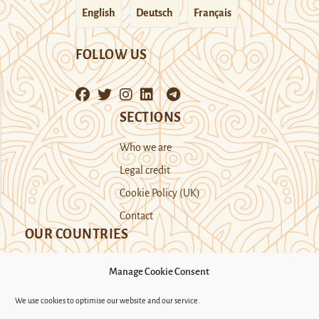
English
Deutsch
Français
FOLLOW US
SECTIONS
Who we are
Legal credit
Cookie Policy (UK)
Contact
OUR COUNTRIES
Manage Cookie Consent
Kazakhstan
Kyrgyzstan
Tajikistan
We use cookies to optimise our website and our service.
Turkmenistan
Uyghur Region