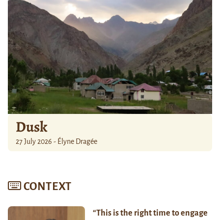
Dusk
27 July 2026 - Élyne Dragée
CONTEXT
“This is the right time to engage