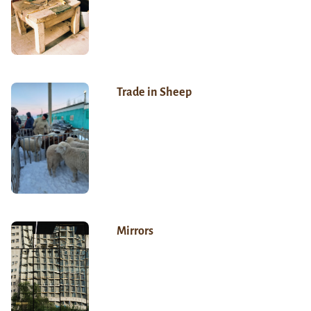
Trade in Sheep
Mirrors