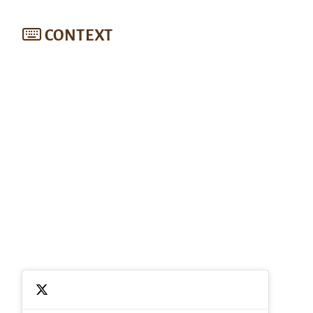
CONTEXT