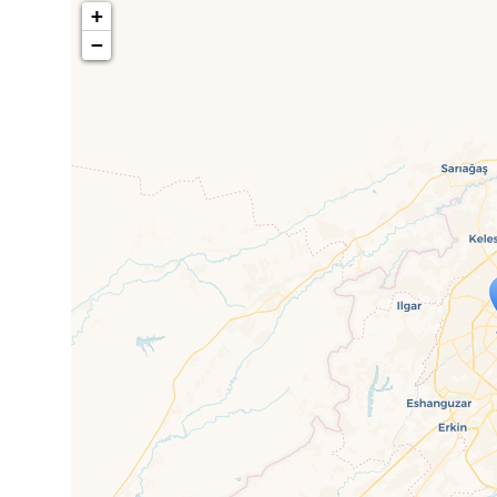
+
−
Travelers' M
If you see this after your page is
mi