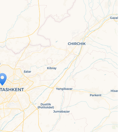
ap is loading...
 loaded completely, leafletJS files are
ssing.