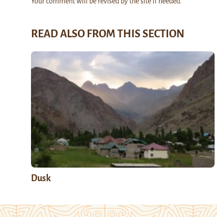
Your comment will be revised by the site if needed.
READ ALSO FROM THIS SECTION
Dusk