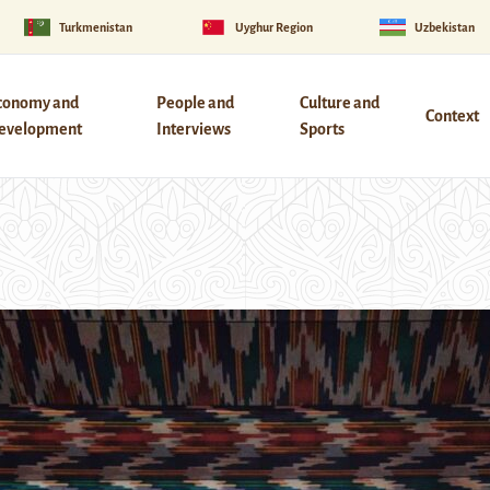
Turkmenistan
Uyghur Region
Uzbekistan
conomy and
People and
Culture and
Context
evelopment
Interviews
Sports