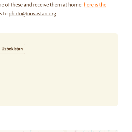
me of these and receive them at home:
here is the
us to
photo@novastan.org
.
Uzbekistan