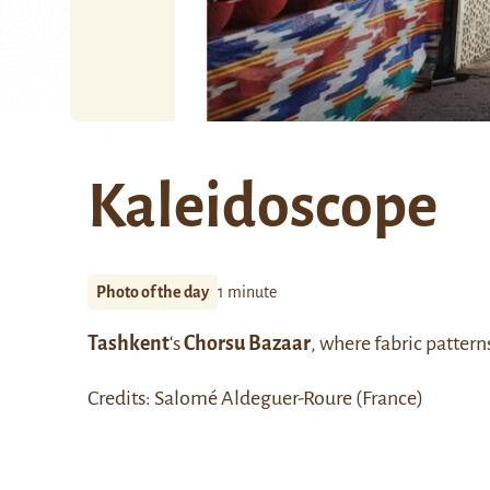
Kaleidoscope
Photo of the day
1 minute
Tashkent
‘s
Chorsu Bazaar
, where fabric patterns
Credits: Salomé Aldeguer-Roure (France)