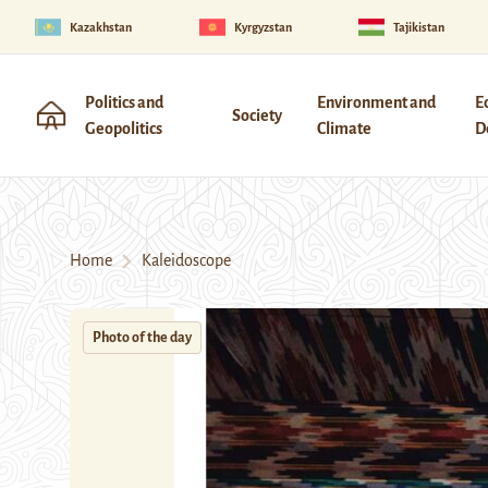
Kazakhstan
Kyrgyzstan
Tajikistan
Politics and
Environment and
E
Society
Geopolitics
Climate
D
Home
Kaleidoscope
Photo of the day