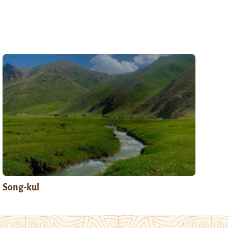
Song-kul