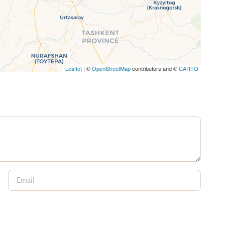
Leaflet
| ©
OpenStreetMap
contributors and ©
CARTO