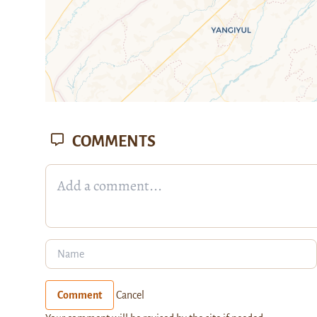
COMMENTS
Comment
Cancel