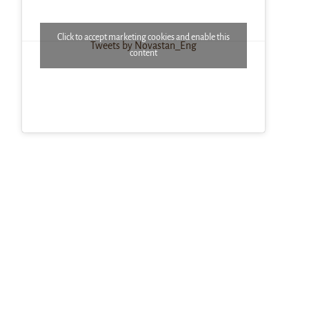
Click to accept marketing cookies and enable this
Tweets by Novastan_Eng
content