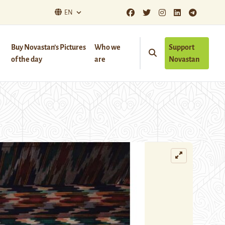
EN
Buy Novastan’s Pictures
Who we
Support
of the day
are
Novastan