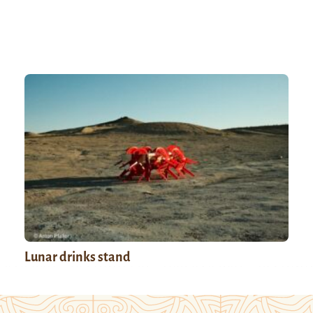
Lunar drinks stand