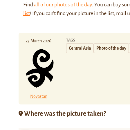
Find
all of our photos of the day
. You can buy so
list
! If you can't find your picture in the list, mail 
TAGS
23 March 2026
Central Asia
Photo of the day
Novastan
Where was the picture taken?