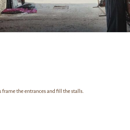
 frame the entrances and fill the stalls.