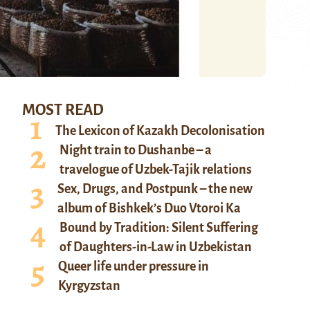
MOST READ
The Lexicon of Kazakh Decolonisation
Night train to Dushanbe – a
travelogue of Uzbek-Tajik relations
Sex, Drugs, and Postpunk – the new
album of Bishkek’s Duo Vtoroi Ka
Bound by Tradition: Silent Suffering
of Daughters-in-Law in Uzbekistan
Queer life under pressure in
Kyrgyzstan