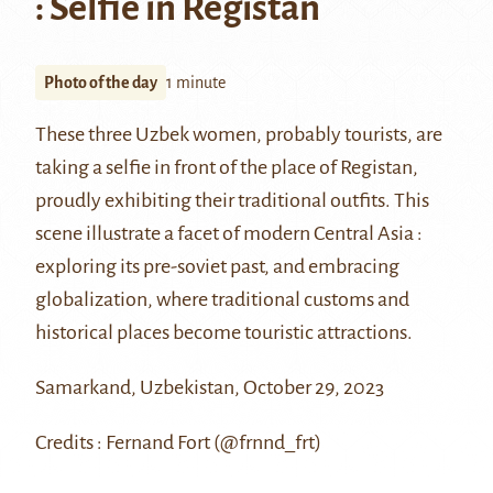
: Selfie in Registan
Photo of the day
1 minute
These three Uzbek women, probably tourists, are
taking a selfie in front of the place of Registan,
proudly exhibiting their traditional outfits. This
scene illustrate a facet of modern Central Asia :
exploring its pre-soviet past, and embracing
globalization, where traditional customs and
historical places become touristic attractions.
Samarkand, Uzbekistan, October 29, 2023
Credits : Fernand Fort (@frnnd_frt)