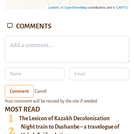
Leaflet
| ©
OpenStreetMap
contributors and ©
CARTO
COMMENTS
Comment
Cancel
Your comment will be revised by the site if needed.
MOST READ
The Lexicon of Kazakh Decolonisation
Night train to Dushanbe – a travelogue of