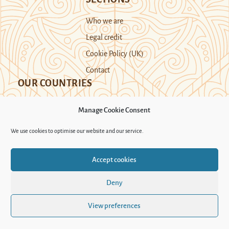
Who we are
Legal credit
Cookie Policy (UK)
Contact
OUR COUNTRIES
Manage Cookie Consent
Kazakhstan
Kyrgyzstan
Tajikistan
We use cookies to optimise our website and our service.
Turkmenistan
Uyghur Region
Accept cookies
Uzbekistan
Deny
Support Novastan
View preferences