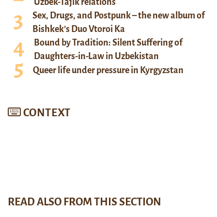
Uzbek-Tajik relations
Sex, Drugs, and Postpunk – the new album of
Bishkek’s Duo Vtoroi Ka
Bound by Tradition: Silent Suffering of
Daughters-in-Law in Uzbekistan
Queer life under pressure in Kyrgyzstan
CONTEXT
READ ALSO FROM THIS SECTION