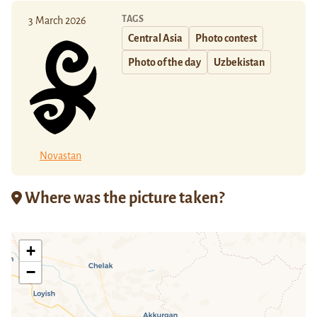
TAGS
3 March 2026
Central Asia
Photo contest
Photo of the day
Uzbekistan
Novastan
Where was the picture taken?
+
−