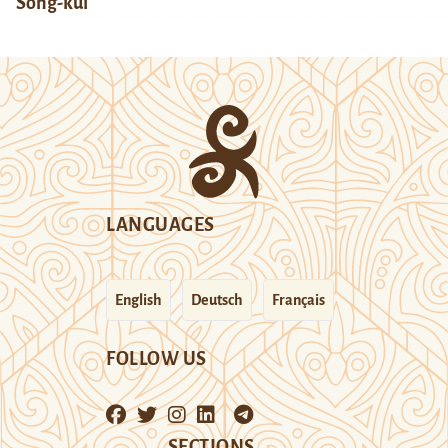
Song-kul
LANGUAGES
English
Deutsch
Français
FOLLOW US
SECTIONS