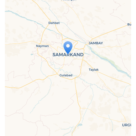
Travelers' Map is loading...
If you see this after your page is
loaded completely, leafletJS files are
missing.