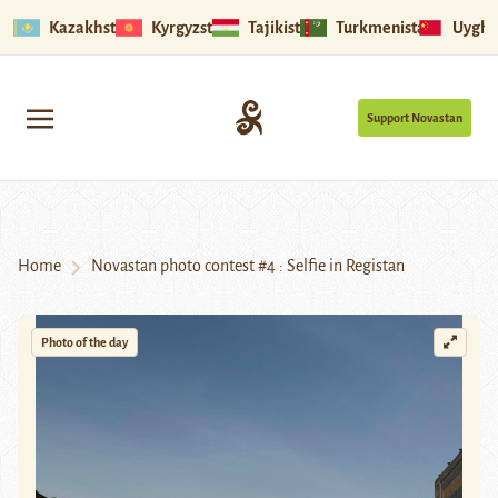
Kazakhstan
Kyrgyzstan
Tajikistan
Turkmenistan
Uyghu
Support Novastan
Home
Novastan photo contest #4 : Selfie in Registan
Photo of the day