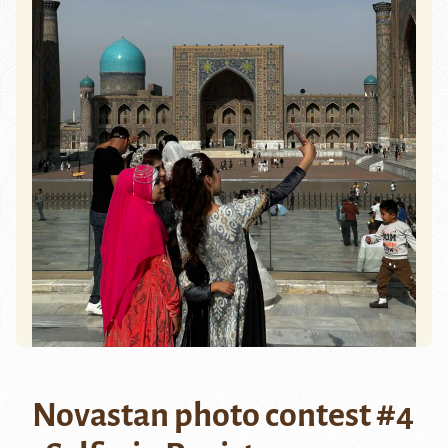
Novastan photo contest #4