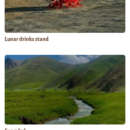
Lunar drinks stand