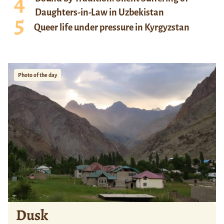
Daughters-in-Law in Uzbekistan
Queer life under pressure in Kyrgyzstan
Photo of the day
Dusk