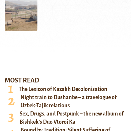
MOST READ
The Lexicon of Kazakh Decolonisation
Night train to Dushanbe – a travelogue of
Uzbek-Tajik relations
Sex, Drugs, and Postpunk – the new album of
Bishkek’s Duo Vtoroi Ka
Bound by Tradition: Silent Suffering of