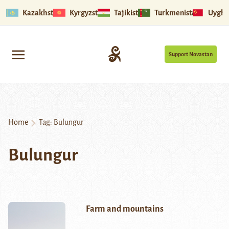
Kazakhstan
Kyrgyzstan
Tajikistan
Turkmenistan
Uyghu
Support Novastan
Home
Tag:
Bulungur
Bulungur
Farm and mountains