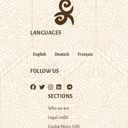
LANGUAGES
English
Deutsch
Français
FOLLOW US
SECTIONS
Who we are
Legal credit
Cookie Policy (UK)