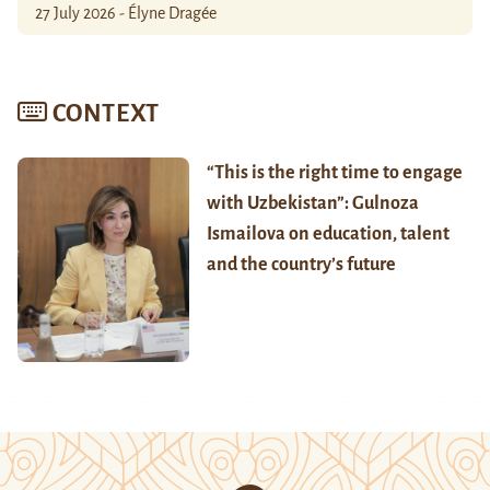
27 July 2026 - Élyne Dragée
CONTEXT
“This is the right time to engage
with Uzbekistan”: Gulnoza
Ismailova on education, talent
and the country’s future