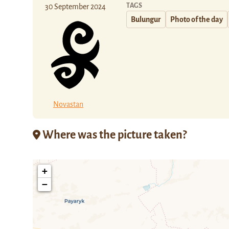
TAGS
30 September 2024
Bulungur
Photo of the day
Novastan
Where was the picture taken?
+
−