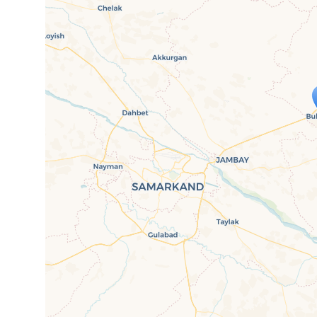
Travelers' M
If you see this after your page is
mi