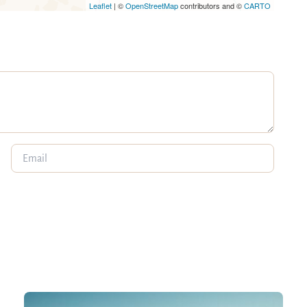
Leaflet
| ©
OpenStreetMap
contributors and ©
CARTO