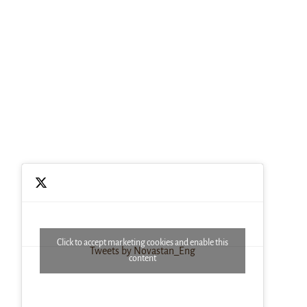
Click to accept marketing cookies and enable this
Tweets by Novastan_Eng
content