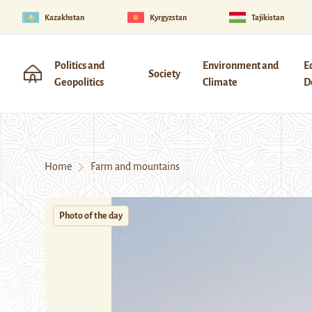
Kazakhstan
Kyrgyzstan
Tajikistan
Politics and
Environment and
E
Society
Geopolitics
Climate
D
Home
Farm and mountains
Photo of the day