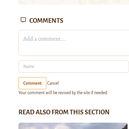
COMMENTS
Comment
Cancel
Your comment will be revised by the site if needed.
READ ALSO FROM THIS SECTION