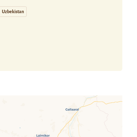
Uzbekistan