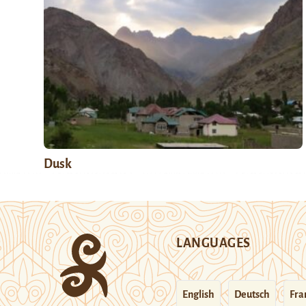
Dusk
LANGUAGES
English
Deutsch
Fra