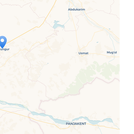
ap is loading...
 loaded completely, leafletJS files are
ssing.