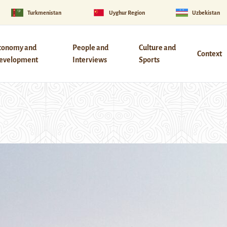
Turkmenistan
Uyghur Region
Uzbekistan
conomy and
People and
Culture and
Context
evelopment
Interviews
Sports