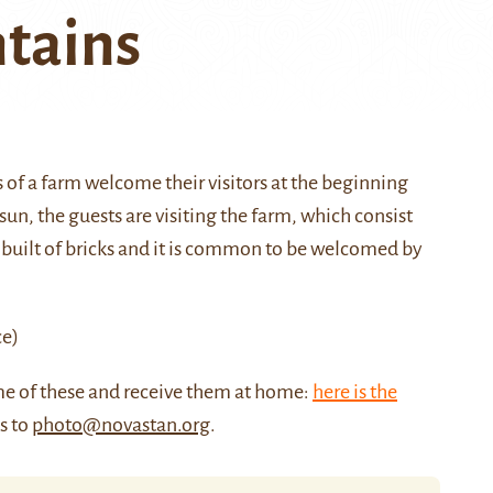
tains
s of a farm welcome their visitors at the beginning
n, the guests are visiting the farm, which consist
 built of bricks and it is common to be welcomed by
ce)
me of these and receive them at home:
here is the
us to
photo@novastan.org
.