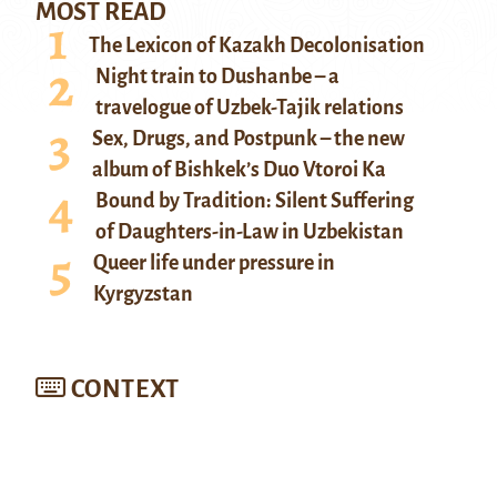
MOST READ
The Lexicon of Kazakh Decolonisation
Night train to Dushanbe – a
travelogue of Uzbek-Tajik relations
Sex, Drugs, and Postpunk – the new
album of Bishkek’s Duo Vtoroi Ka
Bound by Tradition: Silent Suffering
of Daughters-in-Law in Uzbekistan
Queer life under pressure in
Kyrgyzstan
CONTEXT