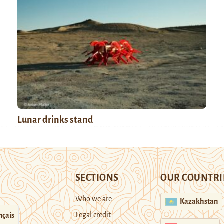
Lunar drinks stand
SECTIONS
OUR COUNTRI
Who we are
Kazakhstan
Legal credit
nçais