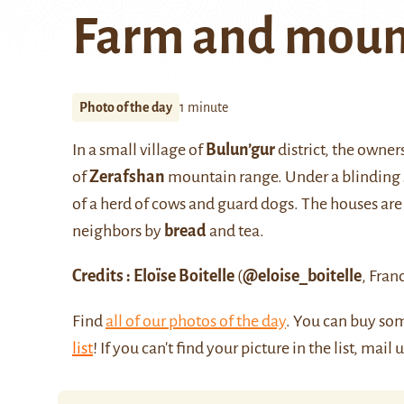
Farm and moun
Photo of the day
1 minute
In a small village of
Bulun’gur
district, the owner
of
Zerafshan
mountain range. Under a blinding su
of a herd of cows and guard dogs. The houses are
neighbors by
bread
and tea.
Credits : Eloïse Boitelle
(
@eloise_boitelle
, Fran
Find
all of our photos of the day
. You can buy so
list
! If you can't find your picture in the list, mail 