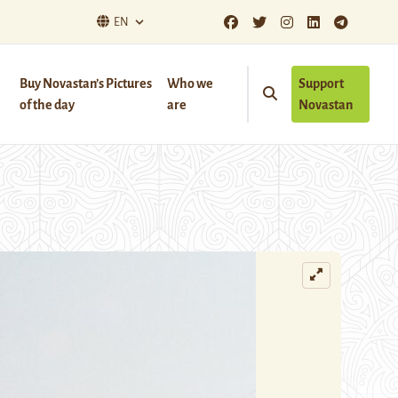
EN
Buy Novastan’s Pictures
Who we
Support
of the day
are
Novastan