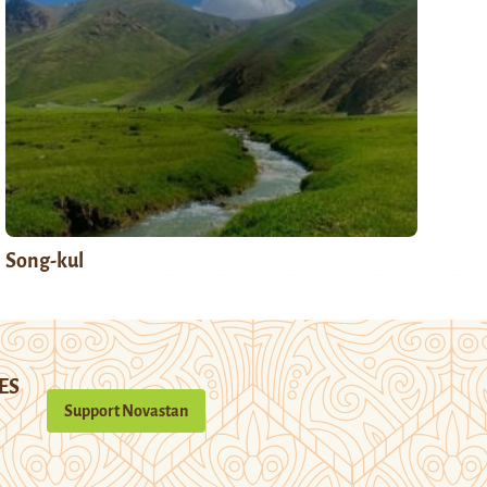
Song-kul
ES
Support Novastan