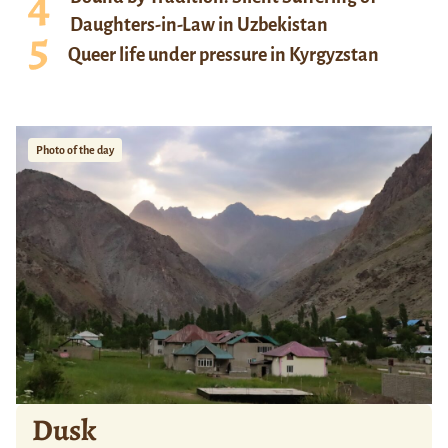
Daughters-in-Law in Uzbekistan
Queer life under pressure in Kyrgyzstan
Photo of the day
Dusk