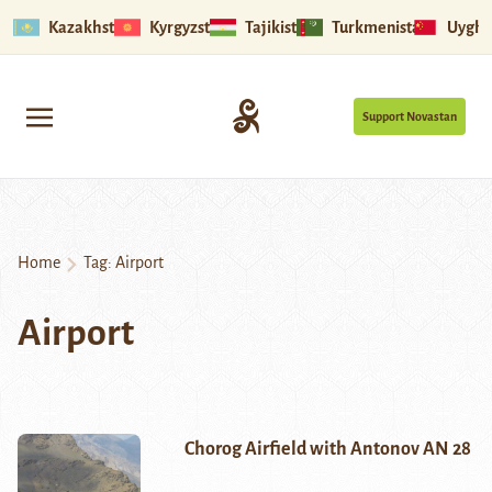
Kazakhstan
Kyrgyzstan
Tajikistan
Turkmenistan
Uyghu
Support Novastan
Home
Tag:
Airport
Airport
Chorog Airfield with Antonov AN 28