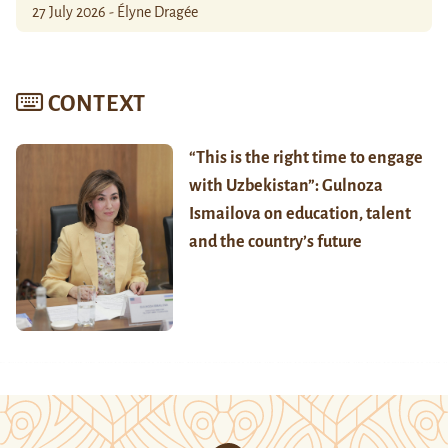
27 July 2026 - Élyne Dragée
CONTEXT
“This is the right time to engage
with Uzbekistan”: Gulnoza
Ismailova on education, talent
and the country’s future