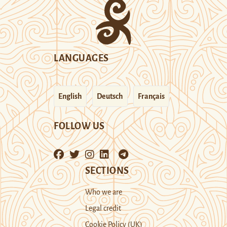
LANGUAGES
English
Deutsch
Français
FOLLOW US
SECTIONS
Who we are
Legal credit
Cookie Policy (UK)