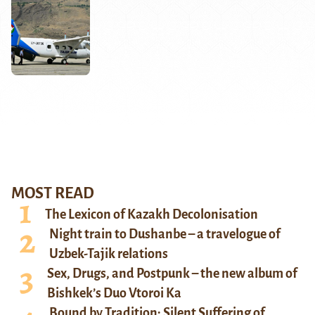
MOST READ
The Lexicon of Kazakh Decolonisation
Night train to Dushanbe – a travelogue of
Uzbek-Tajik relations
Sex, Drugs, and Postpunk – the new album of
Bishkek’s Duo Vtoroi Ka
Bound by Tradition: Silent Suffering of