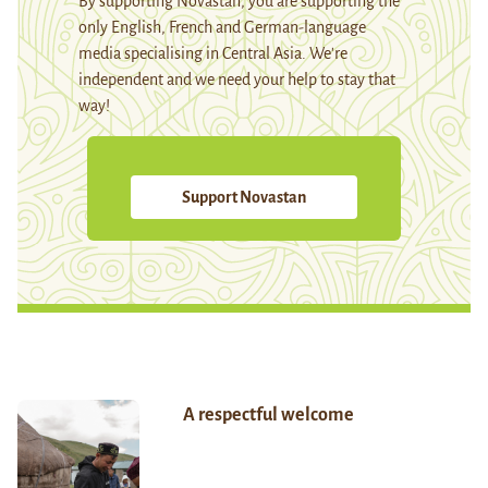
By supporting Novastan, you are supporting the
only English, French and German-language
media specialising in Central Asia. We're
independent and we need your help to stay that
way!
Support Novastan
A respectful welcome