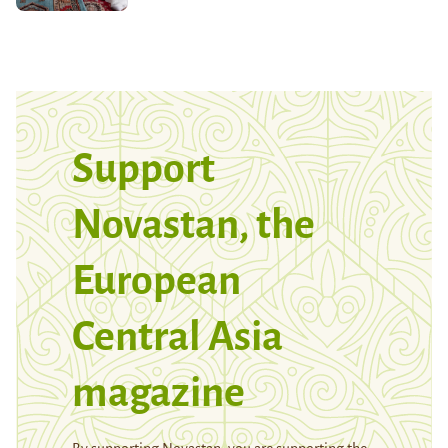
Support
Novastan, the
European
Central Asia
magazine