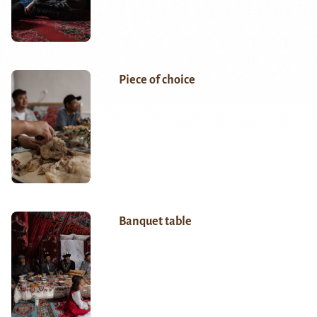
Piece of choice
Banquet table