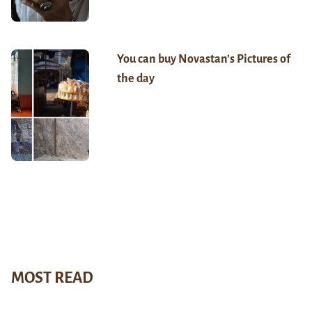
You can buy Novastan’s Pictures of
the day
MOST READ