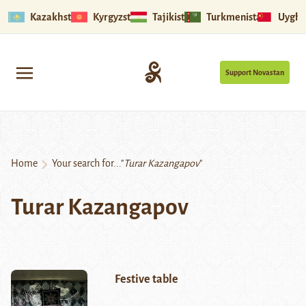
Kazakhstan
Kyrgyzstan
Tajikistan
Turkmenistan
Uyghu
Support Novastan
Home
Your search for..."
Turar Kazangapov
"
Turar Kazangapov
Festive table