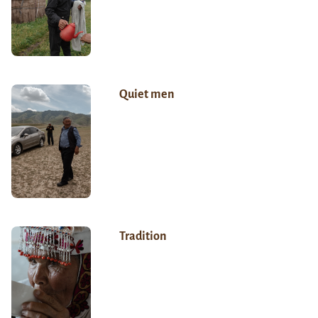
Quiet men
Tradition