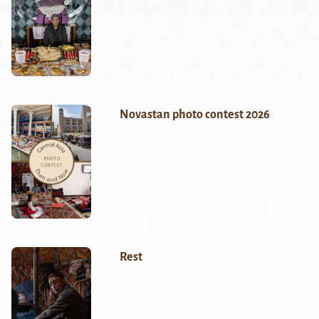
Novastan photo contest 2026
Rest