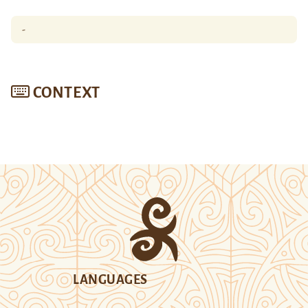
-
CONTEXT
LANGUAGES