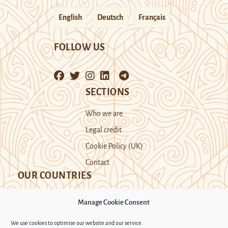
English
Deutsch
Français
FOLLOW US
SECTIONS
Who we are
Legal credit
Cookie Policy (UK)
Contact
OUR COUNTRIES
Manage Cookie Consent
Kazakhstan
Kyrgyzstan
Tajikistan
We use cookies to optimise our website and our service.