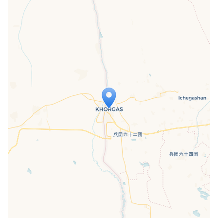
Travelers' Map is loading...
If you see this after your page is
loaded completely, leafletJS files are
missing.