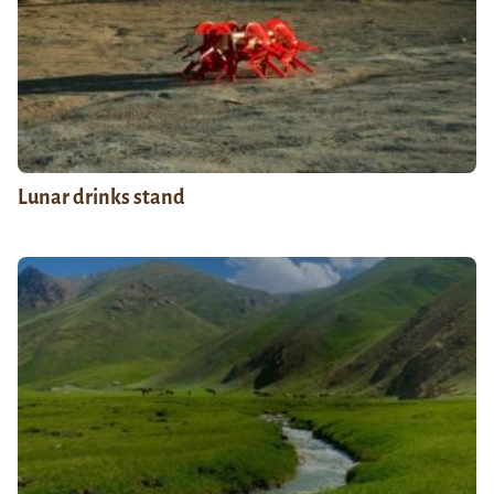
Lunar drinks stand