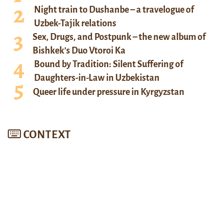
Night train to Dushanbe – a travelogue of
Uzbek-Tajik relations
Sex, Drugs, and Postpunk – the new album of
Bishkek’s Duo Vtoroi Ka
Bound by Tradition: Silent Suffering of
Daughters-in-Law in Uzbekistan
Queer life under pressure in Kyrgyzstan
CONTEXT