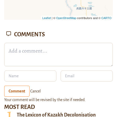
Leaflet
| ©
OpenStreetMap
contributors and ©
CARTO
COMMENTS
Comment
Cancel
Your comment will be revised by the site if needed.
MOST READ
The Lexicon of Kazakh Decolonisation