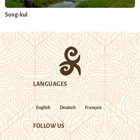
Song-kul
LANGUAGES
English
Deutsch
Français
FOLLOW US