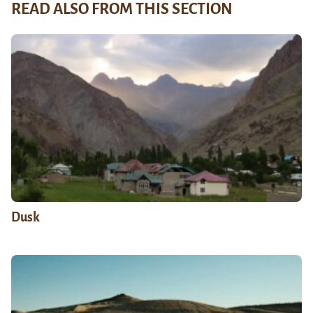
READ ALSO FROM THIS SECTION
Dusk