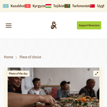
Kazakhstan
Kyrgyzstan
Tajikistan
Turkmenistan
Uyghu
Support Novastan
Home
Piece of choice
Photo of the day