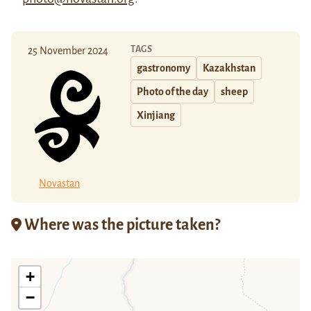
TAGS
25 November 2024
gastronomy
Kazakhstan
Photo of the day
sheep
Xinjiang
Novastan
Where was the picture taken?
+
−