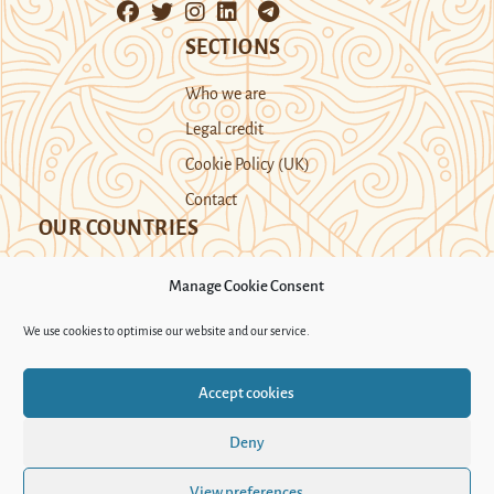
SECTIONS
Who we are
Legal credit
Cookie Policy (UK)
Contact
OUR COUNTRIES
Manage Cookie Consent
Kazakhstan
Kyrgyzstan
Tajikistan
We use cookies to optimise our website and our service.
Turkmenistan
Uyghur Region
Accept cookies
Uzbekistan
Deny
Support Novastan
View preferences