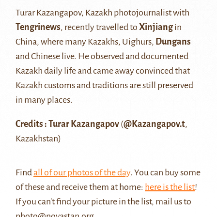
Turar Kazangapov, Kazakh photojournalist with
Tengrinews
, recently travelled to
Xinjiang
in
China, where many Kazakhs, Uighurs,
Dungans
and Chinese live. He observed and documented
Kazakh daily life and came away convinced that
Kazakh customs and traditions are still preserved
in many places.
Credits : Turar Kazangapov
(
@Kazangapov.t
,
Kazakhstan)
Find
all of our photos of the day
. You can buy some
of these and receive them at home:
here is the list
!
If you can't find your picture in the list, mail us to
photo@novastan.org
.