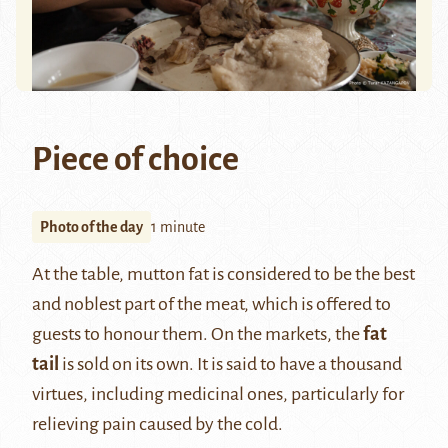
Piece of choice
Photo of the day
1 minute
At the table, mutton fat is considered to be the best
and noblest part of the meat, which is offered to
guests to honour them. On the markets, the
fat
tail
is sold on its own. It is said to have a thousand
virtues, including medicinal ones, particularly for
relieving pain caused by the cold.