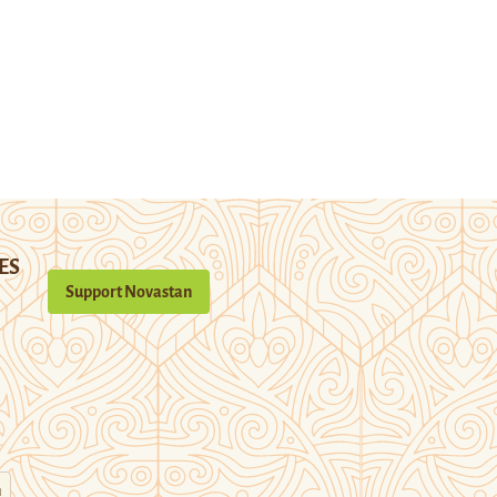
ES
Support Novastan
n