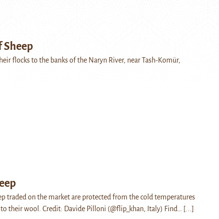
f Sheep
heir flocks to the banks of the Naryn River, near Tash-Komür,
heep
eep traded on the market are protected from the cold temperatures
to their wool. Credit: Davide Pilloni (@flip_khan, Italy) Find…
[...]