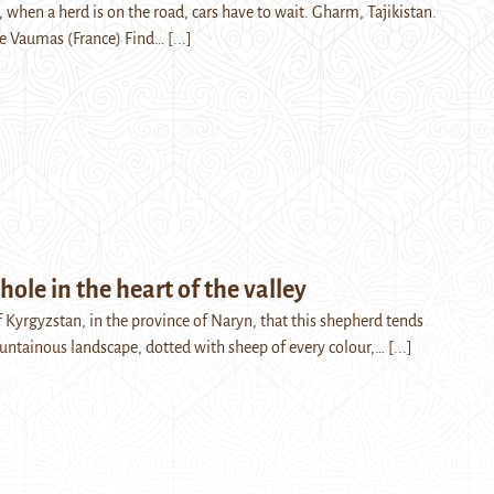
 when a herd is on the road, cars have to wait. Gharm, Tajikistan.
de Vaumas (France) Find…
[...]
hole in the heart of the valley
 of Kyrgyzstan, in the province of Naryn, that this shepherd tends
ountainous landscape, dotted with sheep of every colour,…
[...]