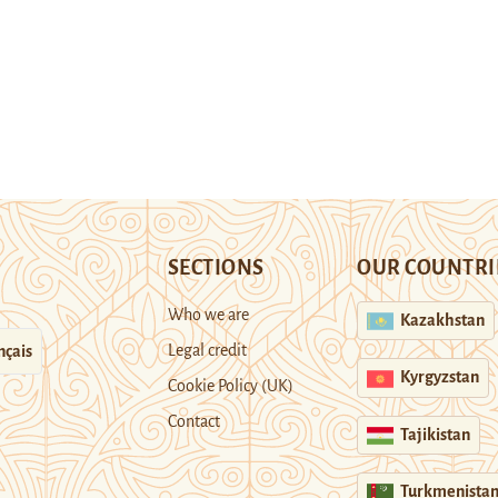
SECTIONS
OUR COUNTRI
Who we are
Kazakhstan
Legal credit
nçais
Kyrgyzstan
Cookie Policy (UK)
Contact
Tajikistan
Turkmenista