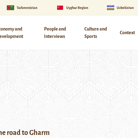
Turkmenistan
Uyghur Region
Uzbekistan
conomy and
People and
Culture and
Context
evelopment
Interviews
Sports
the road to Gharm