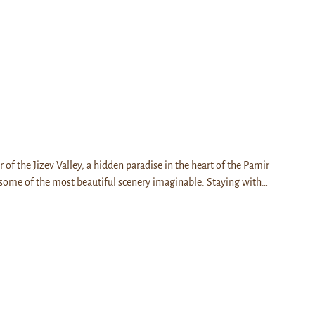
r of the Jizev Valley, a hidden paradise in the heart of the Pamir
some of the most beautiful scenery imaginable. Staying with…