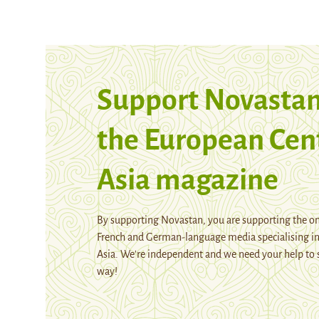
Support Novastan
the European Cen
Asia magazine
By supporting Novastan, you are supporting the on
French and German-language media specialising in
Asia. We're independent and we need your help to 
way!