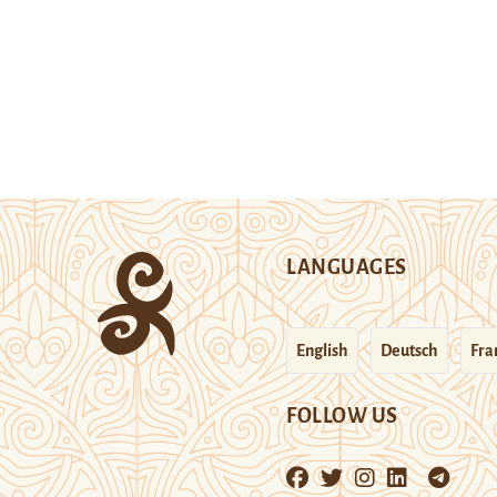
LANGUAGES
English
Deutsch
Fra
FOLLOW US