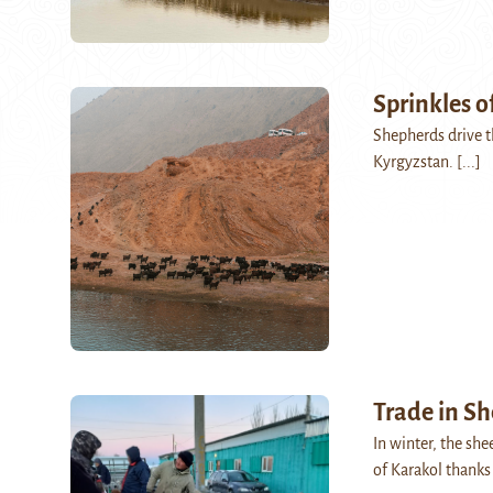
Sprinkles o
Shepherds drive t
Kyrgyzstan.
[...]
Trade in S
In winter, the sh
of Karakol thanks 