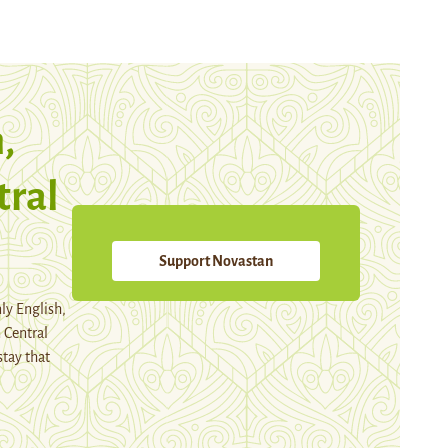
,
tral
Support Novastan
ly English,
 Central
stay that