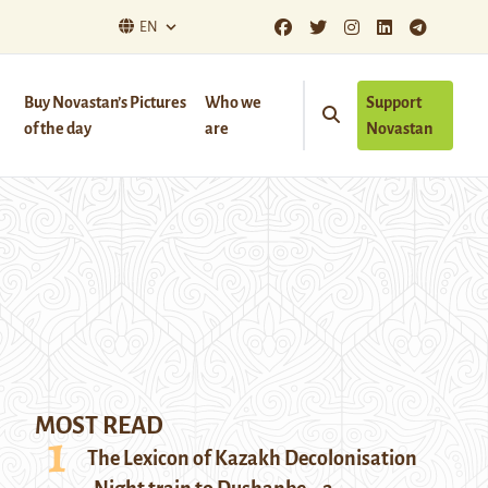
EN
Buy Novastan’s Pictures
Who we
Support
of the day
are
Novastan
MOST READ
The Lexicon of Kazakh Decolonisation