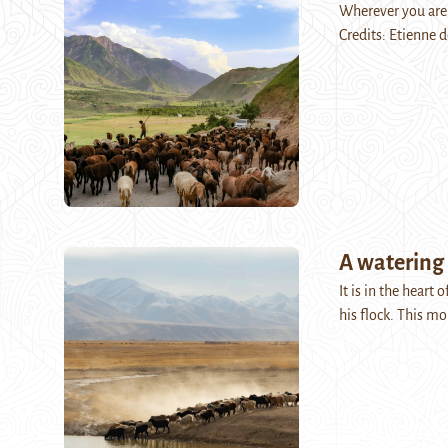
Wherever you are,
Credits: Etienne 
A watering 
It is in the heart
his flock. This m