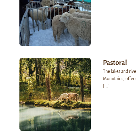
Pastoral
The lakes and rive
Mountains, offer 
[...]