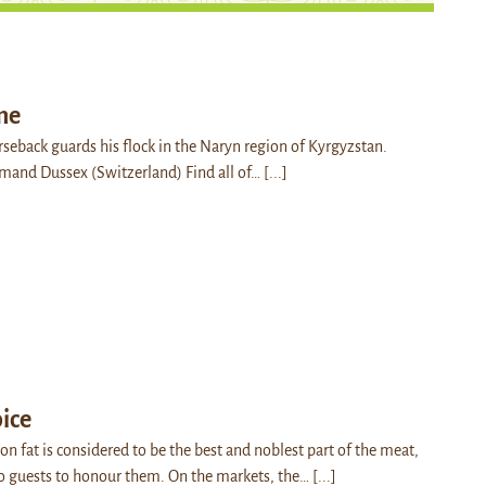
me
seback guards his flock in the Naryn region of Kyrgyzstan.
Armand Dussex (Switzerland) Find all of…
[...]
oice
on fat is considered to be the best and noblest part of the meat,
to guests to honour them. On the markets, the…
[...]