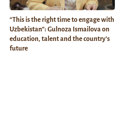
“This is the right time to engage with
Uzbekistan”: Gulnoza Ismailova on
education, talent and the country’s
future