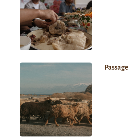
Passage