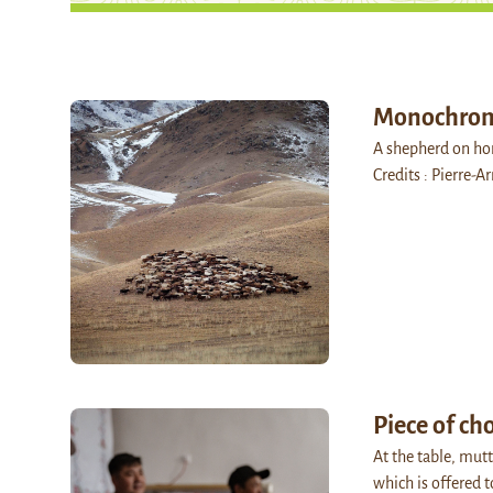
Monochro
A shepherd on hor
Credits : Pierre-
Piece of ch
At the table, mutt
which is offered 