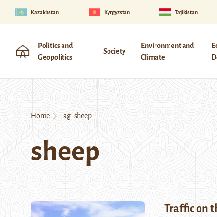
Kazakhstan
Kyrgyzstan
Tajikistan
Politics and
Environment and
E
Society
Geopolitics
Climate
D
Home
Tag:
sheep
sheep
Traffic on 