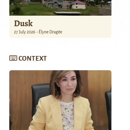
Dusk
27 July 2026 - Élyne Dragée
CONTEXT