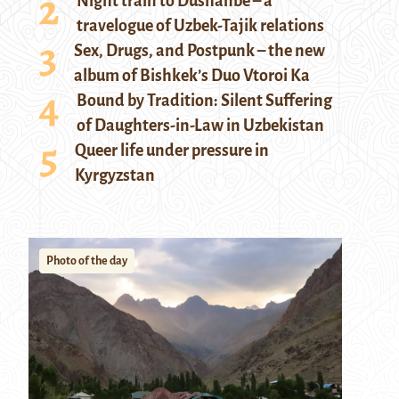
Night train to Dushanbe – a
travelogue of Uzbek-Tajik relations
Sex, Drugs, and Postpunk – the new
album of Bishkek’s Duo Vtoroi Ka
Bound by Tradition: Silent Suffering
of Daughters-in-Law in Uzbekistan
Queer life under pressure in
Kyrgyzstan
Photo of the day