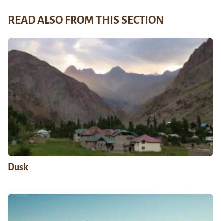
READ ALSO FROM THIS SECTION
Dusk