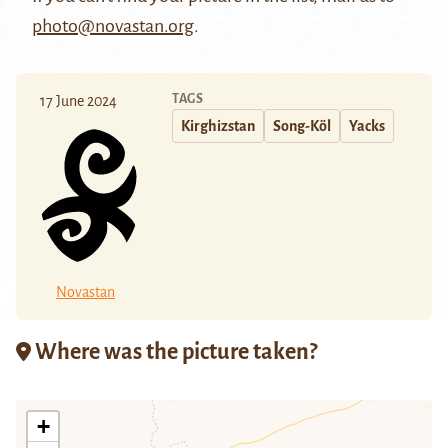
photo@novastan.org
.
TAGS
17 June 2024
Kirghizstan
Song-Köl
Yacks
Novastan
Where was the picture taken?
+