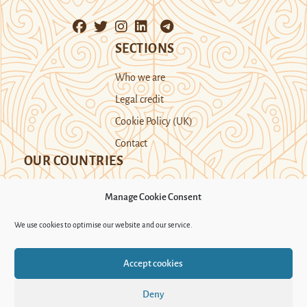
SECTIONS
Who we are
Legal credit
Cookie Policy (UK)
Contact
OUR COUNTRIES
Manage Cookie Consent
Kazakhstan
Kyrgyzstan
Tajikistan
We use cookies to optimise our website and our service.
Turkmenistan
Uyghur Region
Accept cookies
Uzbekistan
Deny