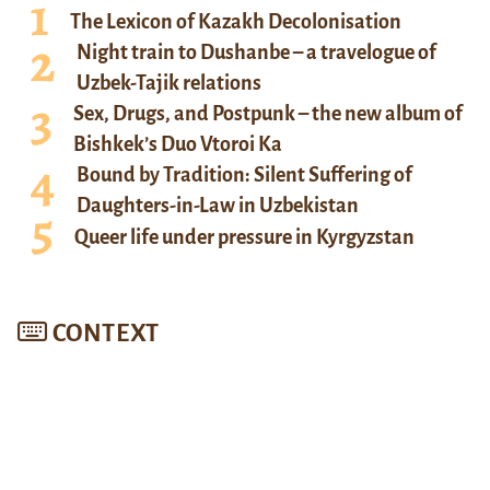
The Lexicon of Kazakh Decolonisation
Night train to Dushanbe – a travelogue of
Uzbek-Tajik relations
Sex, Drugs, and Postpunk – the new album of
Bishkek’s Duo Vtoroi Ka
Bound by Tradition: Silent Suffering of
Daughters-in-Law in Uzbekistan
Queer life under pressure in Kyrgyzstan
CONTEXT