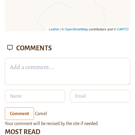
Leaflet
| ©
OpenStreetMap
contributors and ©
CARTO
COMMENTS
Comment
Cancel
Your comment will be revised by the site if needed.
MOST READ