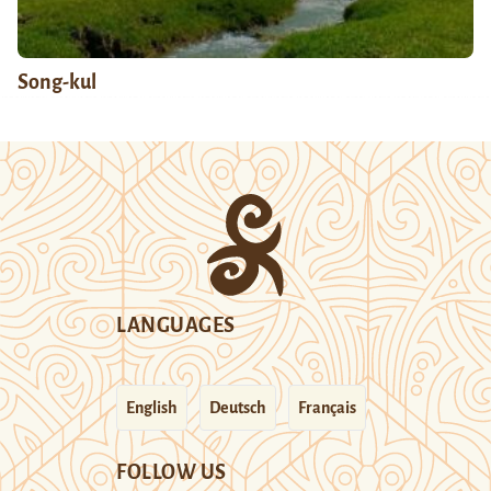
Song-kul
LANGUAGES
English
Deutsch
Français
FOLLOW US