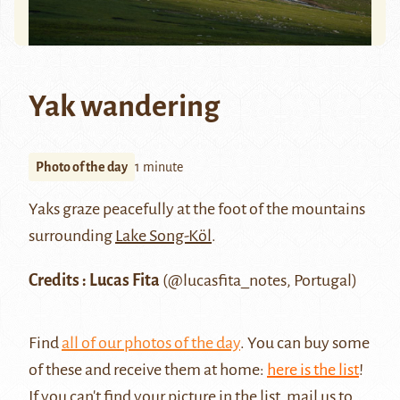
Yak wandering
Photo of the day
1 minute
Yaks graze peacefully at the foot of the mountains
surrounding
Lake Song-Köl
.
Credits : Lucas Fita
(@lucasfita_notes, Portugal)
Find
all of our photos of the day
. You can buy some
of these and receive them at home:
here is the list
!
If you can't find your picture in the list, mail us to