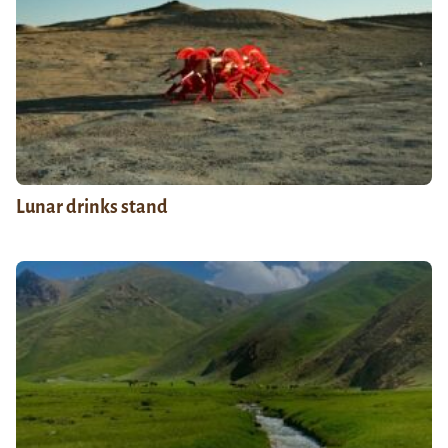
Lunar drinks stand