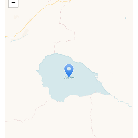
−
Travelers' Map is loading...
If you see this after your page is
loaded completely, leafletJS files are
missing.