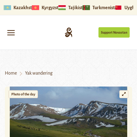
Kazakhstan
Kyrgyzstan
Tajikistan
Turkmenistan
Uyghu
Support Novastan
Home
Yak wandering
Photo of the day