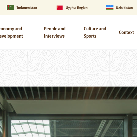
Turkmenistan
Uyghur Region
Uzbekistan
conomy and
People and
Culture and
Context
evelopment
Interviews
Sports