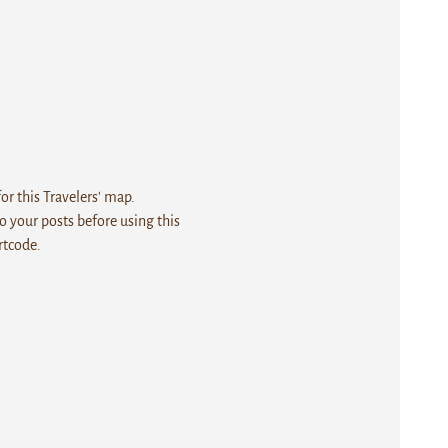
r this Travelers' map.
 your posts before using this
rtcode.