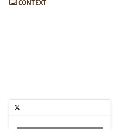
CONTEXT