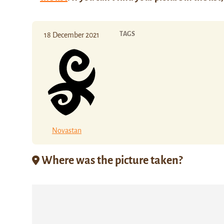
TAGS
18 December 2021
Novastan
Where was the picture taken?