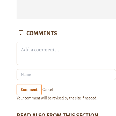
COMMENTS
Comment
Cancel
Your comment will be revised by the site if needed.
READ ALSO FROM THIS SECTION