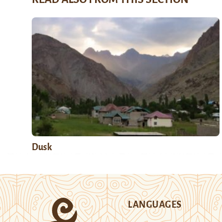
Dusk
LANGUAGES