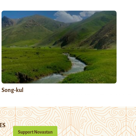
Song-kul
ES
Support Novastan