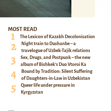
MOST READ
The Lexicon of Kazakh Decolonisation
Night train to Dushanbe – a
travelogue of Uzbek-Tajik relations
Sex, Drugs, and Postpunk – the new
album of Bishkek’s Duo Vtoroi Ka
Bound by Tradition: Silent Suffering
of Daughters-in-Law in Uzbekistan
Queer life under pressure in
Kyrgyzstan