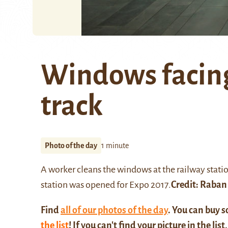
Windows facing
track
Photo of the day
1 minute
A worker cleans the windows at the
railway stati
station was opened for Expo 2017.
Credit:
Raban
Find
all of our photos of the day
. You can buy 
the list
! If you can't find your picture in the list