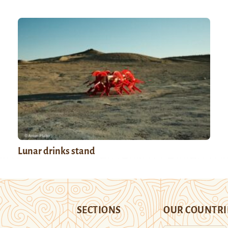
Lunar drinks stand
SECTIONS
OUR COUNTRI