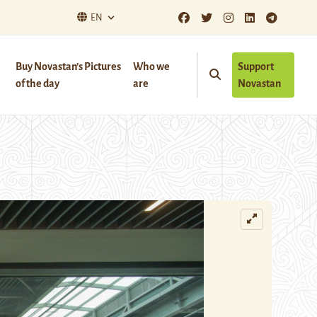
EN
Buy Novastan’s Pictures
Who we
Support
of the day
are
Novastan