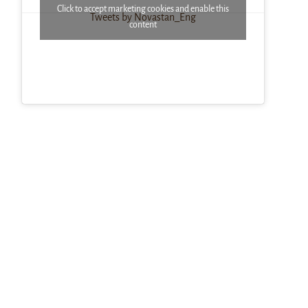
Click to accept marketing cookies and enable this
Tweets by Novastan_Eng
content