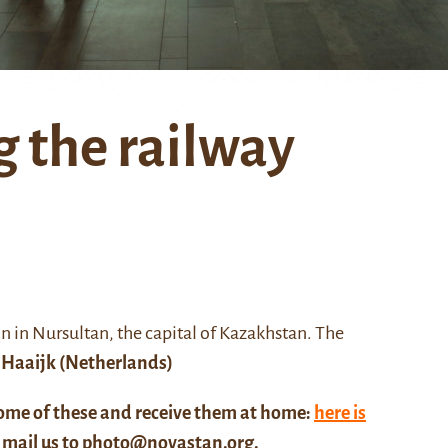
 the railway
on in Nursultan
, the capital of Kazakhstan. The
 Haaijk
(Netherlands)
some of these and receive them at home:
here is
, mail us to
photo@novastan.org
.