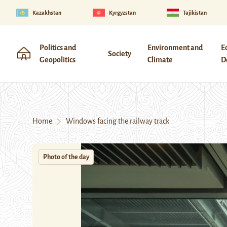
Kazakhstan
Kyrgyzstan
Tajikistan
Politics and
Environment and
E
Society
Geopolitics
Climate
D
Home
Windows facing the railway track
Photo of the day