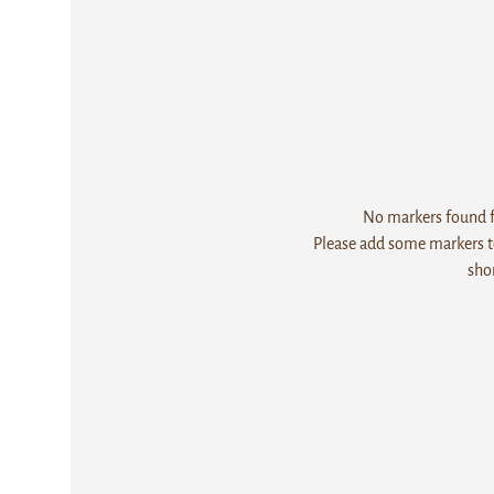
No markers found fo
Please add some markers to
sho