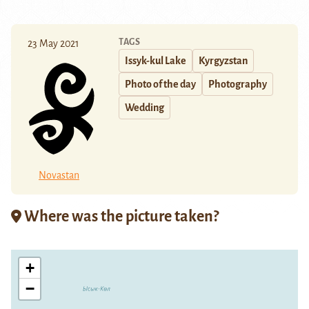
TAGS
23 May 2021
Issyk-kul Lake
Kyrgyzstan
Photo of the day
Photography
Wedding
Novastan
Where was the picture taken?
+
−