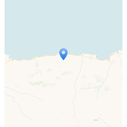
Travelers' Map is loading...
If you see this after your page is
loaded completely, leafletJS files are
missing.