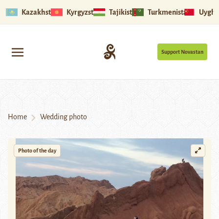
Kazakhstan
Kyrgyzstan
Tajikistan
Turkmenistan
Uyghu
Support Novastan
Home
Wedding photo
Photo of the day