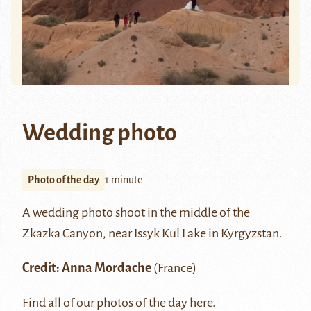
Wedding photo
Photo of the day
1 minute
A wedding photo shoot in the middle of the
Zkazka Canyon, near
Issyk Kul
Lake in Kyrgyzstan.
Credit:
Anna Mordache
(France)
Find all of our photos of the day
here
.