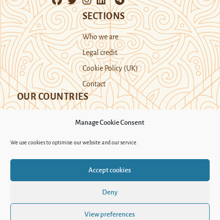
SECTIONS
Who we are
Legal credit
Cookie Policy (UK)
Contact
OUR COUNTRIES
Manage Cookie Consent
Kazakhstan
Kyrgyzstan
Tajikistan
We use cookies to optimise our website and our service.
Turkmenistan
Uyghur Region
Accept cookies
Uzbekistan
Deny
Support Novastan
View preferences