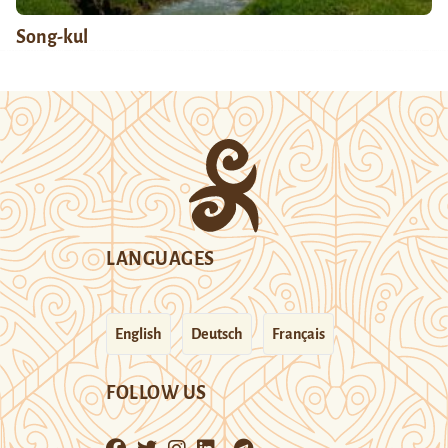
Song-kul
LANGUAGES
English
Deutsch
Français
FOLLOW US