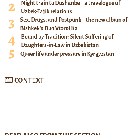
Night train to Dushanbe – a travelogue of
Uzbek-Tajik relations
Sex, Drugs, and Postpunk – the new album of
Bishkek’s Duo Vtoroi Ka
Bound by Tradition: Silent Suffering of
Daughters-in-Law in Uzbekistan
Queer life under pressure in Kyrgyzstan
CONTEXT