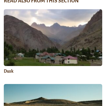
READ ALSO FROM THIS SECTION
Dusk