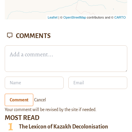
Leaflet
| ©
OpenStreetMap
contributors and ©
CARTO
COMMENTS
Comment
Cancel
Your comment will be revised by the site if needed.
MOST READ
The Lexicon of Kazakh Decolonisation