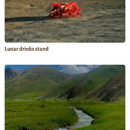
Lunar drinks stand