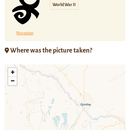
World War II
Novastan
Where was the picture taken?
+
−