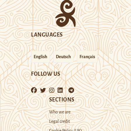
LANGUAGES
English
Deutsch
Français
FOLLOW US
SECTIONS
Who we are
Legal credit
Cookie Policy (UK)