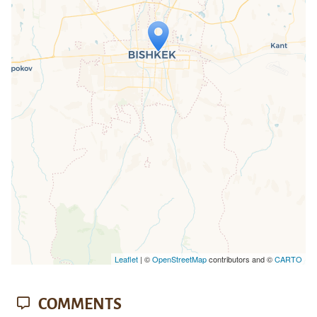
Travelers' Map is loading...
If you see this after your page is
loaded completely, leafletJS files are
missing.
Leaflet
| ©
OpenStreetMap
contributors and ©
CARTO
COMMENTS