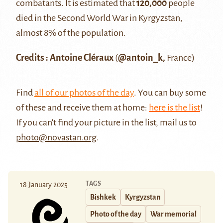
combatants. It is estimated that
120,000
people
died in the Second World War in Kyrgyzstan,
almost 8% of the population.
Credits : Antoine Cléraux
(
@antoin_k,
France)
Find
all of our photos of the day
. You can buy some
of these and receive them at home:
here is the list
!
If you can't find your picture in the list, mail us to
photo@novastan.org
.
TAGS
18 January 2025
Bishkek
Kyrgyzstan
Photo of the day
War memorial