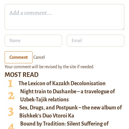
Comment
Cancel
Your comment will be revised by the site if needed.
MOST READ
The Lexicon of Kazakh Decolonisation
Night train to Dushanbe – a travelogue of
Uzbek-Tajik relations
Sex, Drugs, and Postpunk – the new album of
Bishkek’s Duo Vtoroi Ka
Bound by Tradition: Silent Suffering of