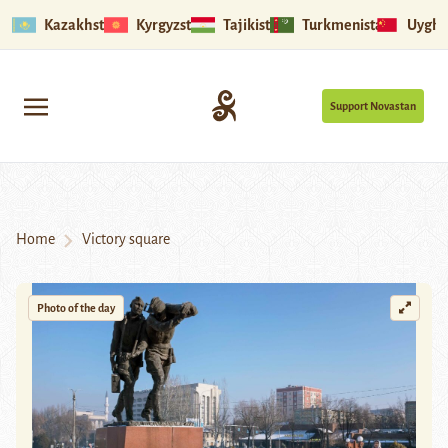
Kazakhstan
Kyrgyzstan
Tajikistan
Turkmenistan
Uyghu
Support Novastan
Home
Victory square
Photo of the day