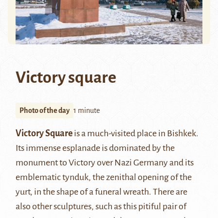
Victory square
Photo of the day
1 minute
Victory Square
is a much-visited place in Bishkek.
Its immense esplanade is dominated by the
monument to Victory over Nazi Germany and its
emblematic tynduk, the zenithal opening of the
yurt, in the shape of a funeral wreath. There are
also other sculptures, such as this pitiful pair of