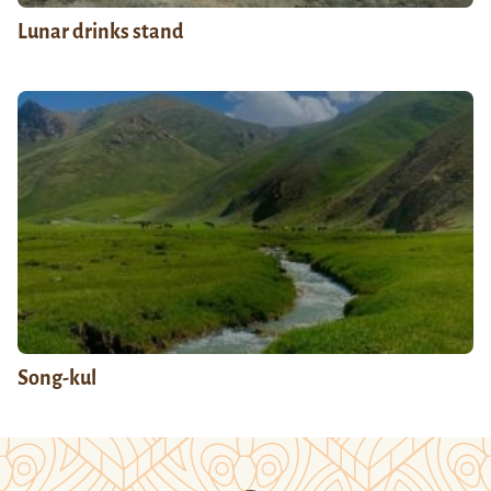
Lunar drinks stand
Song-kul