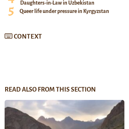
Daughters-in-Law in Uzbekistan
Queer life under pressure in Kyrgyzstan
CONTEXT
READ ALSO FROM THIS SECTION