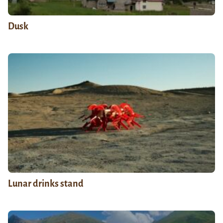
Dusk
Lunar drinks stand