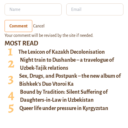
Comment
Cancel
Your comment will be revised by the site if needed.
MOST READ
The Lexicon of Kazakh Decolonisation
Night train to Dushanbe – a travelogue of
Uzbek-Tajik relations
Sex, Drugs, and Postpunk – the new album of
Bishkek’s Duo Vtoroi Ka
Bound by Tradition: Silent Suffering of
Daughters-in-Law in Uzbekistan
Queer life under pressure in Kyrgyzstan