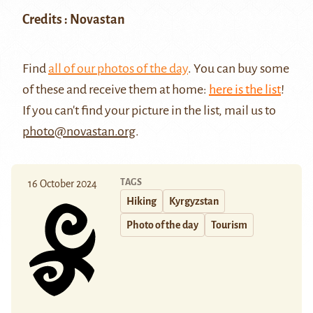
Credits : Novastan
Find
all of our photos of the day
. You can buy some
of these and receive them at home:
here is the list
!
If you can't find your picture in the list, mail us to
photo@novastan.org
.
TAGS
16 October 2024
Hiking
Kyrgyzstan
Photo of the day
Tourism