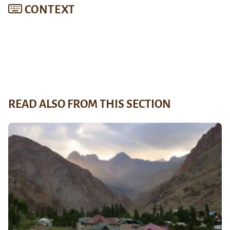
CONTEXT
READ ALSO FROM THIS SECTION