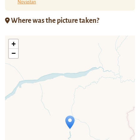
Novastan
Where was the picture taken?
+
−
Travelers' Map is loading...
If you see this after your page is
loaded completely, leafletJS files are
missing.