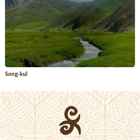
Song-kul