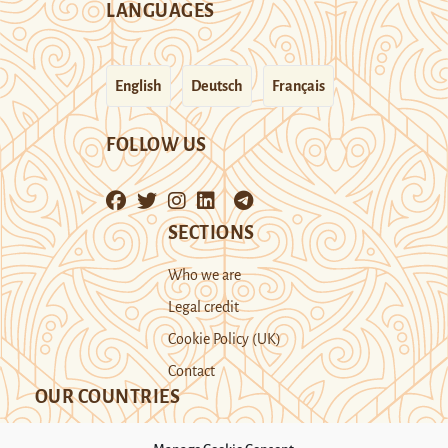
LANGUAGES
English
Deutsch
Français
FOLLOW US
SECTIONS
Who we are
Legal credit
Cookie Policy (UK)
Contact
OUR COUNTRIES