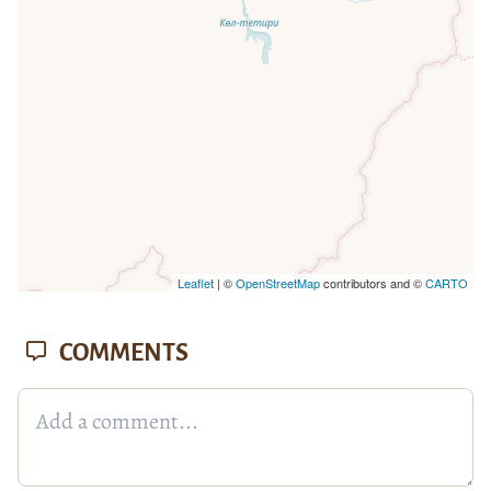
Leaflet
| ©
OpenStreetMap
contributors and ©
CARTO
COMMENTS