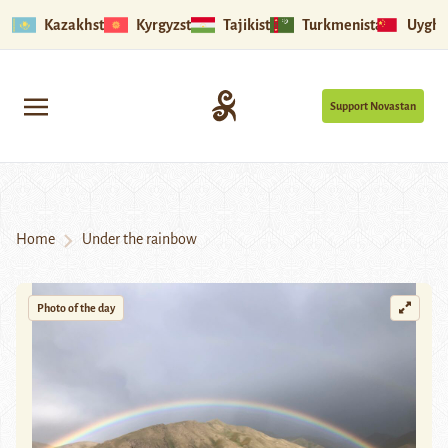
Kazakhstan
Kyrgyzstan
Tajikistan
Turkmenistan
Uyghu
Support Novastan
Home
Under the rainbow
Photo of the day