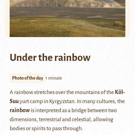
Under the rainbow
Photo of the day
1 minute
A rainbow stretches over the mountains of the
Köl-
Suu
yurt camp in Kyrgyzstan. In many cultures, the
rainbow
is interpreted as a bridge between two
dimensions, terrestrial and celestial, allowing
bodies or spirits to pass through.