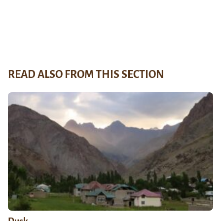
READ ALSO FROM THIS SECTION