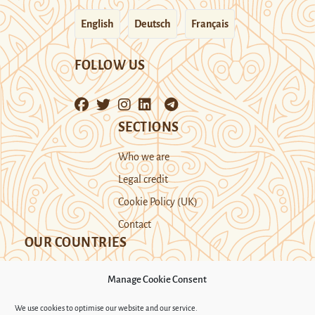
English
Deutsch
Français
FOLLOW US
SECTIONS
Who we are
Legal credit
Cookie Policy (UK)
Contact
OUR COUNTRIES
Manage Cookie Consent
Kazakhstan
Kyrgyzstan
Tajikistan
We use cookies to optimise our website and our service.