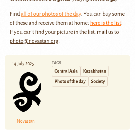
Find
all of our photos of the day
. You can buy some
of these and receive them at home:
here is the list
!
If you can't find your picture in the list, mail us to
photo@novastan.org
.
TAGS
14 July 2025
Central Asia
Kazakhstan
Photo of the day
Society
Novastan