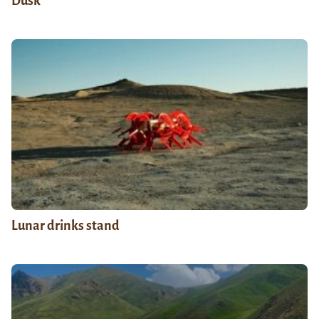
Dusk
Lunar drinks stand