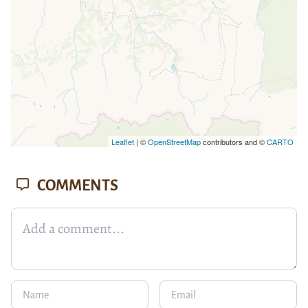
Leaflet
| ©
OpenStreetMap
contributors and ©
CARTO
COMMENTS