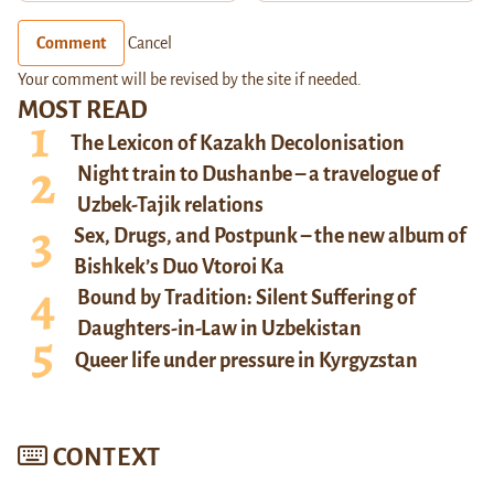
Comment
Cancel
Your comment will be revised by the site if needed.
MOST READ
The Lexicon of Kazakh Decolonisation
Night train to Dushanbe – a travelogue of
Uzbek-Tajik relations
Sex, Drugs, and Postpunk – the new album of
Bishkek’s Duo Vtoroi Ka
Bound by Tradition: Silent Suffering of
Daughters-in-Law in Uzbekistan
Queer life under pressure in Kyrgyzstan
CONTEXT