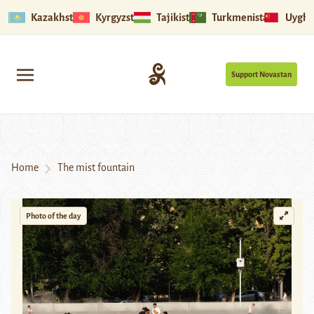
Kazakhstan
Kyrgyzstan
Tajikistan
Turkmenistan
Uyghu
Support Novastan
Home
The mist fountain
Photo of the day