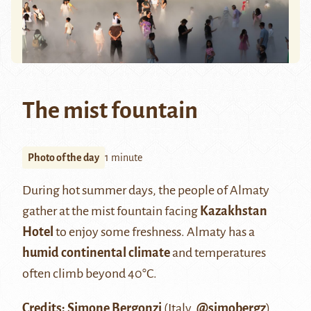
The mist fountain
Photo of the day
1 minute
During hot summer days, the people of Almaty
gather at the mist fountain facing
Kazakhstan
Hotel
to enjoy some freshness. Almaty has a
humid continental climate
and temperatures
often climb beyond 40°C.
Credits: Simone Bergonzi
(Italy,
@simobergz
)