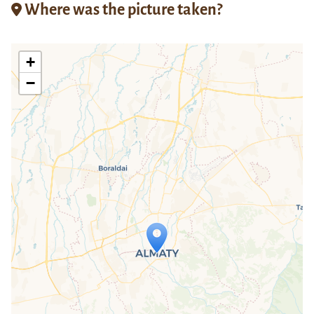
Where was the picture taken?
+
−
Travelers' Map is loading...
If you see this after your page is
loaded completely, leafletJS files are
missing.