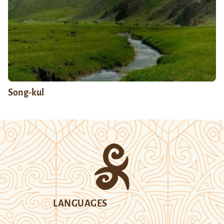
Song-kul
LANGUAGES