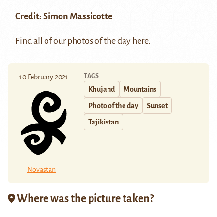
Credit: Simon Massicotte
Find all of our photos of the day
here
.
TAGS
10 February 2021
Khujand
Mountains
Photo of the day
Sunset
Tajikistan
Novastan
Where was the picture taken?