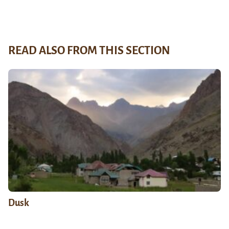
READ ALSO FROM THIS SECTION
Dusk