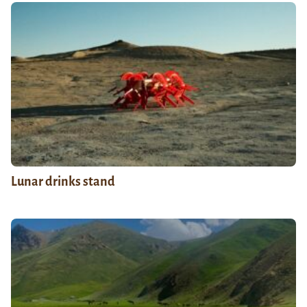
Lunar drinks stand