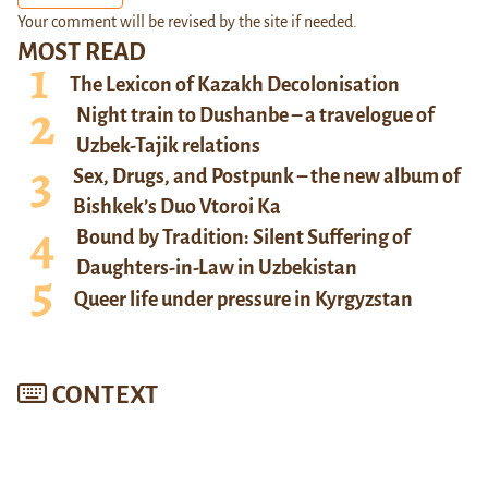
Your comment will be revised by the site if needed.
MOST READ
The Lexicon of Kazakh Decolonisation
Night train to Dushanbe – a travelogue of
Uzbek-Tajik relations
Sex, Drugs, and Postpunk – the new album of
Bishkek’s Duo Vtoroi Ka
Bound by Tradition: Silent Suffering of
Daughters-in-Law in Uzbekistan
Queer life under pressure in Kyrgyzstan
CONTEXT