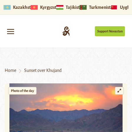
Kazakhstan
Kyrgyzstan
Tajikistan
Turkmenistan
Uyghu
Support Novastan
Home
Sunset over Khujand
Photo of the day