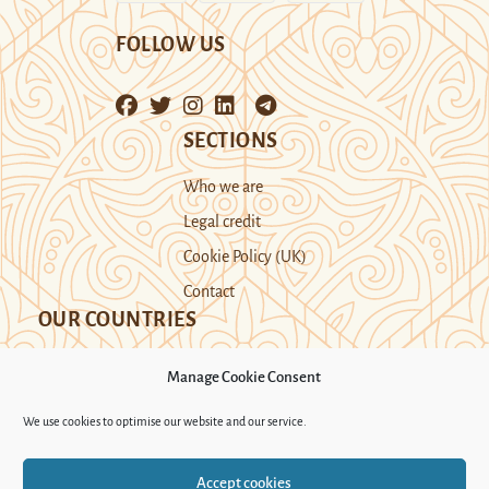
FOLLOW US
SECTIONS
Who we are
Legal credit
Cookie Policy (UK)
Contact
OUR COUNTRIES
Manage Cookie Consent
Kazakhstan
Kyrgyzstan
Tajikistan
We use cookies to optimise our website and our service.
Turkmenistan
Uyghur Region
Accept cookies