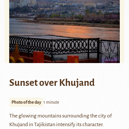
Sunset over Khujand
Photo of the day
1 minute
The glowing mountains surrounding the city of
Khujand
in Tajikistan intensify its character.