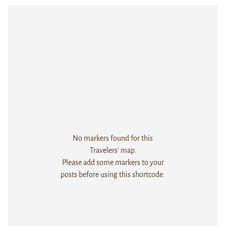
No markers found for this
Travelers' map.
Please add some markers to your
posts before using this shortcode.