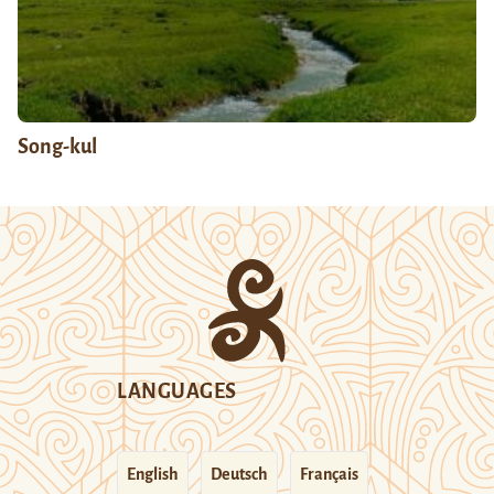
Song-kul
LANGUAGES
English
Deutsch
Français