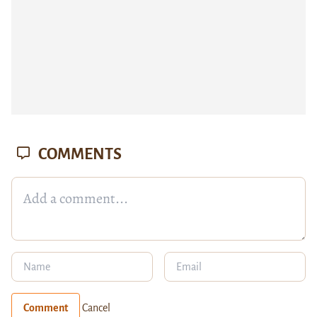
COMMENTS
Comment
Cancel