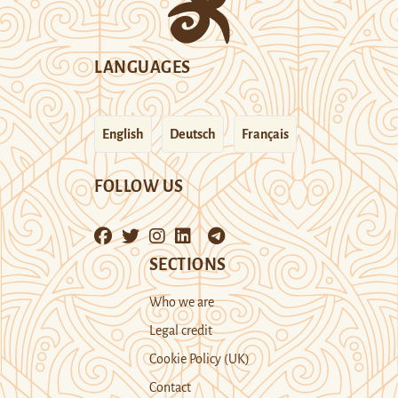
LANGUAGES
English
Deutsch
Français
FOLLOW US
SECTIONS
Who we are
Legal credit
Cookie Policy (UK)
Contact