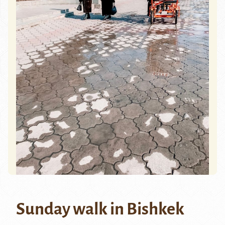
Sunday walk in Bishkek