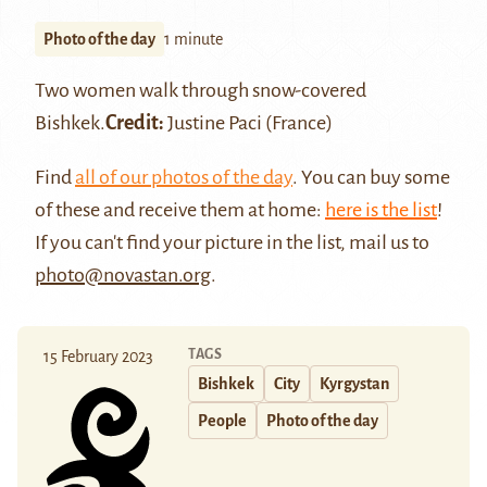
Photo of the day
1 minute
Two women walk through snow-covered
Bishkek
.
Credit:
Justine Paci
(France)
Find
all of our photos of the day
. You can buy some
of these and receive them at home:
here is the list
!
If you can't find your picture in the list, mail us to
photo@novastan.org
.
TAGS
15 February 2023
Bishkek
City
Kyrgystan
People
Photo of the day