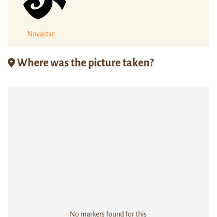
Novastan
Where was the picture taken?
No markers found for this