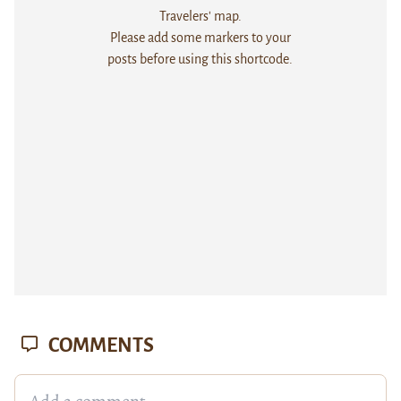
Travelers' map.
Please add some markers to your
posts before using this shortcode.
COMMENTS