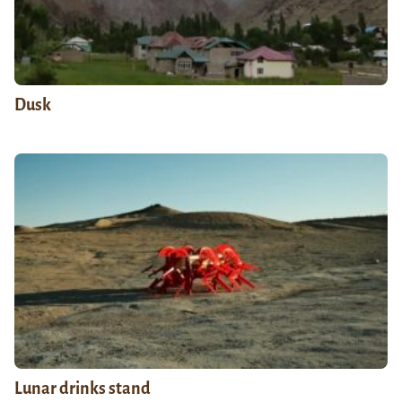
Dusk
Lunar drinks stand