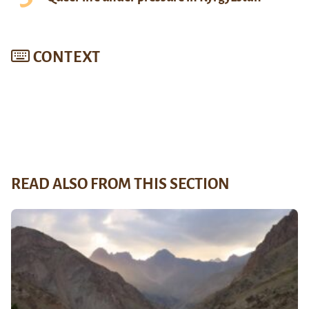
CONTEXT
READ ALSO FROM THIS SECTION