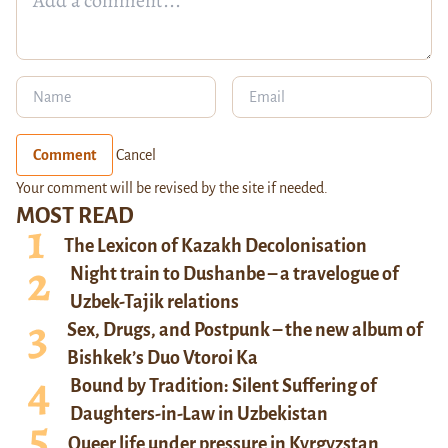
Comment
Cancel
Your comment will be revised by the site if needed.
MOST READ
The Lexicon of Kazakh Decolonisation
Night train to Dushanbe – a travelogue of
Uzbek-Tajik relations
Sex, Drugs, and Postpunk – the new album of
Bishkek’s Duo Vtoroi Ka
Bound by Tradition: Silent Suffering of
Daughters-in-Law in Uzbekistan
Queer life under pressure in Kyrgyzstan