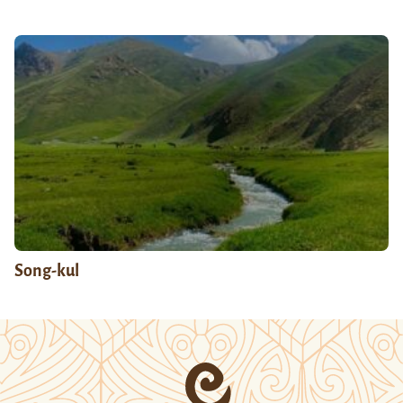
Song-kul