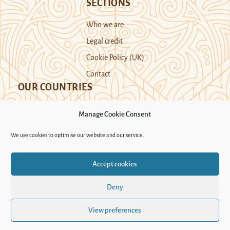
SECTIONS
Who we are
Legal credit
Cookie Policy (UK)
Contact
OUR COUNTRIES
Manage Cookie Consent
Kazakhstan
Kyrgyzstan
Tajikistan
We use cookies to optimise our website and our service.
Turkmenistan
Uyghur Region
Accept cookies
Uzbekistan
Deny
Support Novastan
View preferences