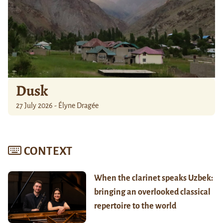
Dusk
27 July 2026 - Élyne Dragée
CONTEXT
When the clarinet speaks Uzbek:
bringing an overlooked classical
repertoire to the world