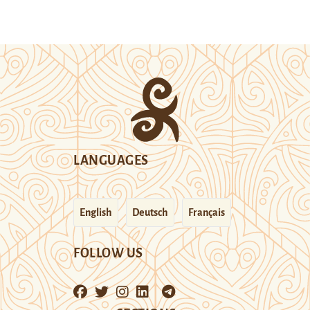
LANGUAGES
English
Deutsch
Français
FOLLOW US