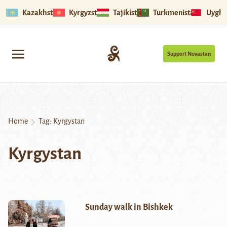
Kazakhstan
Kyrgyzstan
Tajikistan
Turkmenistan
Uyghu
Support Novastan
Home
Tag:
Kyrgystan
Kyrgystan
Sunday walk in Bishkek