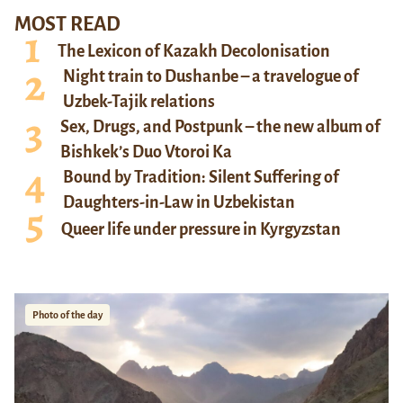
MOST READ
The Lexicon of Kazakh Decolonisation
Night train to Dushanbe – a travelogue of
Uzbek-Tajik relations
Sex, Drugs, and Postpunk – the new album of
Bishkek’s Duo Vtoroi Ka
Bound by Tradition: Silent Suffering of
Daughters-in-Law in Uzbekistan
Queer life under pressure in Kyrgyzstan
Photo of the day