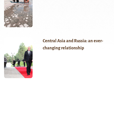
Central Asia and Russia: an ever-
changing relationship