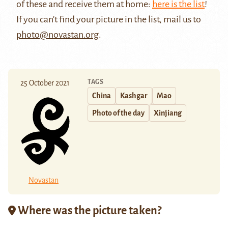
of these and receive them at home:
here is the list
!
If you can't find your picture in the list, mail us to
photo@novastan.org
.
TAGS
25 October 2021
China
Kashgar
Mao
Photo of the day
Xinjiang
Novastan
Where was the picture taken?