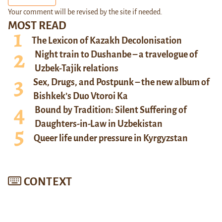
Your comment will be revised by the site if needed.
MOST READ
The Lexicon of Kazakh Decolonisation
Night train to Dushanbe – a travelogue of
Uzbek-Tajik relations
Sex, Drugs, and Postpunk – the new album of
Bishkek’s Duo Vtoroi Ka
Bound by Tradition: Silent Suffering of
Daughters-in-Law in Uzbekistan
Queer life under pressure in Kyrgyzstan
CONTEXT