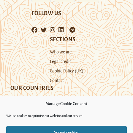
FOLLOW US
SECTIONS
Who we are
Legal credit
Cookie Policy (UK)
Contact
OUR COUNTRIES
Manage Cookie Consent
Kazakhstan
Kyrgyzstan
Tajikistan
We use cookies to optimise our website and our service.
Turkmenistan
Uyghur Region
Accept cookies