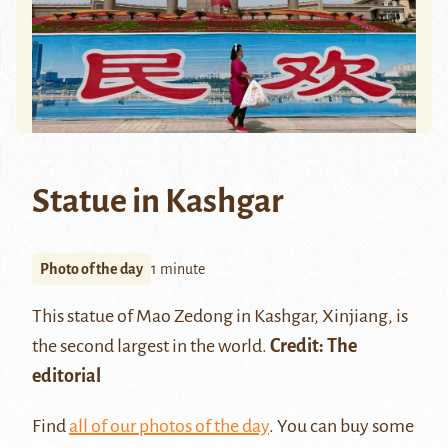
Statue in Kashgar
Photo of the day
1 minute
This statue of Mao Zedong in
Kashgar
, Xinjiang, is
the second largest in the world.
Credit: The
editorial
Find
all of our photos of the day
. You can buy some