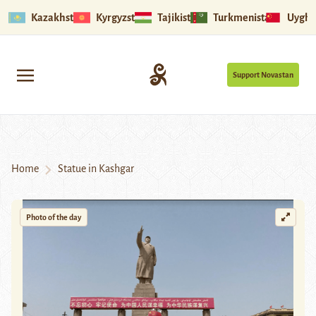
Kazakhstan
Kyrgyzstan
Tajikistan
Turkmenistan
Uyghu
Support Novastan
Home
Statue in Kashgar
Photo of the day