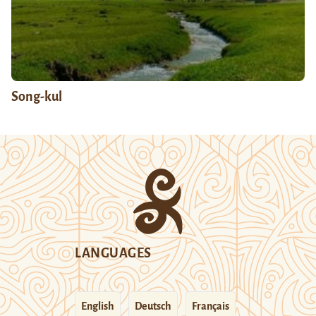
Song-kul
LANGUAGES
English
Deutsch
Français