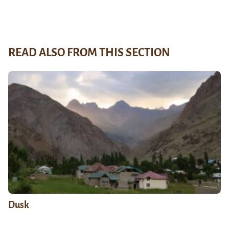
READ ALSO FROM THIS SECTION
Dusk