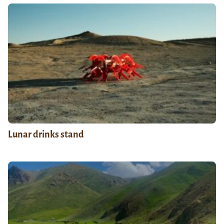
Lunar drinks stand