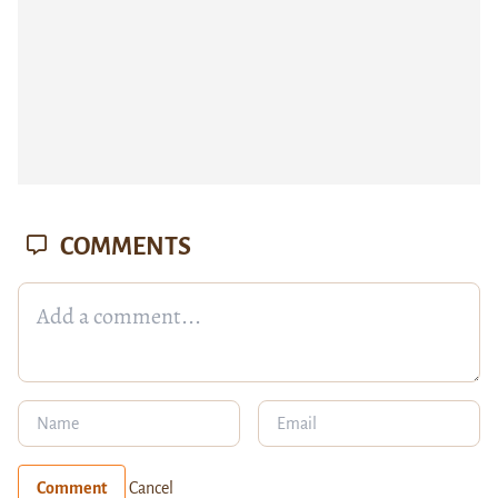
COMMENTS
Comment
Cancel