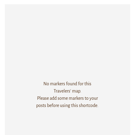
No markers found for this
Travelers' map.
Please add some markers to your
posts before using this shortcode.