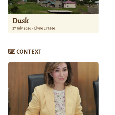
Dusk
27 July 2026 - Élyne Dragée
CONTEXT