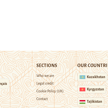
SECTIONS
OUR COUNTRI
Who we are
Kazakhstan
Legal credit
nçais
Kyrgyzstan
Cookie Policy (UK)
Contact
Tajikistan