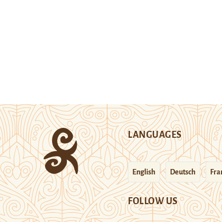
LANGUAGES
English
Deutsch
Fra
FOLLOW US