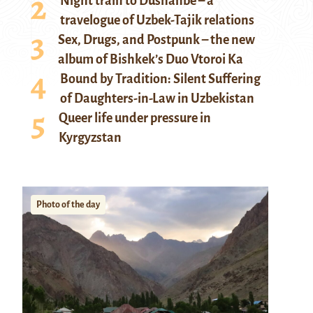
Night train to Dushanbe – a
travelogue of Uzbek-Tajik relations
Sex, Drugs, and Postpunk – the new
album of Bishkek’s Duo Vtoroi Ka
Bound by Tradition: Silent Suffering
of Daughters-in-Law in Uzbekistan
Queer life under pressure in
Kyrgyzstan
Photo of the day