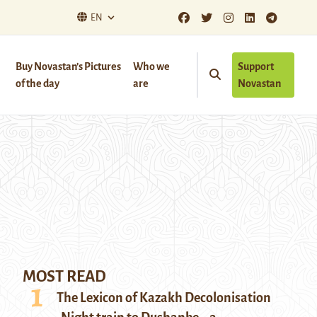
EN
Buy Novastan’s Pictures
Who we
Support
of the day
are
Novastan
MOST READ
The Lexicon of Kazakh Decolonisation