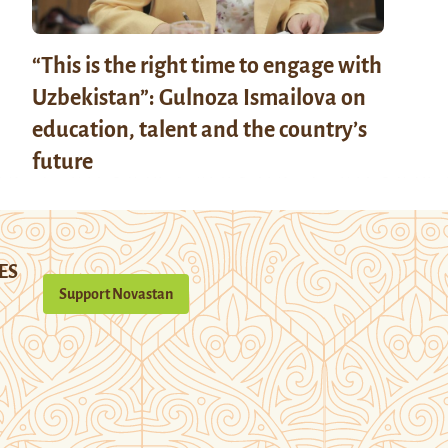
“This is the right time to engage with
Uzbekistan”: Gulnoza Ismailova on
education, talent and the country’s
future
ES
Support Novastan