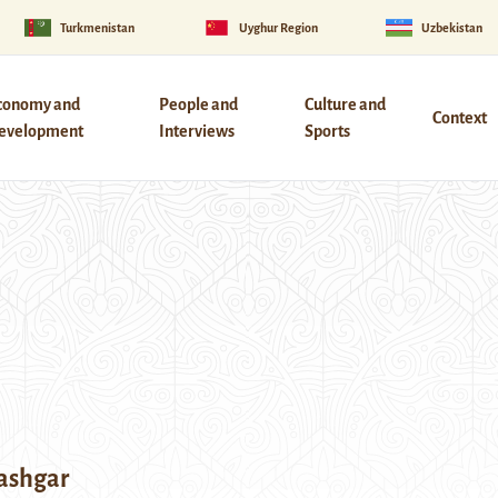
Turkmenistan
Uyghur Region
Uzbekistan
conomy and
People and
Culture and
Context
evelopment
Interviews
Sports
Kashgar