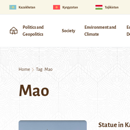
Kazakhstan
Kyrgyzstan
Tajikistan
Politics and
Environment and
E
Society
Geopolitics
Climate
D
Home
Tag:
Mao
Mao
Statue in 