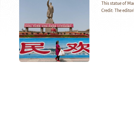
This statue of Mao
Credit: The editor