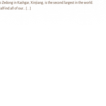
 Zedong in Kashgar, Xinjiang, is the second largest in the world.
ialFind all of our…
[...]