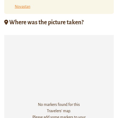
Novastan
Where was the picture taken?
No markers found for this
Travelers' map.
Please add some markers to your