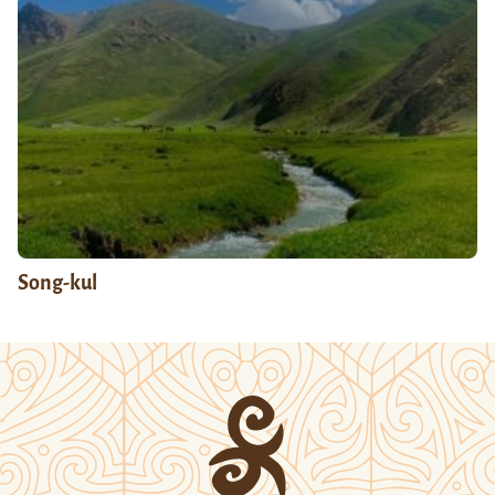
Song-kul