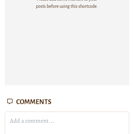
posts before using this shortcode.
COMMENTS