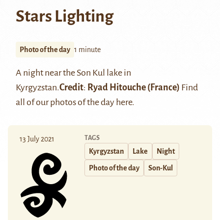
Stars Lighting
Photo of the day
1 minute
A night near the
Son Kul lake
in
Kyrgyzstan.
Credit
:
Ryad Hitouche
(France)
Find
all of our photos of the day
here
.
TAGS
13 July 2021
Kyrgyzstan
Lake
Night
Photo of the day
Son-Kul