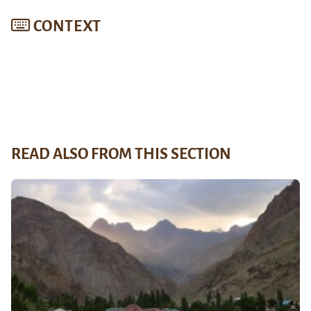
CONTEXT
READ ALSO FROM THIS SECTION