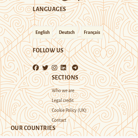
LANGUAGES
English
Deutsch
Français
FOLLOW US
SECTIONS
Who we are
Legal credit
Cookie Policy (UK)
Contact
OUR COUNTRIES