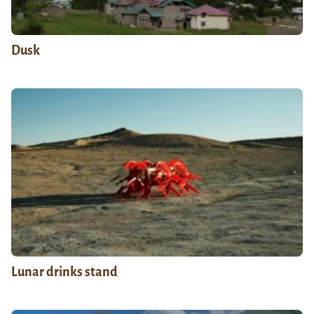
Dusk
Lunar drinks stand