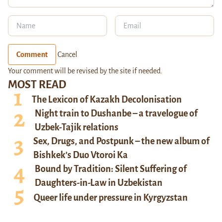
Comment
Cancel
Your comment will be revised by the site if needed.
MOST READ
The Lexicon of Kazakh Decolonisation
Night train to Dushanbe – a travelogue of
Uzbek-Tajik relations
Sex, Drugs, and Postpunk – the new album of
Bishkek’s Duo Vtoroi Ka
Bound by Tradition: Silent Suffering of
Daughters-in-Law in Uzbekistan
Queer life under pressure in Kyrgyzstan