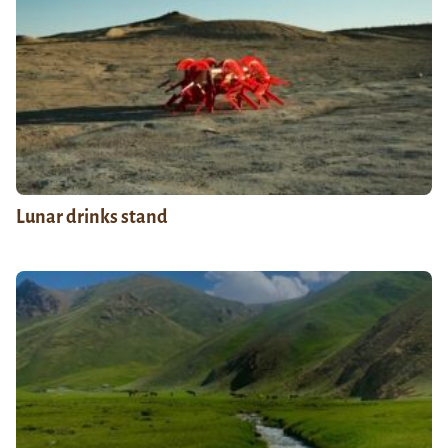
Lunar drinks stand