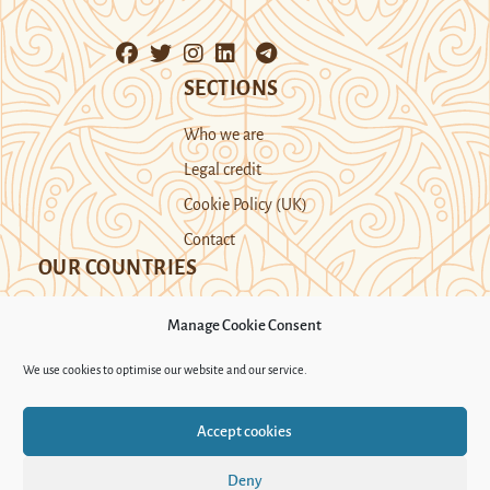
SECTIONS
Who we are
Legal credit
Cookie Policy (UK)
Contact
OUR COUNTRIES
Manage Cookie Consent
Kazakhstan
Kyrgyzstan
Tajikistan
We use cookies to optimise our website and our service.
Turkmenistan
Uyghur Region
Accept cookies
Uzbekistan
Deny