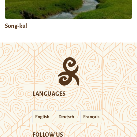
Song-kul
LANGUAGES
English
Deutsch
Français
FOLLOW US