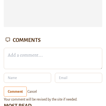
COMMENTS
Comment
Cancel
Your comment will be revised by the site if needed.