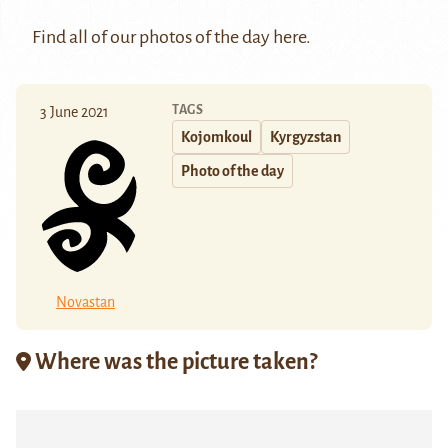
Find all of our photos of the day
here
.
TAGS
3 June 2021
Kojomkoul
Kyrgyzstan
Photo of the day
Novastan
Where was the picture taken?