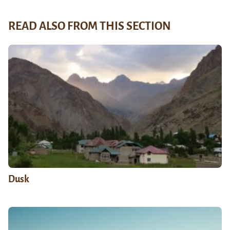
READ ALSO FROM THIS SECTION
Dusk