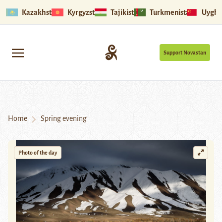
Kazakhstan
Kyrgyzstan
Tajikistan
Turkmenistan
Uyghu
Support Novastan
Home
Spring evening
Photo of the day