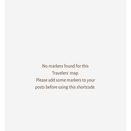
No markers found for this
Travelers' map.
Please add some markers to your
posts before using this shortcode.