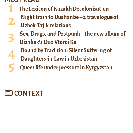
MOST READ
The Lexicon of Kazakh Decolonisation
Night train to Dushanbe – a travelogue of
Uzbek-Tajik relations
Sex, Drugs, and Postpunk – the new album of
Bishkek’s Duo Vtoroi Ka
Bound by Tradition: Silent Suffering of
Daughters-in-Law in Uzbekistan
Queer life under pressure in Kyrgyzstan
CONTEXT