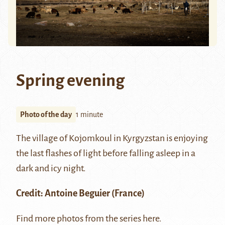
Spring evening
Photo of the day
1 minute
The village of Kojomkoul in Kyrgyzstan is enjoying
the last flashes of light before falling asleep in a
dark and icy night.
Credit:
Antoine Beguier
(France)
Find more photos from the series
here
.