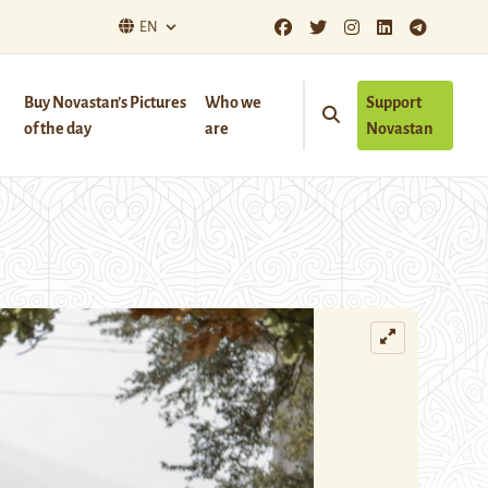
EN
Buy Novastan’s Pictures
Who we
Support
of the day
are
Novastan