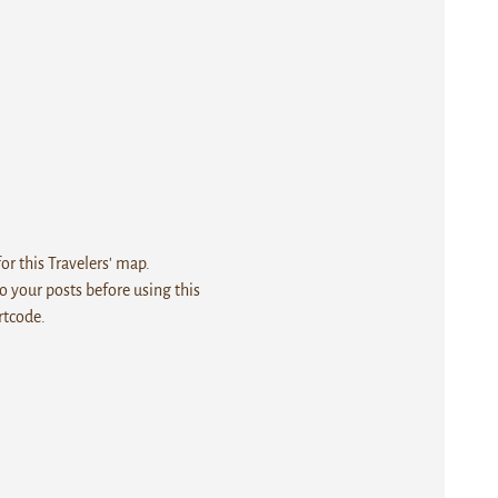
r this Travelers' map.
 your posts before using this
rtcode.