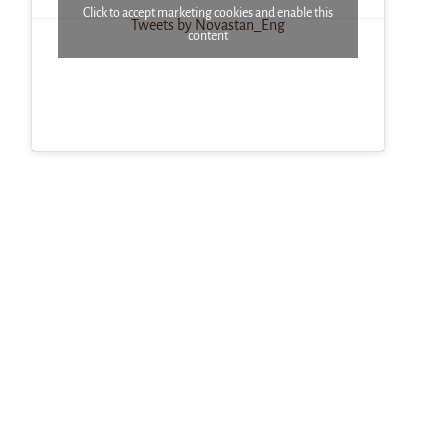
Click to accept marketing cookies and enable this
Tweets by Novastan_Eng
content