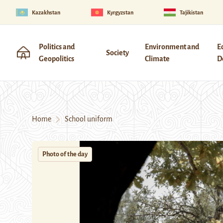
Kazakhstan
Kyrgyzstan
Tajikistan
Politics and
Environment and
E
Society
Geopolitics
Climate
D
Home
School uniform
Photo of the day