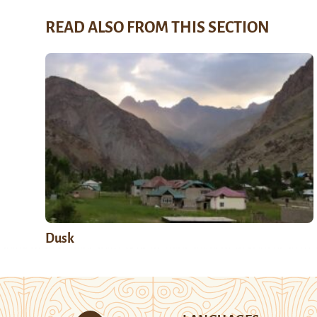
READ ALSO FROM THIS SECTION
Dusk