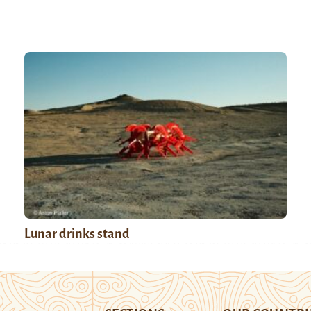
Lunar drinks stand