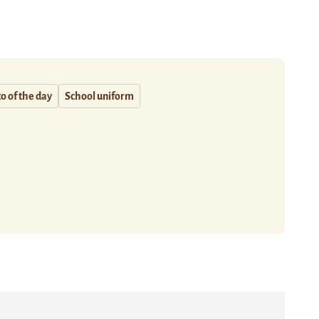
o of the day
School uniform