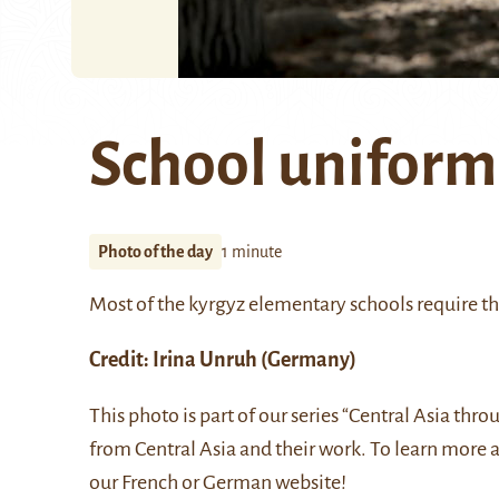
School uniform
Photo of the day
1 minute
Most of the kyrgyz elementary schools require th
Credit:
Irina Unruh
(Germany)
This photo is part of our series “Central Asia thr
from Central Asia and their work. To learn more 
our
French
or
German
website!