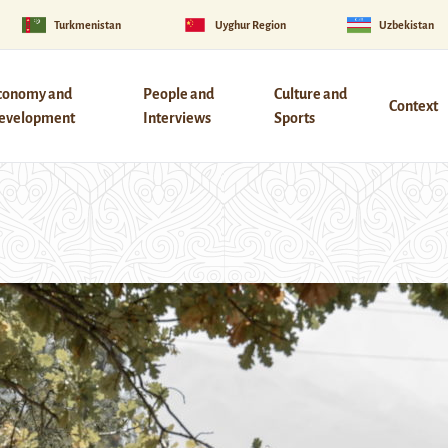
Turkmenistan
Uyghur Region
Uzbekistan
conomy and
People and
Culture and
Context
evelopment
Interviews
Sports