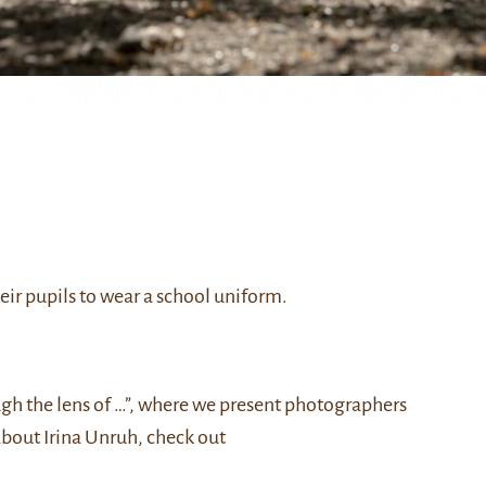
eir pupils to wear a school uniform.
ough the lens of …”, where we present photographers
about Irina Unruh, check out