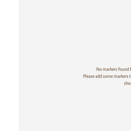
No markers found fo
Please add some markers to
sho