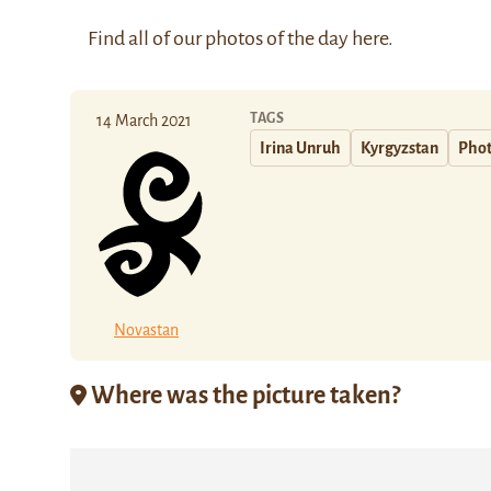
Find all of our photos of the day
here
.
TAGS
14 March 2021
Irina Unruh
Kyrgyzstan
Phot
Novastan
Where was the picture taken?