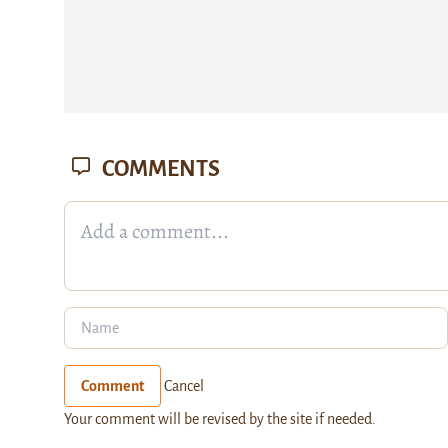
COMMENTS
Comment
Cancel
Your comment will be revised by the site if needed.