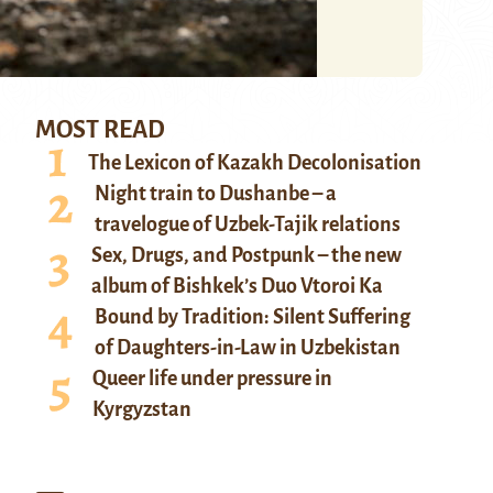
MOST READ
The Lexicon of Kazakh Decolonisation
Night train to Dushanbe – a
travelogue of Uzbek-Tajik relations
Sex, Drugs, and Postpunk – the new
album of Bishkek’s Duo Vtoroi Ka
Bound by Tradition: Silent Suffering
of Daughters-in-Law in Uzbekistan
Queer life under pressure in
Kyrgyzstan