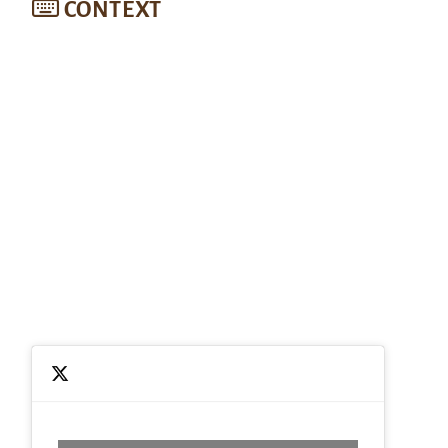
CONTEXT