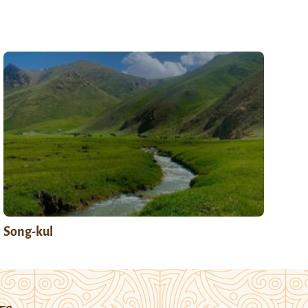
Song-kul