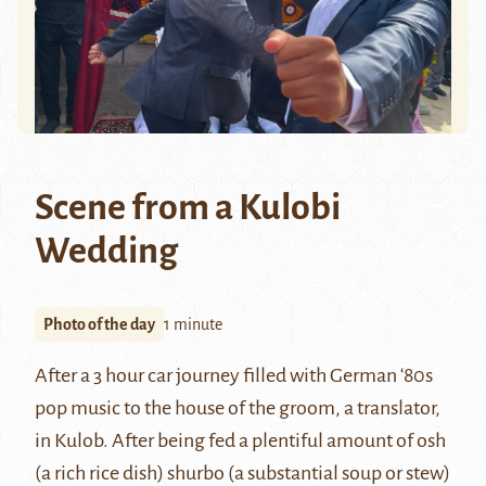
Scene from a Kulobi
Wedding
Photo of the day
1 minute
After a 3 hour car journey filled with German ‘80s
pop music to the house of the groom, a translator,
in
Kulob
. After being fed a plentiful amount of
osh
(a rich rice dish) shurbo (a substantial soup or stew)