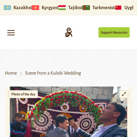
Kazakhstan
Kyrgyzstan
Tajikistan
Turkmenistan
Uyghu
Support Novastan
Home
Scene from a Kulobi Wedding
Photo of the day