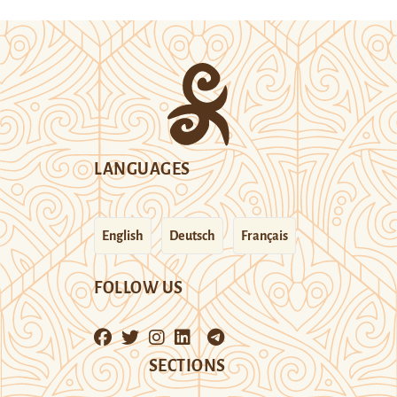
LANGUAGES
English
Deutsch
Français
FOLLOW US
SECTIONS