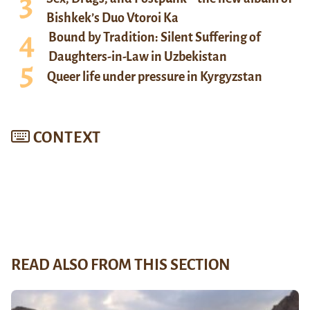
Bishkek’s Duo Vtoroi Ka
Bound by Tradition: Silent Suffering of
Daughters-in-Law in Uzbekistan
Queer life under pressure in Kyrgyzstan
CONTEXT
READ ALSO FROM THIS SECTION