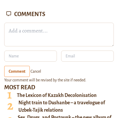
COMMENTS
Comment
Cancel
Your comment will be revised by the site if needed.
MOST READ
The Lexicon of Kazakh Decolonisation
Night train to Dushanbe – a travelogue of
Uzbek-Tajik relations
Sex, Drugs, and Postpunk – the new album of