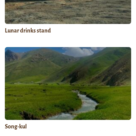
Lunar drinks stand
Song-kul