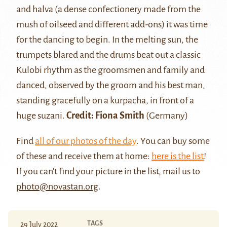
and
halva
(a dense confectionery made from the
mush of oilseed and different add-ons) it was time
for the dancing to begin. In the melting sun, the
trumpets blared and the drums beat out a classic
Kulobi rhythm as the groomsmen and family and
danced, observed by the groom and his best man,
standing gracefully on a kurpacha, in front of a
huge suzani.
Credit: Fiona Smith
(Germany)
Find
all of our photos of the day
. You can buy some
of these and receive them at home:
here is the list
!
If you can't find your picture in the list, mail us to
photo@novastan.org
.
TAGS
29 July 2022