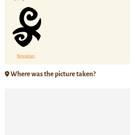
Novastan
Where was the picture taken?