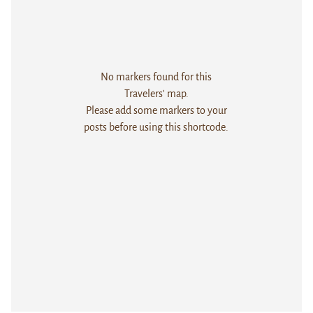
No markers found for this
Travelers' map.
Please add some markers to your
posts before using this shortcode.