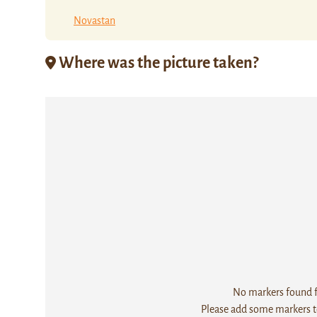
Novastan
Where was the picture taken?
No markers found fo
Please add some markers to