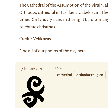
The
Cathedral of the Assumption of the Virgin
, 
Orthodox cathedral in Tashkent, Uzbekistan. The c
times. On January 7 and in the night before, ma
celebrate christmas.
Credit:
Velikorus
Find all of our photos of the day
here
.
TAGS
7 January 2021
cathedral
orthodox religion