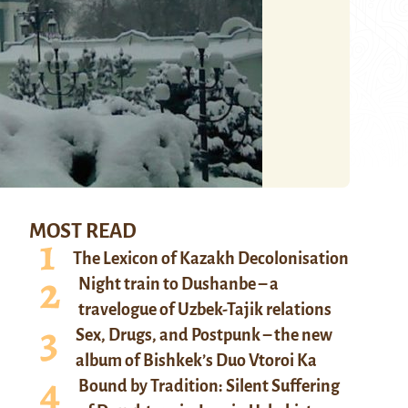
MOST READ
The Lexicon of Kazakh Decolonisation
Night train to Dushanbe – a
travelogue of Uzbek-Tajik relations
Sex, Drugs, and Postpunk – the new
album of Bishkek’s Duo Vtoroi Ka
Bound by Tradition: Silent Suffering