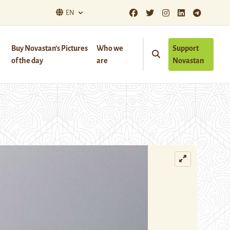
EN
Buy Novastan’s Pictures
Who we
Support
of the day
are
Novastan