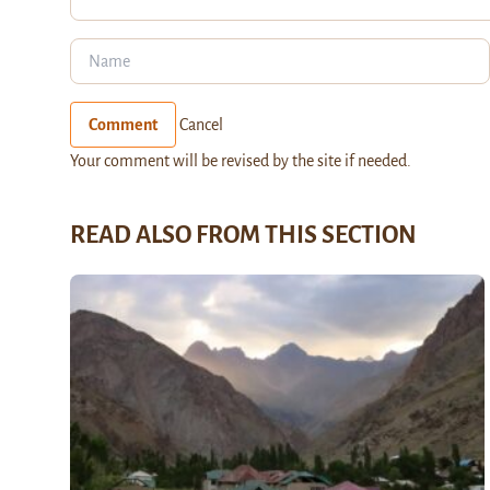
Comment
Cancel
Your comment will be revised by the site if needed.
READ ALSO FROM THIS SECTION