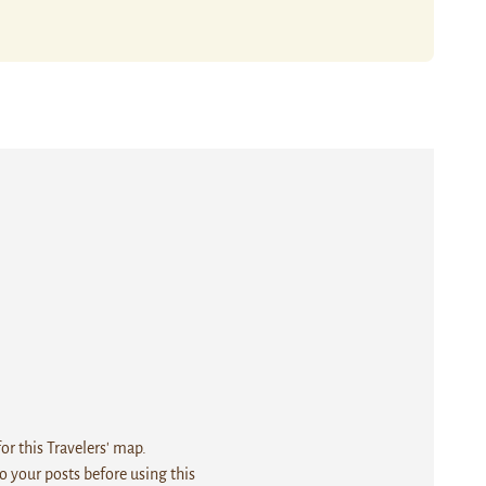
r this Travelers' map.
 your posts before using this