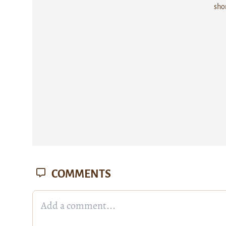
sho
COMMENTS