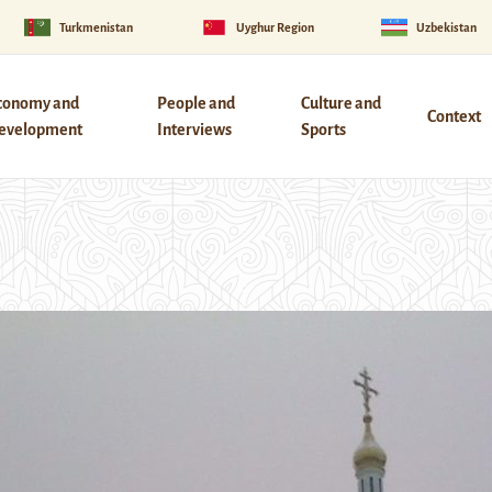
Turkmenistan
Uyghur Region
Uzbekistan
conomy and
People and
Culture and
Context
evelopment
Interviews
Sports