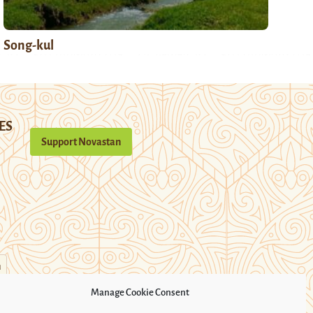
Song-kul
ES
Support Novastan
n
Manage Cookie Consent