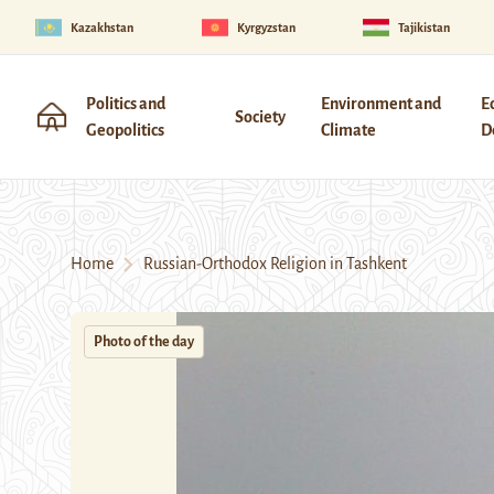
Kazakhstan
Kyrgyzstan
Tajikistan
Politics and
Environment and
E
Society
Geopolitics
Climate
D
Home
Russian-Orthodox Religion in Tashkent
Photo of the day