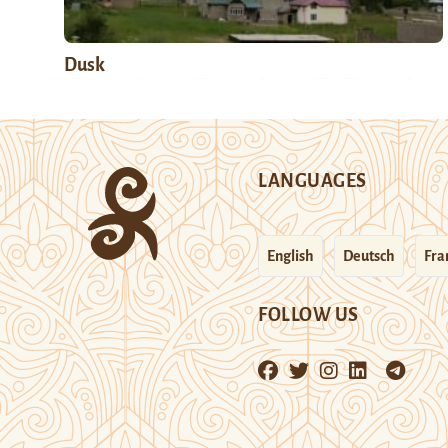
Dusk
LANGUAGES
English
Deutsch
Fra
FOLLOW US