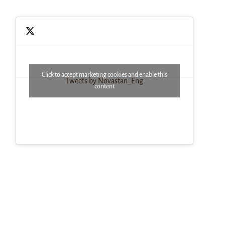
Click to accept marketing cookies and enable this
Tweets by Novastan_Eng
content