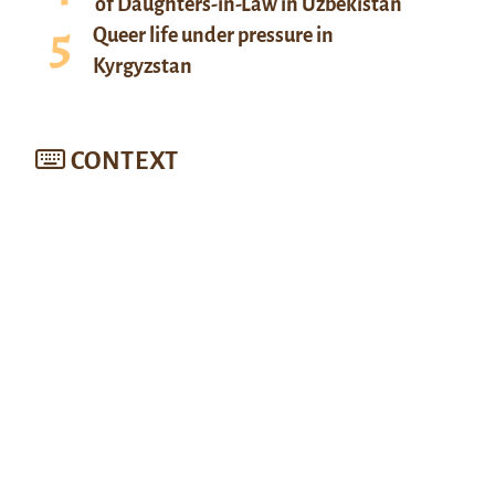
of Daughters-in-Law in Uzbekistan
Queer life under pressure in
Kyrgyzstan
CONTEXT