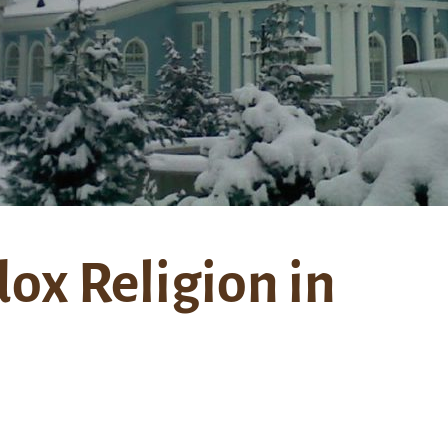
ox Religion in