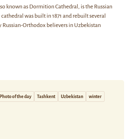
also known as Dormition Cathedral, is the Russian
athedral was built in 1871 and rebuilt several
ny Russian-Orthodox believers in Uzbekistan
Photo of the day
Tashkent
Uzbekistan
winter