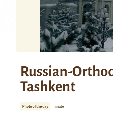
Russian-Orthod
Tashkent
Photo of the day
1 minute