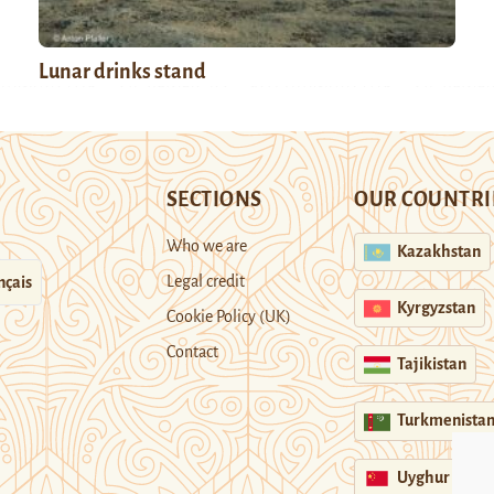
Lunar drinks stand
SECTIONS
OUR COUNTRI
Who we are
Kazakhstan
Legal credit
nçais
Kyrgyzstan
Cookie Policy (UK)
Contact
Tajikistan
Turkmenista
Uyghur