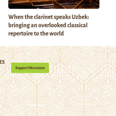
When the clarinet speaks Uzbek:
bringing an overlooked classical
repertoire to the world
ES
Support Novastan
n