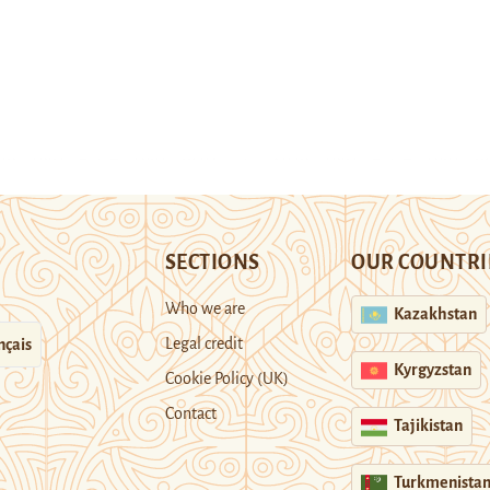
SECTIONS
OUR COUNTRI
Who we are
Kazakhstan
Legal credit
nçais
Kyrgyzstan
Cookie Policy (UK)
Contact
Tajikistan
Turkmenista