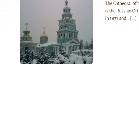
The Cathedral of 
is the Russian Or
in 1871 and…
[...]