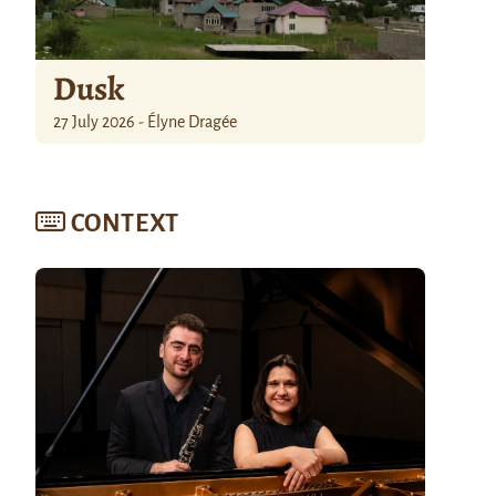
Dusk
27 July 2026 - Élyne Dragée
CONTEXT