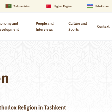
Turkmenistan
Uyghur Region
Uzbekistan
conomy and
People and
Culture and
Context
evelopment
Interviews
Sports
on
thodox Religion in Tashkent