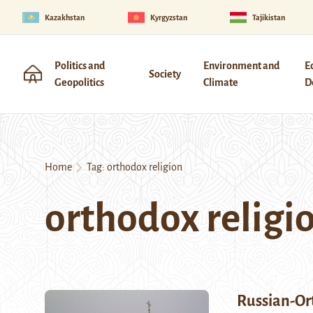
Kazakhstan
Kyrgyzstan
Tajikistan
Politics and
Environment and
E
Society
Geopolitics
Climate
D
Home
Tag:
orthodox religion
orthodox religi
Russian-Or