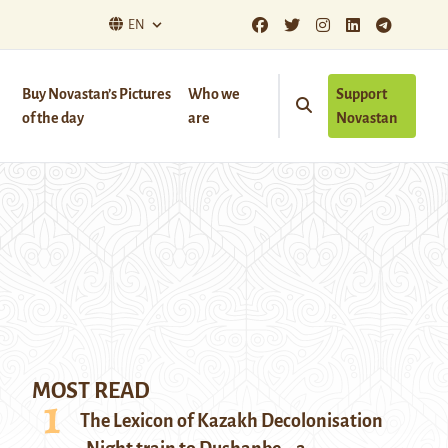
EN
Buy Novastan’s Pictures
Who we
Support
of the day
are
Novastan
MOST READ
The Lexicon of Kazakh Decolonisation