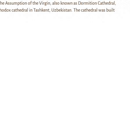
the Assumption of the Virgin, also known as Dormition Cathedral,
thodox cathedral in Tashkent, Uzbekistan. The cathedral was built