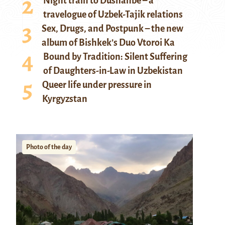
Night train to Dushanbe – a
travelogue of Uzbek-Tajik relations
Sex, Drugs, and Postpunk – the new
album of Bishkek’s Duo Vtoroi Ka
Bound by Tradition: Silent Suffering
of Daughters-in-Law in Uzbekistan
Queer life under pressure in
Kyrgyzstan
Photo of the day