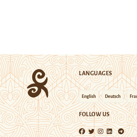
LANGUAGES
English
Deutsch
Fra
FOLLOW US