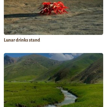
Lunar drinks stand