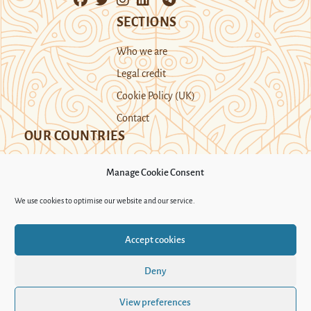
SECTIONS
Who we are
Legal credit
Cookie Policy (UK)
Contact
OUR COUNTRIES
Manage Cookie Consent
Kazakhstan
Kyrgyzstan
Tajikistan
We use cookies to optimise our website and our service.
Turkmenistan
Uyghur Region
Accept cookies
Uzbekistan
Deny
Support Novastan
View preferences