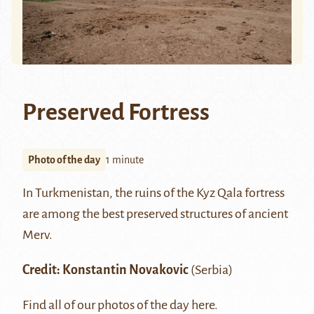
Preserved Fortress
Photo of the day
1 minute
In Turkmenistan, the ruins of the Kyz Qala fortress
are among the best preserved structures of ancient
Merv
.
Credit:
Konstantin Novakovic
(Serbia)
Find all of our photos of the day
here
.