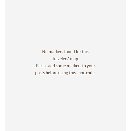
No markers found for this
Travelers' map.
Please add some markers to your
posts before using this shortcode.