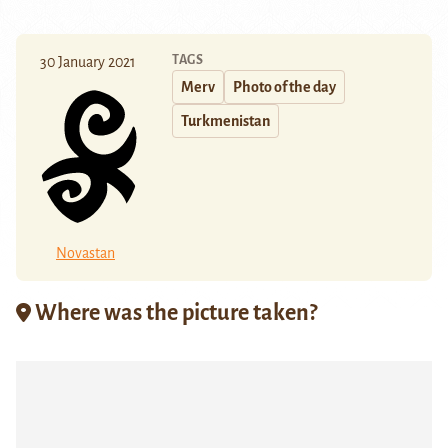
TAGS
30 January 2021
Merv
Photo of the day
Turkmenistan
Novastan
Where was the picture taken?