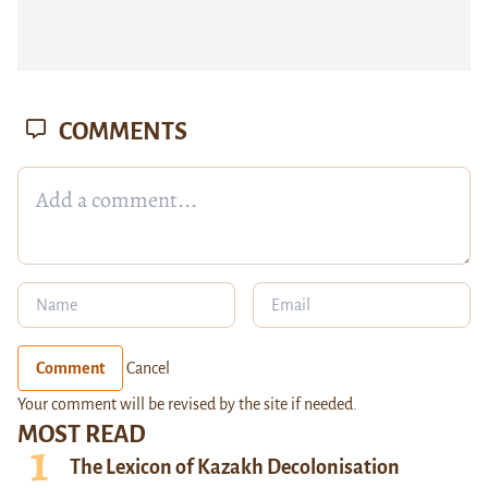
COMMENTS
Comment
Cancel
Your comment will be revised by the site if needed.
MOST READ
The Lexicon of Kazakh Decolonisation