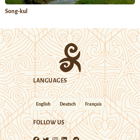
Song-kul
LANGUAGES
English
Deutsch
Français
FOLLOW US