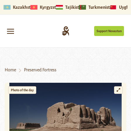
Kazakhstan
Kyrgyzstan
Tajikistan
Turkmenistan
Uyghu
Support Novastan
Home
Preserved Fortress
Photo of the day