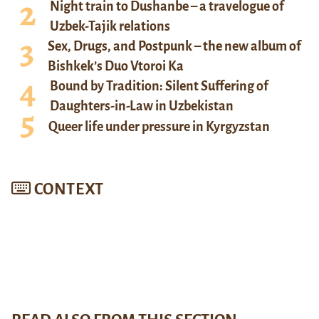
Night train to Dushanbe – a travelogue of
Uzbek-Tajik relations
Sex, Drugs, and Postpunk – the new album of
Bishkek’s Duo Vtoroi Ka
Bound by Tradition: Silent Suffering of
Daughters-in-Law in Uzbekistan
Queer life under pressure in Kyrgyzstan
CONTEXT