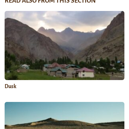
READ ALSO FROM THIS SECTION
Dusk