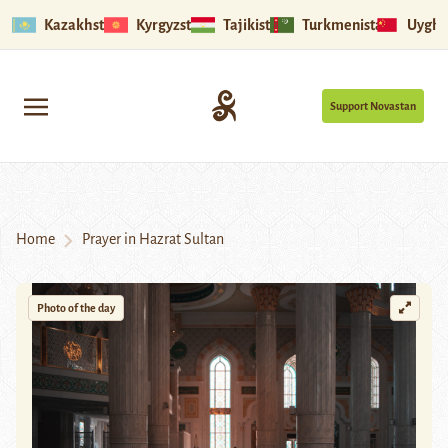
Kazakhstan
Kyrgyzstan
Tajikistan
Turkmenistan
Uyghu
Support Novastan
Home
Prayer in Hazrat Sultan
Photo of the day