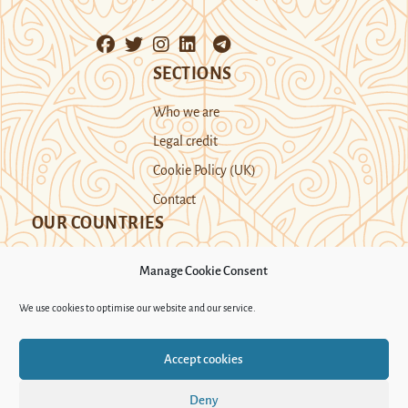
SECTIONS
Who we are
Legal credit
Cookie Policy (UK)
Contact
OUR COUNTRIES
Manage Cookie Consent
Kazakhstan
Kyrgyzstan
Tajikistan
We use cookies to optimise our website and our service.
Turkmenistan
Uyghur Region
Accept cookies
Uzbekistan
Deny