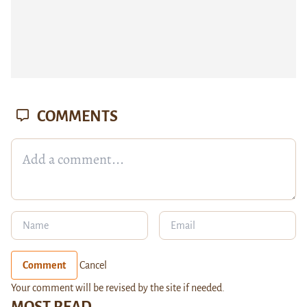
COMMENTS
Comment
Cancel
Your comment will be revised by the site if needed.