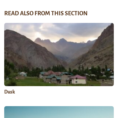
READ ALSO FROM THIS SECTION
Dusk