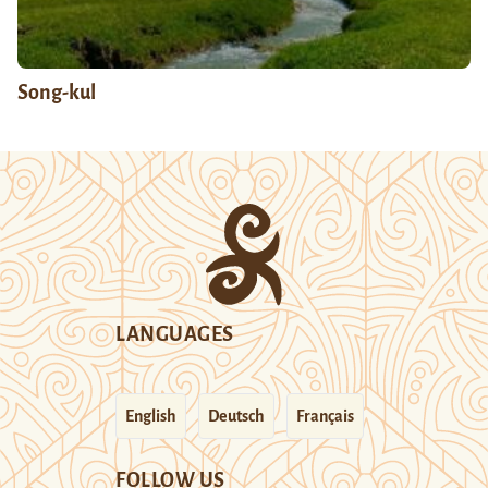
Song-kul
LANGUAGES
English
Deutsch
Français
FOLLOW US