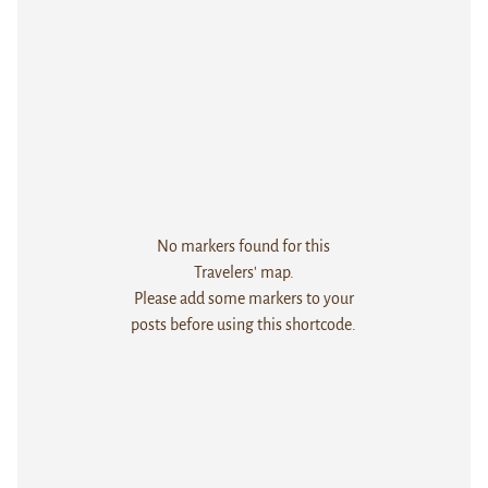
No markers found for this
Travelers' map.
Please add some markers to your
posts before using this shortcode.