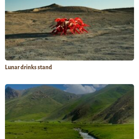
Lunar drinks stand