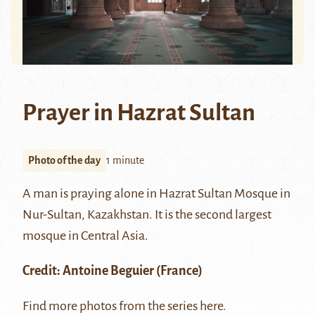
Prayer in Hazrat Sultan
Photo of the day
1 minute
A man is praying alone in
Hazrat Sultan
Mosque in
Nur-Sultan, Kazakhstan. It is the second largest
mosque in Central Asia.
Credit:
Antoine Beguier
(France)
Find more photos from the series
here
.