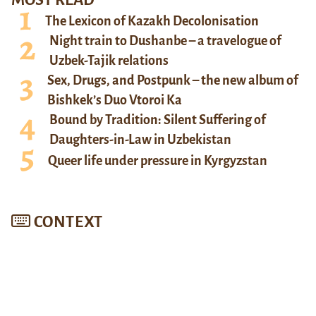
MOST READ
The Lexicon of Kazakh Decolonisation
Night train to Dushanbe – a travelogue of
Uzbek-Tajik relations
Sex, Drugs, and Postpunk – the new album of
Bishkek’s Duo Vtoroi Ka
Bound by Tradition: Silent Suffering of
Daughters-in-Law in Uzbekistan
Queer life under pressure in Kyrgyzstan
CONTEXT