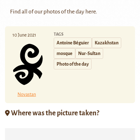
Find all of our photos of the day
here
.
TAGS
10 June 2021
Antoine Béguier
Kazakhstan
mosque
Nur-Sultan
Photo of the day
Novastan
Where was the picture taken?